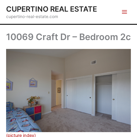
Skip
CUPERTINO REAL ESTATE
to
cupertino-real-estate.com
content
10069 Craft Dr – Bedroom 2c
(picture index)