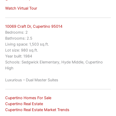
Watch Virtual Tour
10069 Craft Dr, Cupertino 95014
Bedrooms: 2
Bathrooms: 2.5
Living space: 1,503 sq.ft.
Lot size: 980 sq.ft.
Year built: 1984
Schools: Sedgwick Elementary, Hyde Middle, Cupertino
High
Luxurious – Dual Master Suites
Cupertino Homes For Sale
Cupertino Real Estate
Cupertino Real Estate Market Trends