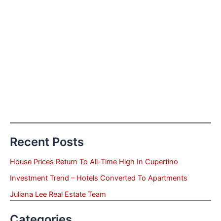
Recent Posts
House Prices Return To All-Time High In Cupertino
Investment Trend – Hotels Converted To Apartments
Juliana Lee Real Estate Team
Categories