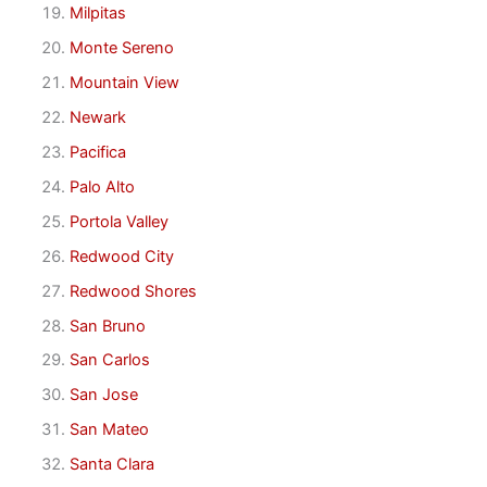
Milpitas
Monte Sereno
Mountain View
Newark
Pacifica
Palo Alto
Portola Valley
Redwood City
Redwood Shores
San Bruno
San Carlos
San Jose
San Mateo
Santa Clara