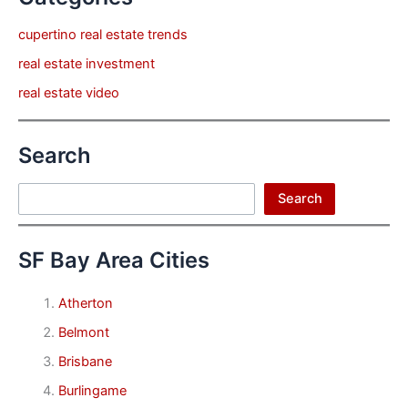
cupertino real estate trends
real estate investment
real estate video
Search
Search
Search
SF Bay Area Cities
Atherton
Belmont
Brisbane
Burlingame