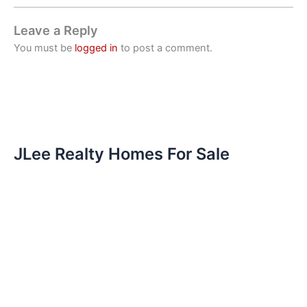
Leave a Reply
You must be
logged in
to post a comment.
JLee Realty Homes For Sale