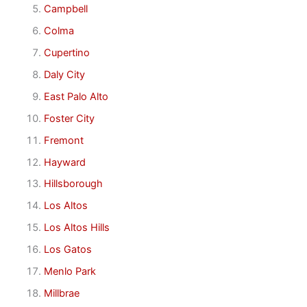
Campbell
Colma
Cupertino
Daly City
East Palo Alto
Foster City
Fremont
Hayward
Hillsborough
Los Altos
Los Altos Hills
Los Gatos
Menlo Park
Millbrae