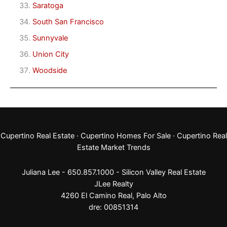
Saratoga
South San Francisco
Sunnyvale
Union City
Woodside
Cupertino Real Estate
·
Cupertino Homes For Sale
·
Cupertino Real
Estate Market Trends
Juliana Lee - 650.857.1000 -
Silicon Valley Real Estate
JLee Realty
4260 El Camino Real,
Palo Alto
dre: 00851314