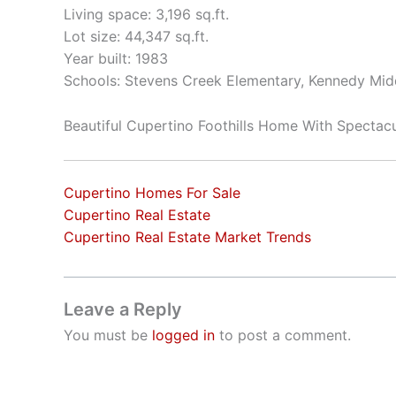
Living space: 3,196 sq.ft.
Lot size: 44,347 sq.ft.
Year built: 1983
Schools: Stevens Creek Elementary, Kennedy Mid
Beautiful Cupertino Foothills Home With Spectac
Cupertino Homes For Sale
Cupertino Real Estate
Cupertino Real Estate Market Trends
Leave a Reply
You must be
logged in
to post a comment.