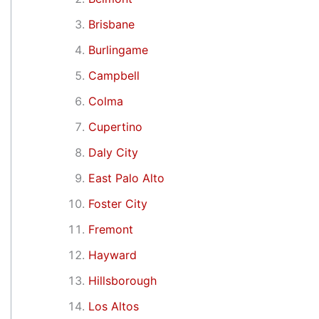
Brisbane
Burlingame
Campbell
Colma
Cupertino
Daly City
East Palo Alto
Foster City
Fremont
Hayward
Hillsborough
Los Altos