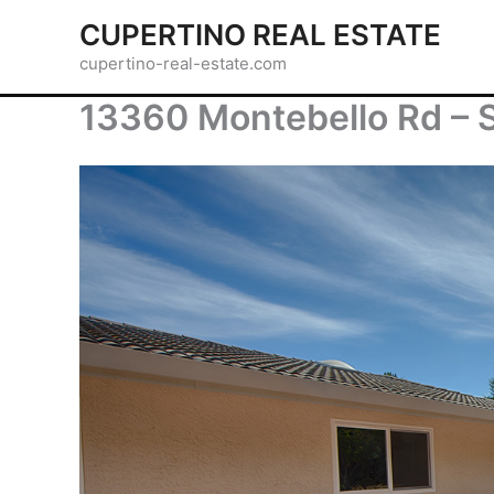
Skip
CUPERTINO REAL ESTATE
to
cupertino-real-estate.com
content
13360 Montebello Rd – S