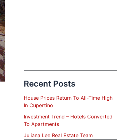
Recent Posts
House Prices Return To All-Time High
In Cupertino
Investment Trend – Hotels Converted
To Apartments
Juliana Lee Real Estate Team