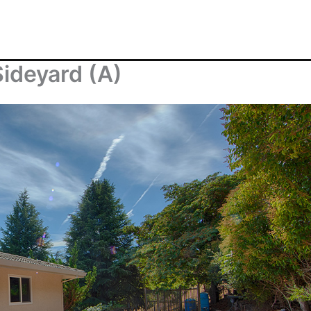
ideyard (A)