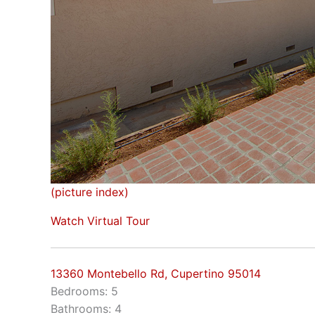
(picture index)
Watch Virtual Tour
13360 Montebello Rd, Cupertino 95014
Bedrooms: 5
Bathrooms: 4