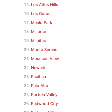
Los Altos Hills
Los Gatos
Menlo Park
Millbrae
Milpitas
Monte Sereno
Mountain View
Newark
Pacifica
Palo Alto
Portola Valley
Redwood City