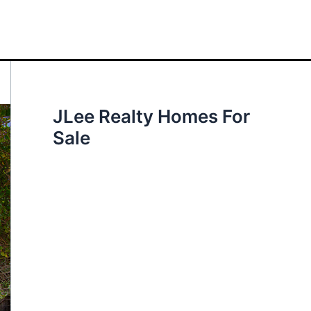
JLee Realty Homes For
Sale