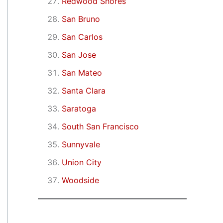
Redwood Shores
San Bruno
San Carlos
San Jose
San Mateo
Santa Clara
Saratoga
South San Francisco
Sunnyvale
Union City
Woodside