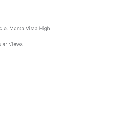
dle, Monta Vista High
ular Views