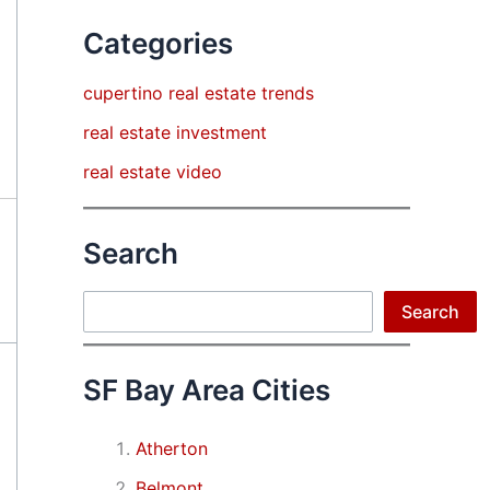
Categories
cupertino real estate trends
real estate investment
real estate video
Search
Search
Search
SF Bay Area Cities
Atherton
Belmont