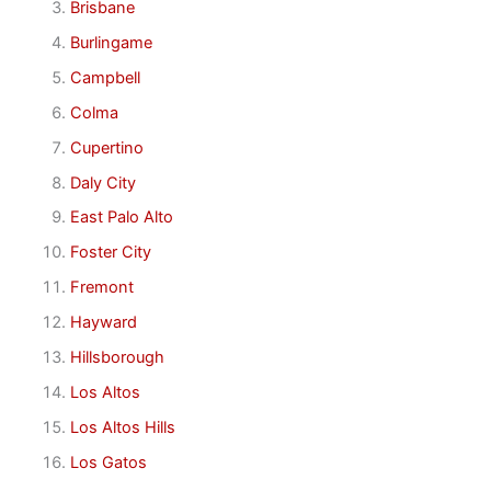
Brisbane
Burlingame
Campbell
Colma
Cupertino
Daly City
East Palo Alto
Foster City
Fremont
Hayward
Hillsborough
Los Altos
Los Altos Hills
Los Gatos