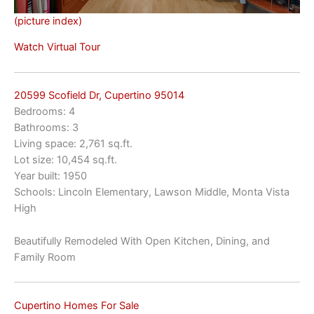
(picture index)
Watch Virtual Tour
20599 Scofield Dr, Cupertino 95014
Bedrooms: 4
Bathrooms: 3
Living space: 2,761 sq.ft.
Lot size: 10,454 sq.ft.
Year built: 1950
Schools: Lincoln Elementary, Lawson Middle, Monta Vista
High
Beautifully Remodeled With Open Kitchen, Dining, and
Family Room
Cupertino Homes For Sale