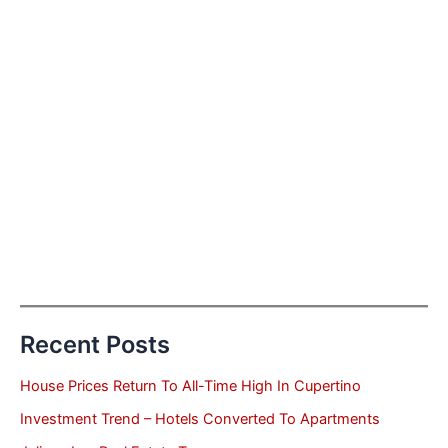
Recent Posts
House Prices Return To All-Time High In Cupertino
Investment Trend – Hotels Converted To Apartments