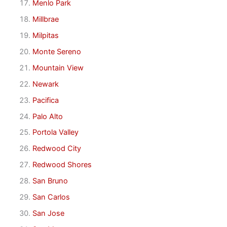
Menlo Park
Millbrae
Milpitas
Monte Sereno
Mountain View
Newark
Pacifica
Palo Alto
Portola Valley
Redwood City
Redwood Shores
San Bruno
San Carlos
San Jose