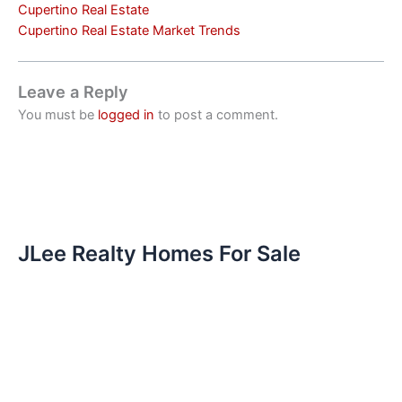
Cupertino Real Estate
Cupertino Real Estate Market Trends
Leave a Reply
You must be
logged in
to post a comment.
JLee Realty Homes For Sale