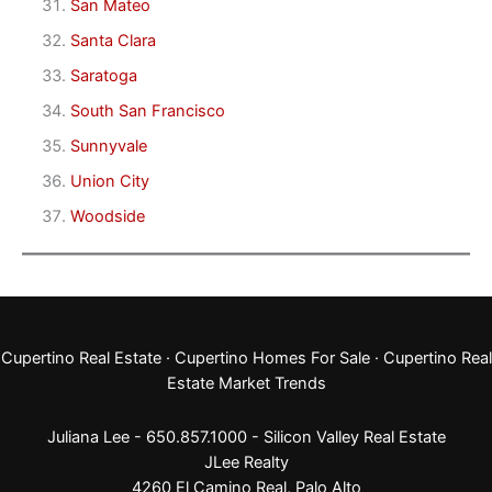
San Mateo
Santa Clara
Saratoga
South San Francisco
Sunnyvale
Union City
Woodside
Cupertino Real Estate
·
Cupertino Homes For Sale
·
Cupertino Real
Estate Market Trends
Juliana Lee - 650.857.1000 -
Silicon Valley Real Estate
JLee Realty
4260 El Camino Real,
Palo Alto