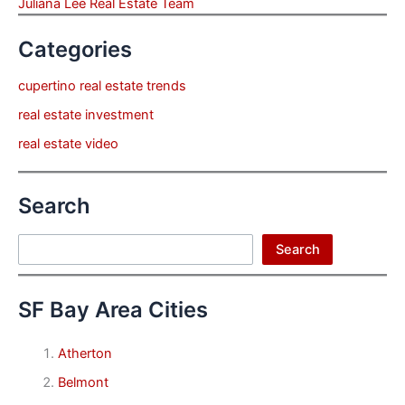
Juliana Lee Real Estate Team
Categories
cupertino real estate trends
real estate investment
real estate video
Search
Search
Search
SF Bay Area Cities
Atherton
Belmont