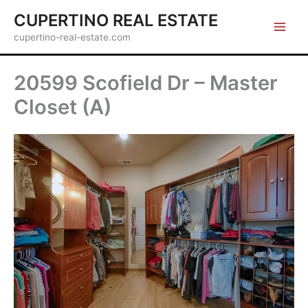
Skip
CUPERTINO REAL ESTATE
to
cupertino-real-estate.com
content
20599 Scofield Dr – Master
Closet (A)