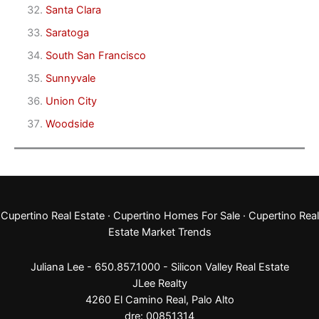
Santa Clara
Saratoga
South San Francisco
Sunnyvale
Union City
Woodside
Cupertino Real Estate
·
Cupertino Homes For Sale
·
Cupertino Real
Estate Market Trends
Juliana Lee - 650.857.1000 -
Silicon Valley Real Estate
JLee Realty
4260 El Camino Real,
Palo Alto
dre: 00851314