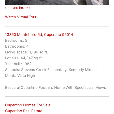
(picture index)
Watch Virtual Tour
13360 Montebello Rd, Cupertino 95014
Bedrooms: 5
Bathrooms: 4
Living space: 3,196 sq.ft.
Lot size: 44,347 sq.ft.
Year built: 1983
Schools: Stevens Creek Elementary, Kennedy Middle,
Monta Vista High
Beautiful Cupertino Foothills Home With Spectacular Views
Cupertino Homes For Sale
Cupertino Real Estate