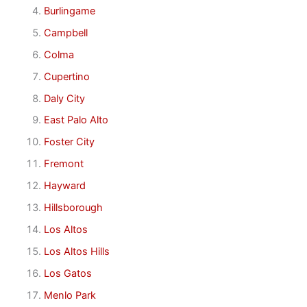
Burlingame
Campbell
Colma
Cupertino
Daly City
East Palo Alto
Foster City
Fremont
Hayward
Hillsborough
Los Altos
Los Altos Hills
Los Gatos
Menlo Park