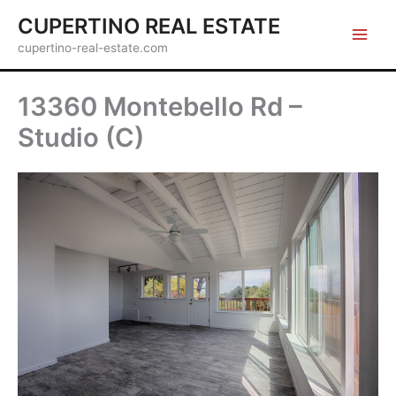
Skip
CUPERTINO REAL ESTATE
to
cupertino-real-estate.com
content
13360 Montebello Rd –
Studio (C)