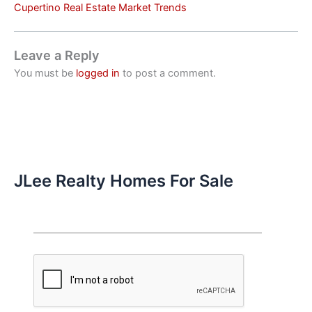
Cupertino Real Estate Market Trends
Leave a Reply
You must be
logged in
to post a comment.
JLee Realty Homes For Sale