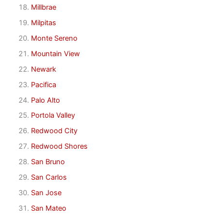
Millbrae
Milpitas
Monte Sereno
Mountain View
Newark
Pacifica
Palo Alto
Portola Valley
Redwood City
Redwood Shores
San Bruno
San Carlos
San Jose
San Mateo