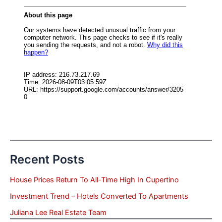
Recent Posts
House Prices Return To All-Time High In Cupertino
Investment Trend – Hotels Converted To Apartments
Juliana Lee Real Estate Team