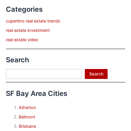
Categories
cupertino real estate trends
real estate investment
real estate video
Search
Search
Search
SF Bay Area Cities
Atherton
Belmont
Brisbane