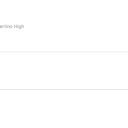
ertino High