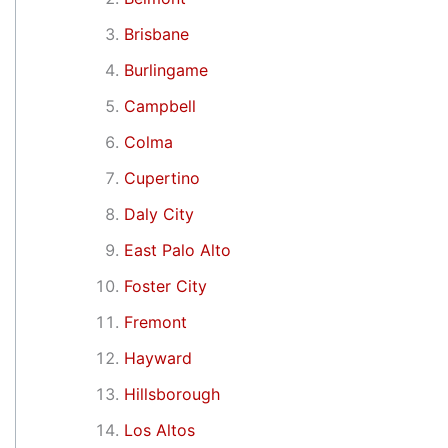
Brisbane
Burlingame
Campbell
Colma
Cupertino
Daly City
East Palo Alto
Foster City
Fremont
Hayward
Hillsborough
Los Altos