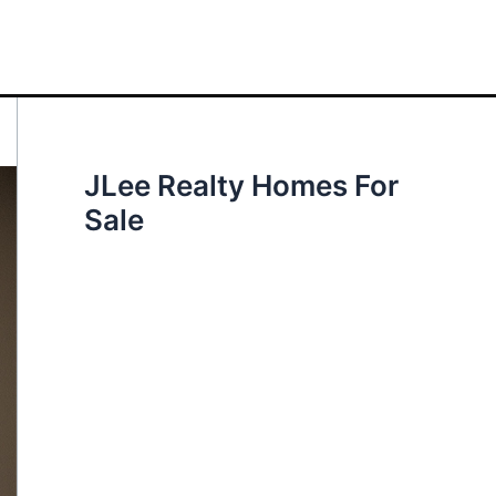
JLee Realty Homes For
Sale