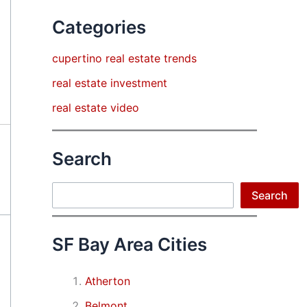
Categories
cupertino real estate trends
real estate investment
real estate video
Search
Search
Search
SF Bay Area Cities
Atherton
Belmont