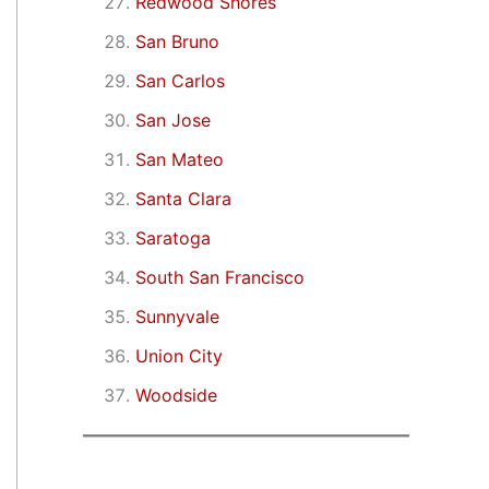
Redwood Shores
San Bruno
San Carlos
San Jose
San Mateo
Santa Clara
Saratoga
South San Francisco
Sunnyvale
Union City
Woodside