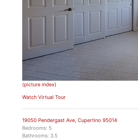
(picture index)
Watch Virtual Tour
19050 Pendergast Ave, Cupertino 95014
Bedrooms: 5
Bathrooms: 3.5