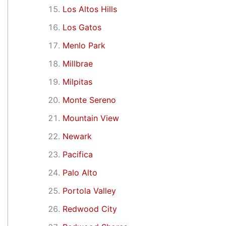
Los Altos Hills
Los Gatos
Menlo Park
Millbrae
Milpitas
Monte Sereno
Mountain View
Newark
Pacifica
Palo Alto
Portola Valley
Redwood City