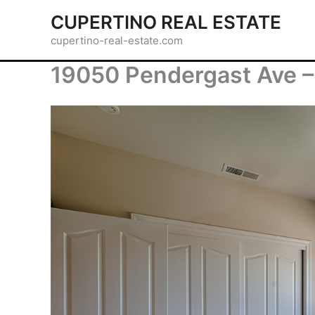
Skip
CUPERTINO REAL ESTATE
to
cupertino-real-estate.com
content
19050 Pendergast Ave –