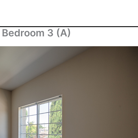
 Bedroom 3 (A)