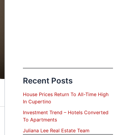
Recent Posts
House Prices Return To All-Time High
In Cupertino
Investment Trend – Hotels Converted
To Apartments
Juliana Lee Real Estate Team