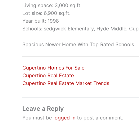
Living space: 3,000 sq.ft.
Lot size: 6,900 sq.ft.
Year built: 1998
Schools: sedgwick Elementary, Hyde Middle, Cup
Spacious Newer Home With Top Rated Schools
Cupertino Homes For Sale
Cupertino Real Estate
Cupertino Real Estate Market Trends
Leave a Reply
You must be
logged in
to post a comment.