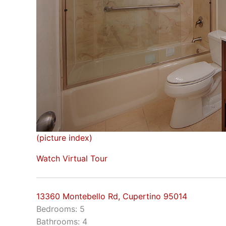
(picture index)
Watch Virtual Tour
13360 Montebello Rd, Cupertino 95014
Bedrooms: 5
Bathrooms: 4