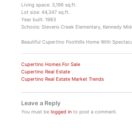
Living space: 3,196 sq.ft.
Lot size: 44,347 sq.ft.
Year built: 1983
Schools: Stevens Creek Elementary, Kennedy Mid
Beautiful Cupertino Foothills Home With Spectac
Cupertino Homes For Sale
Cupertino Real Estate
Cupertino Real Estate Market Trends
Leave a Reply
You must be
logged in
to post a comment.