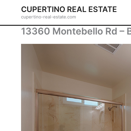
Skip
CUPERTINO REAL ESTATE
to
cupertino-real-estate.com
content
13360 Montebello Rd – 