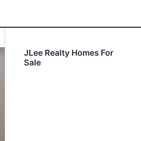
JLee Realty Homes For
Sale