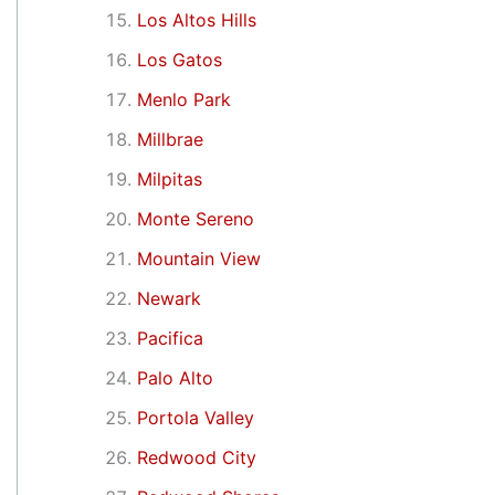
Los Altos Hills
Los Gatos
Menlo Park
Millbrae
Milpitas
Monte Sereno
Mountain View
Newark
Pacifica
Palo Alto
Portola Valley
Redwood City