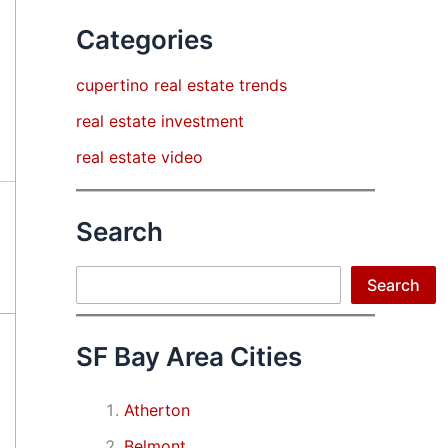
Categories
cupertino real estate trends
real estate investment
real estate video
Search
Search
Search
SF Bay Area Cities
Atherton
Belmont