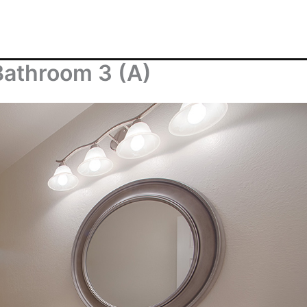
Bathroom 3 (A)