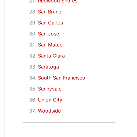
Redwood Shores
San Bruno
San Carlos
San Jose
San Mateo
Santa Clara
Saratoga
South San Francisco
Sunnyvale
Union City
Woodside