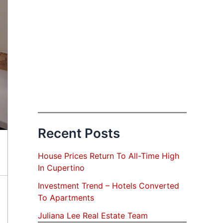
Recent Posts
House Prices Return To All-Time High
In Cupertino
Investment Trend – Hotels Converted
To Apartments
Juliana Lee Real Estate Team