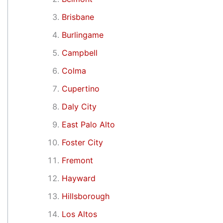
Brisbane
Burlingame
Campbell
Colma
Cupertino
Daly City
East Palo Alto
Foster City
Fremont
Hayward
Hillsborough
Los Altos