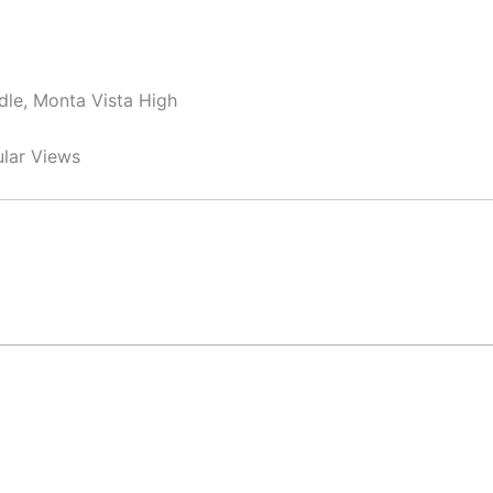
dle, Monta Vista High
ular Views