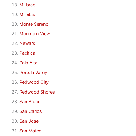
Millbrae
Milpitas
Monte Sereno
Mountain View
Newark
Pacifica
Palo Alto
Portola Valley
Redwood City
Redwood Shores
San Bruno
San Carlos
San Jose
San Mateo