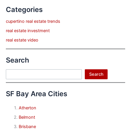
Categories
cupertino real estate trends
real estate investment
real estate video
Search
Search
Search
SF Bay Area Cities
Atherton
Belmont
Brisbane