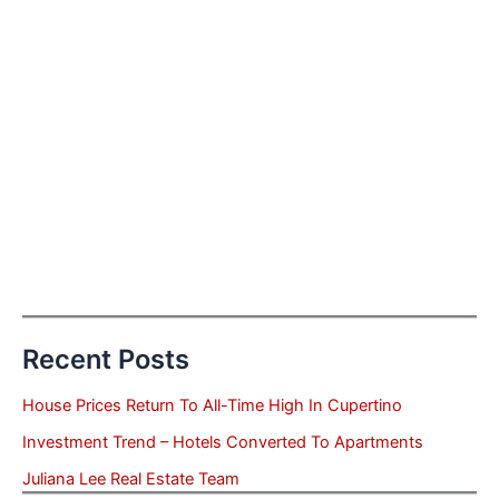
Recent Posts
House Prices Return To All-Time High In Cupertino
Investment Trend – Hotels Converted To Apartments
Juliana Lee Real Estate Team