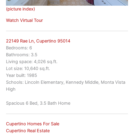
(picture index)
Watch Virtual Tour
22149 Rae Ln, Cupertino 95014
Bedrooms: 6
Bathrooms: 3.5
Living space: 4,026 sq.ft.
Lot size: 10,640 sq.ft.
Year built: 1985
Schools: Lincoln Elementary, Kennedy Middle, Monta Vista
High
Spacious 6 Bed, 3.5 Bath Home
Cupertino Homes For Sale
Cupertino Real Estate