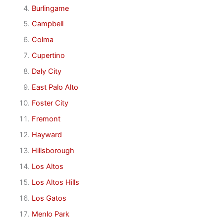
Burlingame
Campbell
Colma
Cupertino
Daly City
East Palo Alto
Foster City
Fremont
Hayward
Hillsborough
Los Altos
Los Altos Hills
Los Gatos
Menlo Park