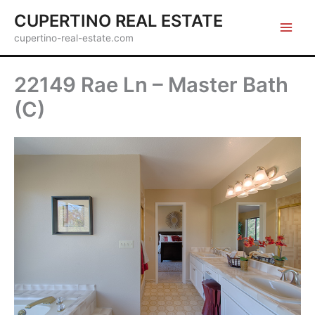
Skip
CUPERTINO REAL ESTATE
to
cupertino-real-estate.com
content
22149 Rae Ln – Master Bath
(C)