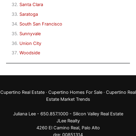
Santa Clara
Saratoga
South San Francisco
Sunnyvale
Union City
Woodside
Cupertino Real Estate
·
Cupertino Homes For Sale
·
Cupertino Real
Estate Market Trends
Juliana Lee - 650.857.1000 -
Silicon Valley Real Estate
JLee Realty
4260 El Camino Real,
Palo Alto
dre: 00851314