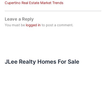
Cupertino Real Estate Market Trends
Leave a Reply
You must be
logged in
to post a comment.
JLee Realty Homes For Sale