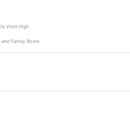
ta Vista High
, and Family Room