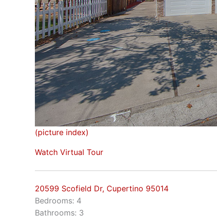
(picture index)
Watch Virtual Tour
20599 Scofield Dr, Cupertino 95014
Bedrooms: 4
Bathrooms: 3