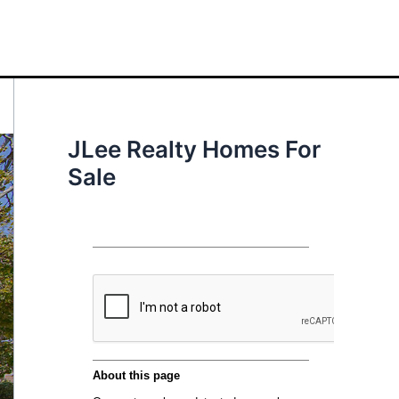
JLee Realty Homes For
Sale