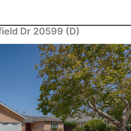
field Dr 20599 (D)