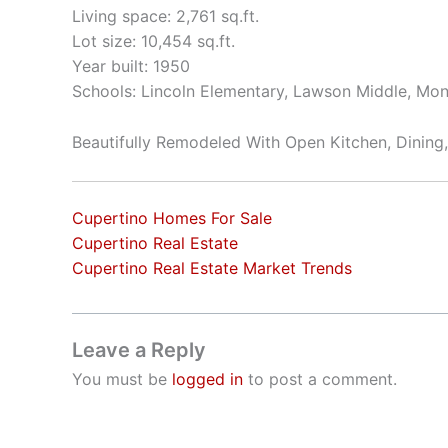
Living space: 2,761 sq.ft.
Lot size: 10,454 sq.ft.
Year built: 1950
Schools: Lincoln Elementary, Lawson Middle, Mon
Beautifully Remodeled With Open Kitchen, Dining
Cupertino Homes For Sale
Cupertino Real Estate
Cupertino Real Estate Market Trends
Leave a Reply
You must be
logged in
to post a comment.