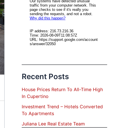
Recent Posts
House Prices Return To All-Time High
In Cupertino
Investment Trend – Hotels Converted
To Apartments
Juliana Lee Real Estate Team