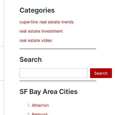
Categories
cupertino real estate trends
real estate investment
real estate video
Search
Search
Search
SF Bay Area Cities
Atherton
Belmont