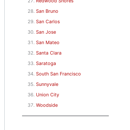
Redwood Shores
San Bruno
San Carlos
San Jose
San Mateo
Santa Clara
Saratoga
South San Francisco
Sunnyvale
Union City
Woodside