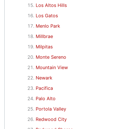
Los Altos Hills
Los Gatos
Menlo Park
Millbrae
Milpitas
Monte Sereno
Mountain View
Newark
Pacifica
Palo Alto
Portola Valley
Redwood City