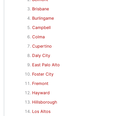
Brisbane
Burlingame
Campbell
Colma
Cupertino
Daly City
East Palo Alto
Foster City
Fremont
Hayward
Hillsborough
Los Altos