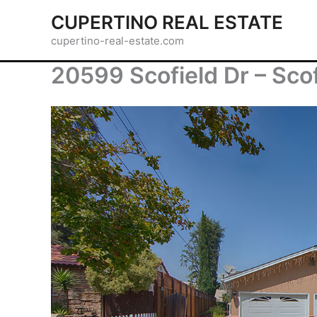
Skip
CUPERTINO REAL ESTATE
to
cupertino-real-estate.com
content
20599 Scofield Dr – Sco