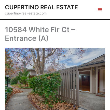
Skip
CUPERTINO REAL ESTATE
to
cupertino-real-estate.com
content
10584 White Fir Ct –
Entrance (A)