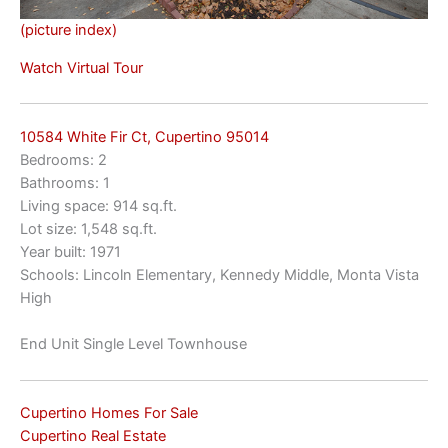
(picture index)
Watch Virtual Tour
10584 White Fir Ct, Cupertino 95014
Bedrooms: 2
Bathrooms: 1
Living space: 914 sq.ft.
Lot size: 1,548 sq.ft.
Year built: 1971
Schools: Lincoln Elementary, Kennedy Middle, Monta Vista
High
End Unit Single Level Townhouse
Cupertino Homes For Sale
Cupertino Real Estate