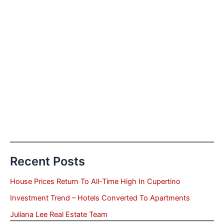
Recent Posts
House Prices Return To All-Time High In Cupertino
Investment Trend – Hotels Converted To Apartments
Juliana Lee Real Estate Team