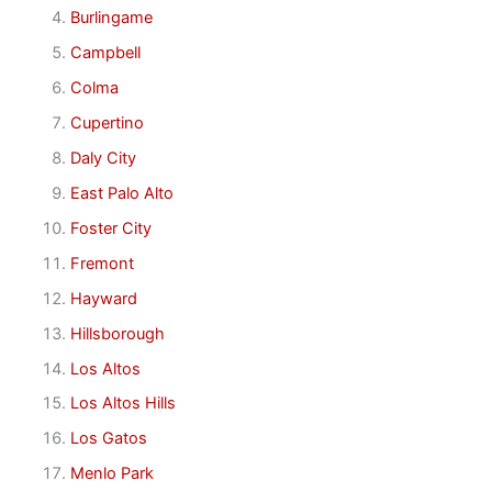
Burlingame
Campbell
Colma
Cupertino
Daly City
East Palo Alto
Foster City
Fremont
Hayward
Hillsborough
Los Altos
Los Altos Hills
Los Gatos
Menlo Park