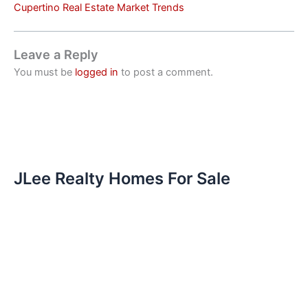
Cupertino Real Estate Market Trends
Leave a Reply
You must be
logged in
to post a comment.
JLee Realty Homes For Sale