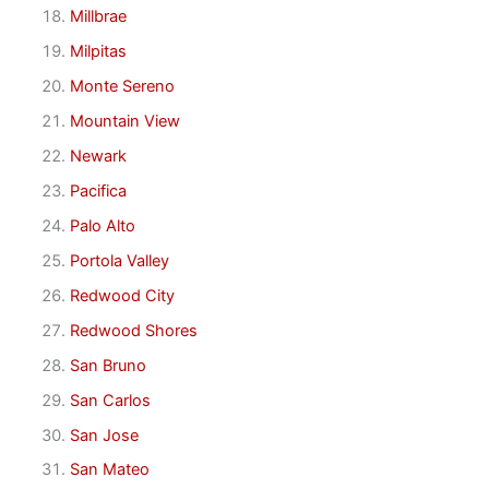
Millbrae
Milpitas
Monte Sereno
Mountain View
Newark
Pacifica
Palo Alto
Portola Valley
Redwood City
Redwood Shores
San Bruno
San Carlos
San Jose
San Mateo