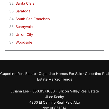
Santa Clara
Saratoga
South San Francisco
Sunnyvale
Union City
Woodside
Cupertino Real Estate
·
Cupertino Homes For Sale
·
Cupertino Real
Estate Market Trends
Juliana Lee - 650.857.1000 -
Silicon Valley Real Estate
JLee Realty
4260 El Camino Real,
Palo Alto
dre: 00851314