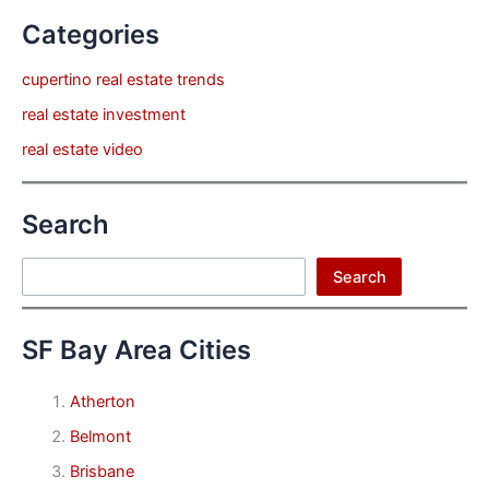
Categories
cupertino real estate trends
real estate investment
real estate video
Search
Search
Search
SF Bay Area Cities
Atherton
Belmont
Brisbane