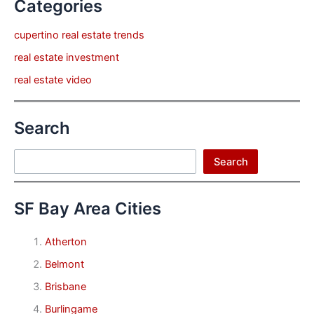
Categories
cupertino real estate trends
real estate investment
real estate video
Search
Search
Search
SF Bay Area Cities
Atherton
Belmont
Brisbane
Burlingame