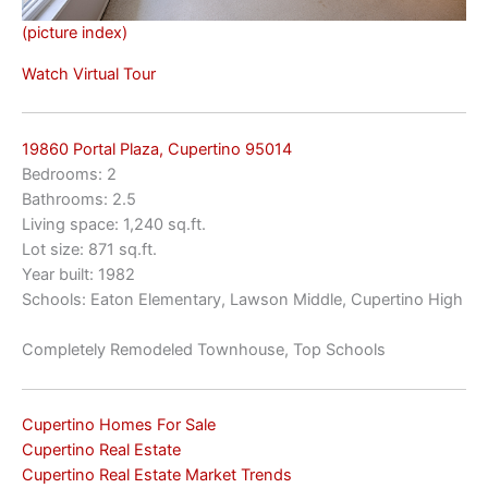
(picture index)
Watch Virtual Tour
19860 Portal Plaza, Cupertino 95014
Bedrooms: 2
Bathrooms: 2.5
Living space: 1,240 sq.ft.
Lot size: 871 sq.ft.
Year built: 1982
Schools: Eaton Elementary, Lawson Middle, Cupertino High
Completely Remodeled Townhouse, Top Schools
Cupertino Homes For Sale
Cupertino Real Estate
Cupertino Real Estate Market Trends