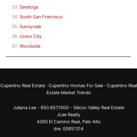
Saratoga
South San Francisco
Sunnyvale
Union City
Woodside
Cupertino Real Estate
·
Cupertino Homes For Sale
·
Cupertino Real
Estate Market Trends
Juliana Lee - 650.857.1000 -
Silicon Valley Real Estate
JLee Realty
4260 El Camino Real,
Palo Alto
dre: 00851314