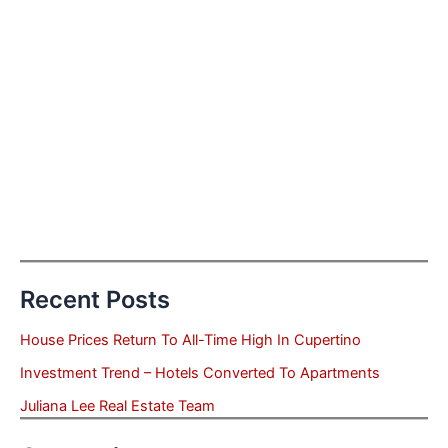
Recent Posts
House Prices Return To All-Time High In Cupertino
Investment Trend – Hotels Converted To Apartments
Juliana Lee Real Estate Team