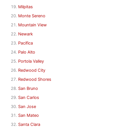
Milpitas
Monte Sereno
Mountain View
Newark
Pacifica
Palo Alto
Portola Valley
Redwood City
Redwood Shores
San Bruno
San Carlos
San Jose
San Mateo
Santa Clara