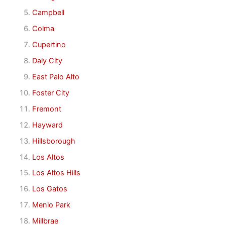
Campbell
Colma
Cupertino
Daly City
East Palo Alto
Foster City
Fremont
Hayward
Hillsborough
Los Altos
Los Altos Hills
Los Gatos
Menlo Park
Millbrae