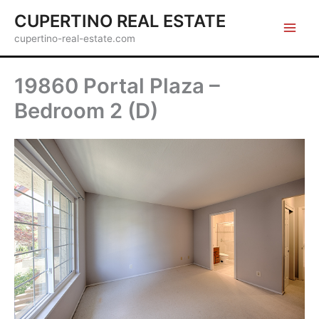
Skip
CUPERTINO REAL ESTATE
to
cupertino-real-estate.com
content
19860 Portal Plaza –
Bedroom 2 (D)