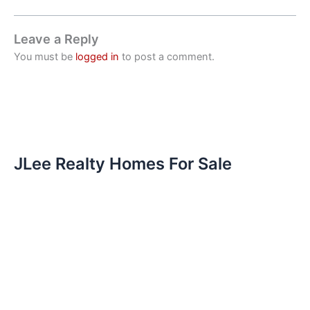
Leave a Reply
You must be
logged in
to post a comment.
JLee Realty Homes For Sale