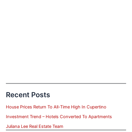
Recent Posts
House Prices Return To All-Time High In Cupertino
Investment Trend – Hotels Converted To Apartments
Juliana Lee Real Estate Team