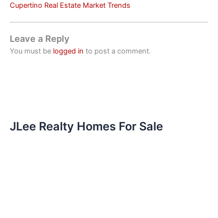
Cupertino Real Estate Market Trends
Leave a Reply
You must be
logged in
to post a comment.
JLee Realty Homes For Sale