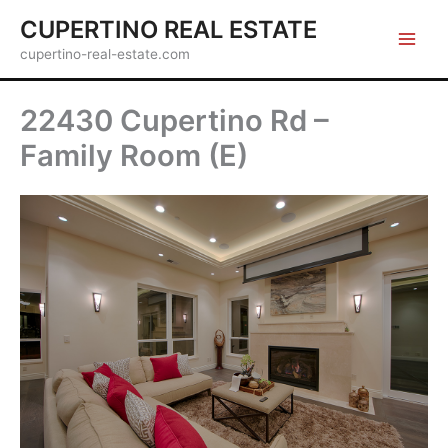
Skip
CUPERTINO REAL ESTATE
to
cupertino-real-estate.com
content
22430 Cupertino Rd –
Family Room (E)