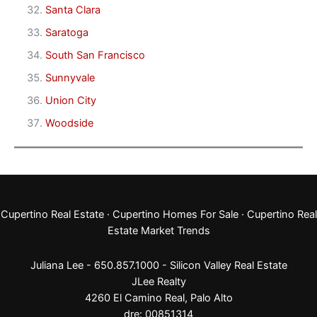
Santa Clara
Saratoga
South San Francisco
Sunnyvale
Union City
Woodside
Cupertino Real Estate
·
Cupertino Homes For Sale
·
Cupertino Real
Estate Market Trends
Juliana Lee - 650.857.1000 -
Silicon Valley Real Estate
JLee Realty
4260 El Camino Real,
Palo Alto
dre: 00851314