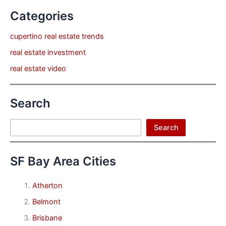
Categories
cupertino real estate trends
real estate investment
real estate video
Search
Search
Search
SF Bay Area Cities
Atherton
Belmont
Brisbane