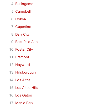
Burlingame
Campbell
Colma
Cupertino
Daly City
East Palo Alto
Foster City
Fremont
Hayward
Hillsborough
Los Altos
Los Altos Hills
Los Gatos
Menlo Park