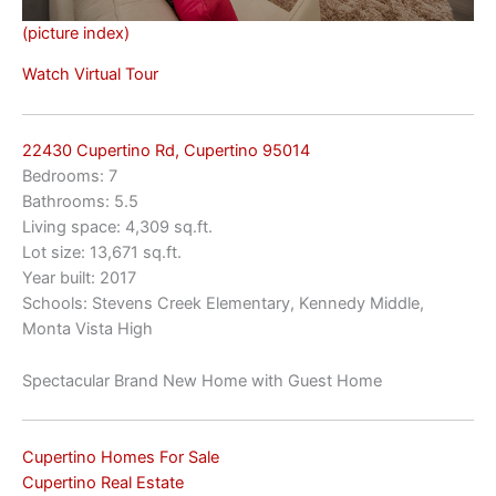
(picture index)
Watch Virtual Tour
22430 Cupertino Rd, Cupertino 95014
Bedrooms: 7
Bathrooms: 5.5
Living space: 4,309 sq.ft.
Lot size: 13,671 sq.ft.
Year built: 2017
Schools: Stevens Creek Elementary, Kennedy Middle,
Monta Vista High
Spectacular Brand New Home with Guest Home
Cupertino Homes For Sale
Cupertino Real Estate