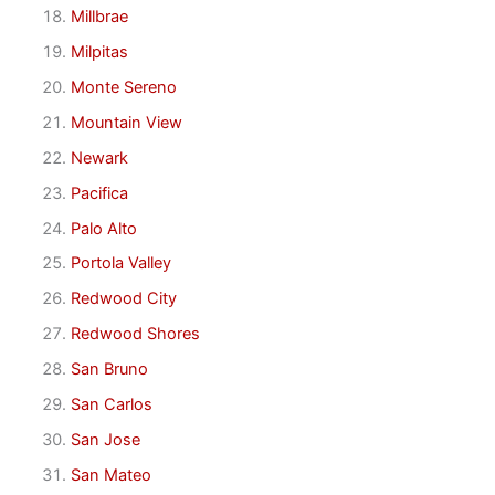
Millbrae
Milpitas
Monte Sereno
Mountain View
Newark
Pacifica
Palo Alto
Portola Valley
Redwood City
Redwood Shores
San Bruno
San Carlos
San Jose
San Mateo