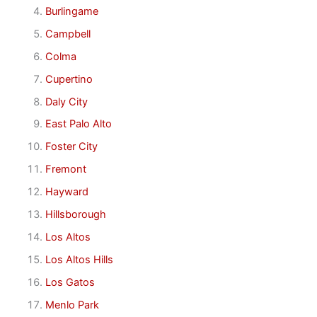
Burlingame
Campbell
Colma
Cupertino
Daly City
East Palo Alto
Foster City
Fremont
Hayward
Hillsborough
Los Altos
Los Altos Hills
Los Gatos
Menlo Park