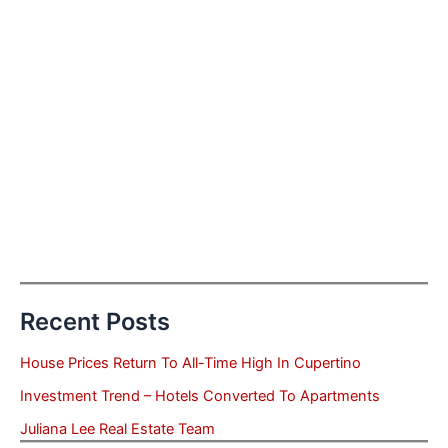
Recent Posts
House Prices Return To All-Time High In Cupertino
Investment Trend – Hotels Converted To Apartments
Juliana Lee Real Estate Team