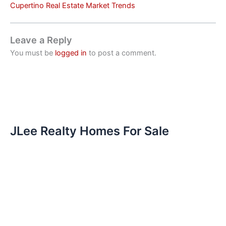
Cupertino Real Estate Market Trends
Leave a Reply
You must be
logged in
to post a comment.
JLee Realty Homes For Sale