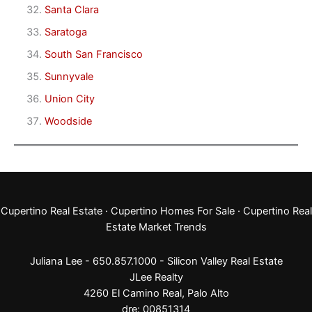
Santa Clara
Saratoga
South San Francisco
Sunnyvale
Union City
Woodside
Cupertino Real Estate
·
Cupertino Homes For Sale
·
Cupertino Real
Estate Market Trends
Juliana Lee - 650.857.1000 -
Silicon Valley Real Estate
JLee Realty
4260 El Camino Real,
Palo Alto
dre: 00851314