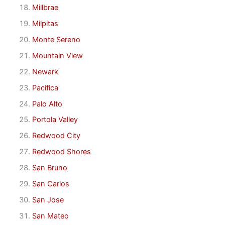
Millbrae
Milpitas
Monte Sereno
Mountain View
Newark
Pacifica
Palo Alto
Portola Valley
Redwood City
Redwood Shores
San Bruno
San Carlos
San Jose
San Mateo