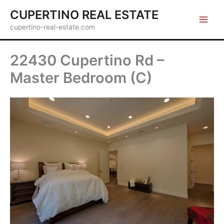
Skip
CUPERTINO REAL ESTATE
to
cupertino-real-estate.com
content
22430 Cupertino Rd –
Master Bedroom (C)