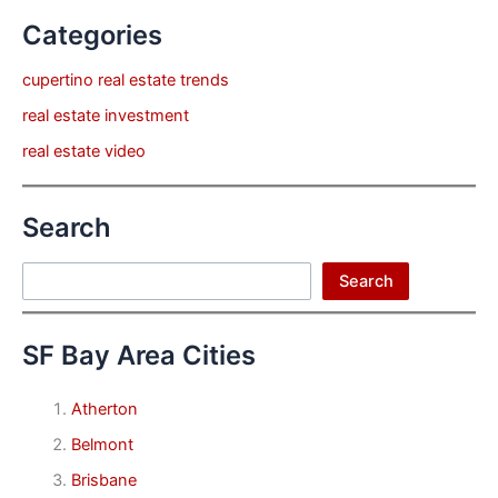
Categories
cupertino real estate trends
real estate investment
real estate video
Search
Search
Search
SF Bay Area Cities
Atherton
Belmont
Brisbane