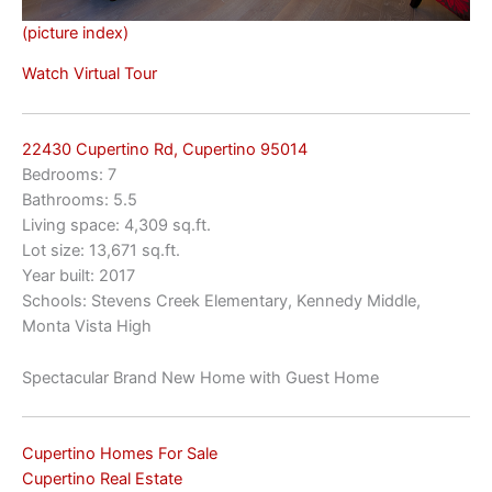
(picture index)
Watch Virtual Tour
22430 Cupertino Rd, Cupertino 95014
Bedrooms: 7
Bathrooms: 5.5
Living space: 4,309 sq.ft.
Lot size: 13,671 sq.ft.
Year built: 2017
Schools: Stevens Creek Elementary, Kennedy Middle,
Monta Vista High
Spectacular Brand New Home with Guest Home
Cupertino Homes For Sale
Cupertino Real Estate