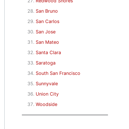
Redwood Shores
San Bruno
San Carlos
San Jose
San Mateo
Santa Clara
Saratoga
South San Francisco
Sunnyvale
Union City
Woodside