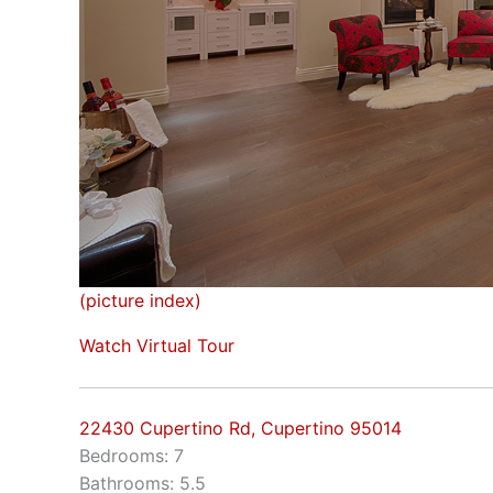
(picture index)
Watch Virtual Tour
22430 Cupertino Rd, Cupertino 95014
Bedrooms: 7
Bathrooms: 5.5