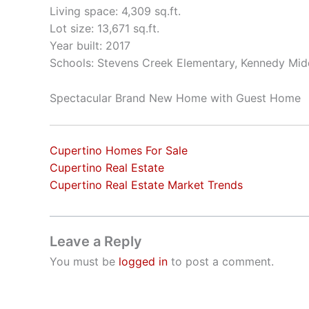
Living space: 4,309 sq.ft.
Lot size: 13,671 sq.ft.
Year built: 2017
Schools: Stevens Creek Elementary, Kennedy Mid
Spectacular Brand New Home with Guest Home
Cupertino Homes For Sale
Cupertino Real Estate
Cupertino Real Estate Market Trends
Leave a Reply
You must be
logged in
to post a comment.