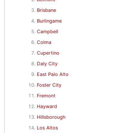
Brisbane
Burlingame
Campbell
Colma
Cupertino
Daly City
East Palo Alto
Foster City
Fremont
Hayward
Hillsborough
Los Altos