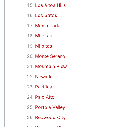
Los Altos Hills
Los Gatos
Menlo Park
Millbrae
Milpitas
Monte Sereno
Mountain View
Newark
Pacifica
Palo Alto
Portola Valley
Redwood City