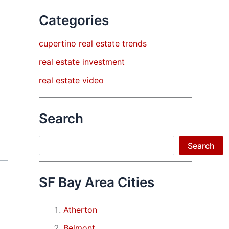
Categories
cupertino real estate trends
real estate investment
real estate video
Search
Search
Search
SF Bay Area Cities
Atherton
Belmont