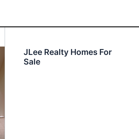
JLee Realty Homes For
Sale