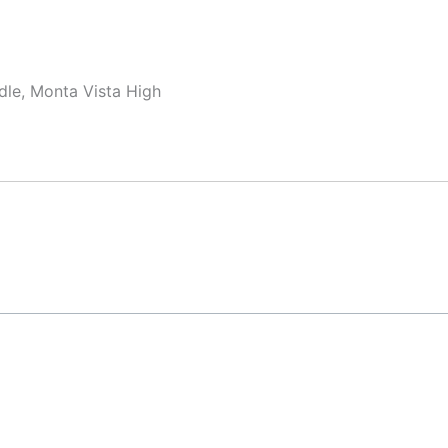
dle, Monta Vista High