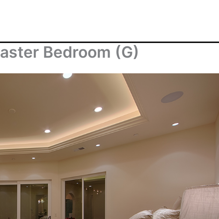
aster Bedroom (G)