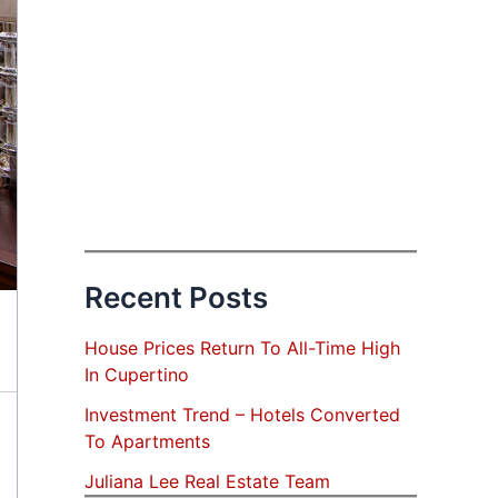
Recent Posts
House Prices Return To All-Time High
In Cupertino
Investment Trend – Hotels Converted
To Apartments
Juliana Lee Real Estate Team