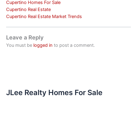
Cupertino Homes For Sale
Cupertino Real Estate
Cupertino Real Estate Market Trends
Leave a Reply
You must be
logged in
to post a comment.
JLee Realty Homes For Sale