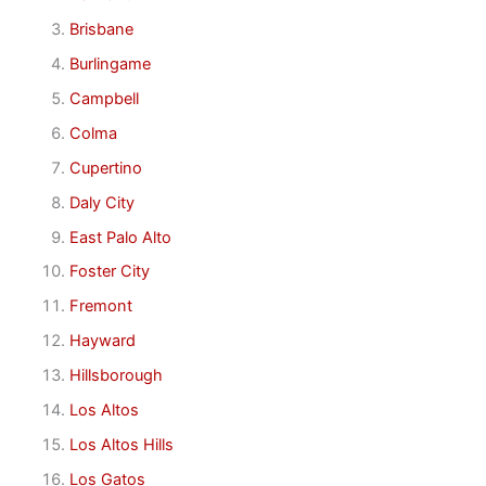
Brisbane
Burlingame
Campbell
Colma
Cupertino
Daly City
East Palo Alto
Foster City
Fremont
Hayward
Hillsborough
Los Altos
Los Altos Hills
Los Gatos