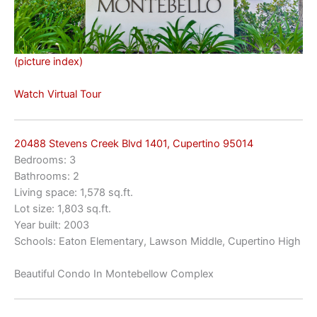
(picture index)
Watch Virtual Tour
20488 Stevens Creek Blvd 1401, Cupertino 95014
Bedrooms: 3
Bathrooms: 2
Living space: 1,578 sq.ft.
Lot size: 1,803 sq.ft.
Year built: 2003
Schools: Eaton Elementary, Lawson Middle, Cupertino High
Beautiful Condo In Montebellow Complex