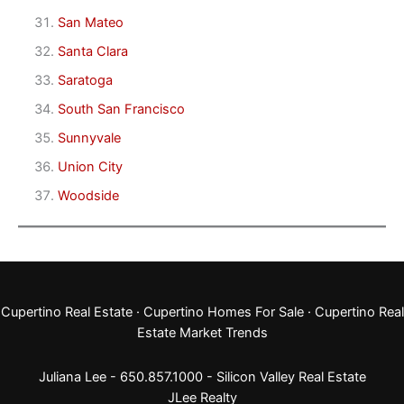
San Mateo
Santa Clara
Saratoga
South San Francisco
Sunnyvale
Union City
Woodside
Cupertino Real Estate
·
Cupertino Homes For Sale
·
Cupertino Real
Estate Market Trends
Juliana Lee - 650.857.1000 -
Silicon Valley Real Estate
JLee Realty