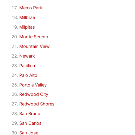
Menlo Park
Millbrae
Milpitas
Monte Sereno
Mountain View
Newark
Pacifica
Palo Alto
Portola Valley
Redwood City
Redwood Shores
San Bruno
San Carlos
San Jose