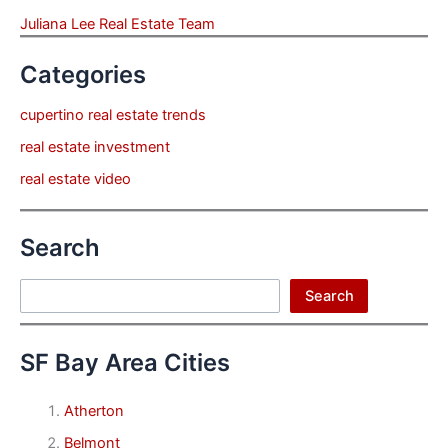
Juliana Lee Real Estate Team
Categories
cupertino real estate trends
real estate investment
real estate video
Search
Search
Search
SF Bay Area Cities
Atherton
Belmont