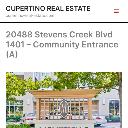
Skip
CUPERTINO REAL ESTATE
to
cupertino-real-estate.com
content
20488 Stevens Creek Blvd
1401 – Community Entrance
(A)