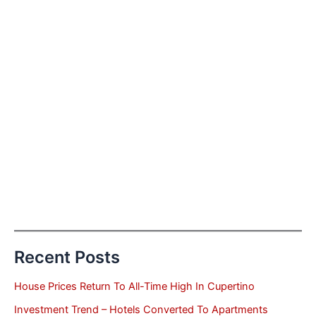
Recent Posts
House Prices Return To All-Time High In Cupertino
Investment Trend – Hotels Converted To Apartments