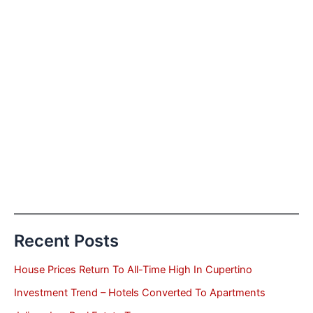
Recent Posts
House Prices Return To All-Time High In Cupertino
Investment Trend – Hotels Converted To Apartments