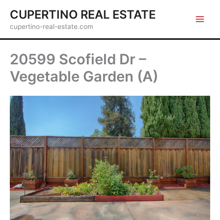
Skip
CUPERTINO REAL ESTATE
to
cupertino-real-estate.com
content
20599 Scofield Dr –
Vegetable Garden (A)