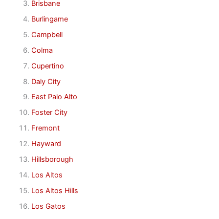
Brisbane
Burlingame
Campbell
Colma
Cupertino
Daly City
East Palo Alto
Foster City
Fremont
Hayward
Hillsborough
Los Altos
Los Altos Hills
Los Gatos