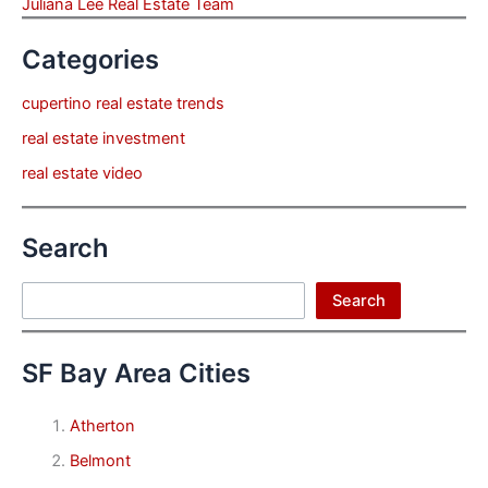
Juliana Lee Real Estate Team
Categories
cupertino real estate trends
real estate investment
real estate video
Search
Search
Search
SF Bay Area Cities
Atherton
Belmont