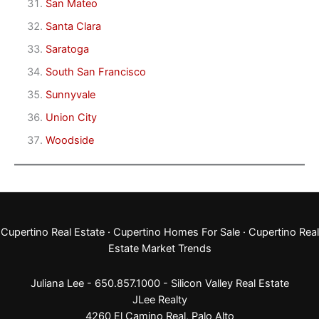
San Mateo
Santa Clara
Saratoga
South San Francisco
Sunnyvale
Union City
Woodside
Cupertino Real Estate
·
Cupertino Homes For Sale
·
Cupertino Real
Estate Market Trends
Juliana Lee - 650.857.1000 -
Silicon Valley Real Estate
JLee Realty
4260 El Camino Real,
Palo Alto