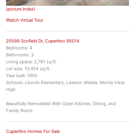
(picture index)
Watch Virtual Tour
20599 Scofield Dr, Cupertino 95014
Bedrooms: 4
Bathrooms: 3
Living space: 2,761 sq.ft.
Lot size: 10,454 sq.ft.
Year built: 1950
Schools: Lincoln Elementary, Lawson Middle, Monta Vista
High
Beautifully Remodeled With Open Kitchen, Dining, and
Family Room
Cupertino Homes For Sale