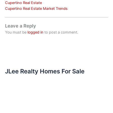
Cupertino Real Estate
Cupertino Real Estate Market Trends
Leave a Reply
You must be
logged in
to post a comment.
JLee Realty Homes For Sale