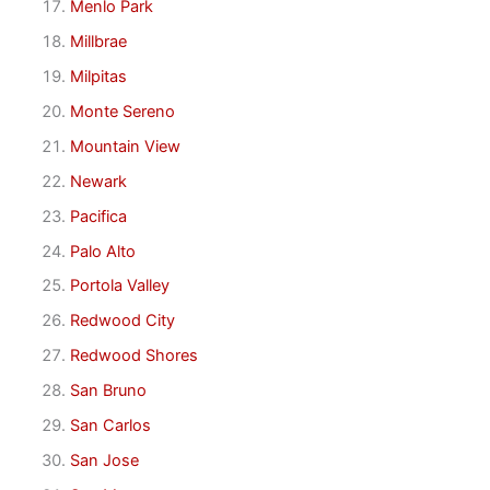
Menlo Park
Millbrae
Milpitas
Monte Sereno
Mountain View
Newark
Pacifica
Palo Alto
Portola Valley
Redwood City
Redwood Shores
San Bruno
San Carlos
San Jose