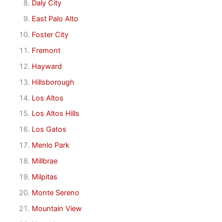
Daly City
East Palo Alto
Foster City
Fremont
Hayward
Hillsborough
Los Altos
Los Altos Hills
Los Gatos
Menlo Park
Millbrae
Milpitas
Monte Sereno
Mountain View