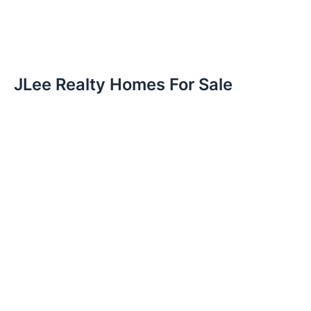
JLee Realty Homes For Sale