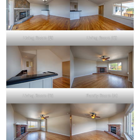
Living Room (B)
Living Room (C)
Living Room (D)
Family Room (A)