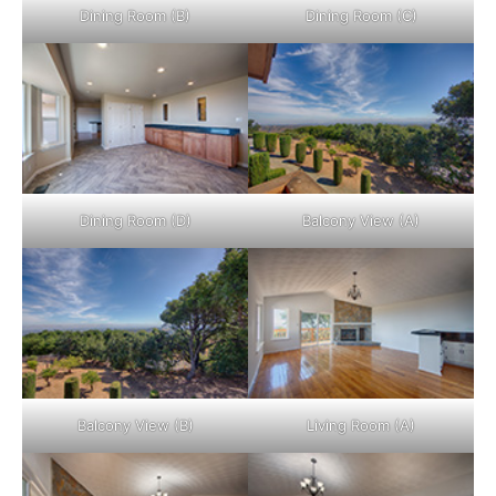
Dining Room (B)
Dining Room (C)
Dining Room (D)
Balcony View (A)
Balcony View (B)
Living Room (A)