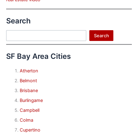
Search
Search
Search
SF Bay Area Cities
Atherton
Belmont
Brisbane
Burlingame
Campbell
Colma
Cupertino