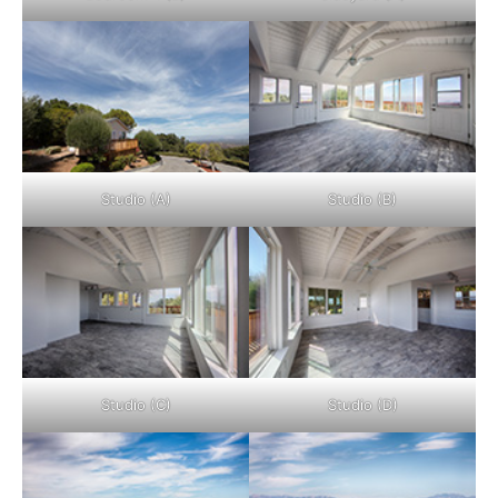
Studio (A)
Studio (B)
Studio (C)
Studio (D)