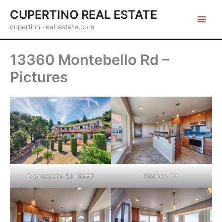
Skip
CUPERTINO REAL ESTATE
to
cupertino-real-estate.com
content
13360 Montebello Rd –
Pictures
Montebello Rd 13360
Kitchen (A)