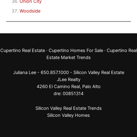
Union City
Woodside
Cupertino Real Estate
·
Cupertino Homes For Sale
·
Cupertino Real
Estate Market Trends
Juliana Lee - 650.857.1000 -
Silicon Valley Real Estate
JLee Realty
4260 El Camino Real,
Palo Alto
dre: 00851314
Silicon Valley Real Estate Trends
Silicon Valley Homes