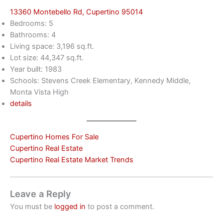
13360 Montebello Rd, Cupertino 95014
Bedrooms: 5
Bathrooms: 4
Living space: 3,196 sq.ft.
Lot size: 44,347 sq.ft.
Year built: 1983
Schools: Stevens Creek Elementary, Kennedy Middle,
Monta Vista High
details
Cupertino Homes For Sale
Cupertino Real Estate
Cupertino Real Estate Market Trends
Leave a Reply
You must be
logged in
to post a comment.