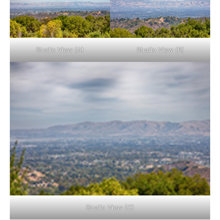
Studio View (A)
Studio View (B)
Studio View (C)