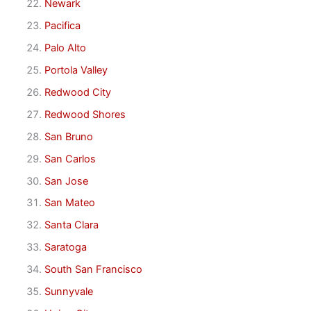
Newark
Pacifica
Palo Alto
Portola Valley
Redwood City
Redwood Shores
San Bruno
San Carlos
San Jose
San Mateo
Santa Clara
Saratoga
South San Francisco
Sunnyvale