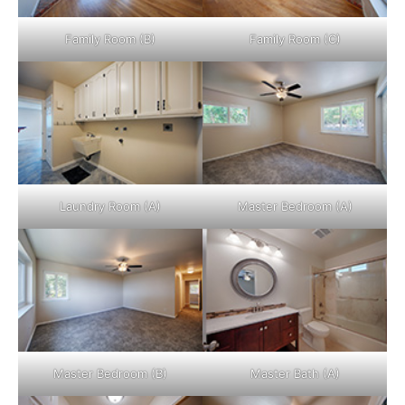
Family Room (B)
Family Room (C)
Laundry Room (A)
Master Bedroom (A)
Master Bedroom (B)
Master Bath (A)