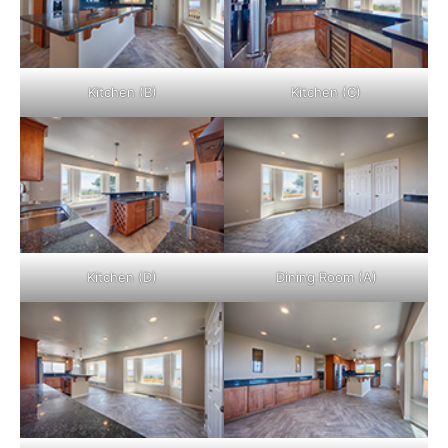
Kitchen (B)
Kitchen (C)
Kitchen (D)
Dining Room (A)