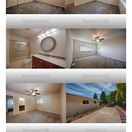
Bedroom 3 (A)
Bedroom 3 (B)
Bathroom 3 (A)
Bedroom 4 (A)
Bedroom 4 (B)
Sideyard (A)