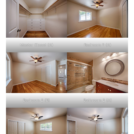
Master Closet (A)
Bedroom 2 (A)
Bedroom 2 (B)
Bathroom 2 (A)