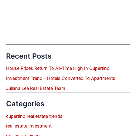
Recent Posts
House Prices Return To All-Time High In Cupertino
Investment Trend – Hotels Converted To Apartments
Juliana Lee Real Estate Team
Categories
cupertino real estate trends
real estate investment
real estate video