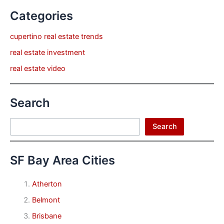
Categories
cupertino real estate trends
real estate investment
real estate video
Search
Search
Search
SF Bay Area Cities
Atherton
Belmont
Brisbane