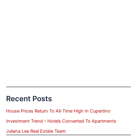
Recent Posts
House Prices Return To All-Time High In Cupertino
Investment Trend – Hotels Converted To Apartments
Juliana Lee Real Estate Team