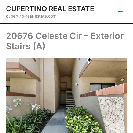
Skip
CUPERTINO REAL ESTATE
to
cupertino-real-estate.com
content
20676 Celeste Cir – Exterior
Stairs (A)