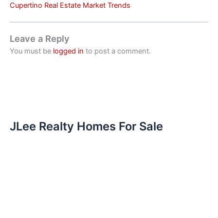
Cupertino Real Estate Market Trends
Leave a Reply
You must be
logged in
to post a comment.
JLee Realty Homes For Sale