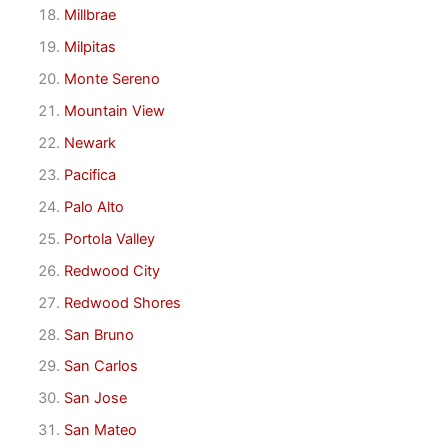
Millbrae
Milpitas
Monte Sereno
Mountain View
Newark
Pacifica
Palo Alto
Portola Valley
Redwood City
Redwood Shores
San Bruno
San Carlos
San Jose
San Mateo