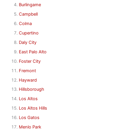
Burlingame
Campbell
Colma
Cupertino
Daly City
East Palo Alto
Foster City
Fremont
Hayward
Hillsborough
Los Altos
Los Altos Hills
Los Gatos
Menlo Park