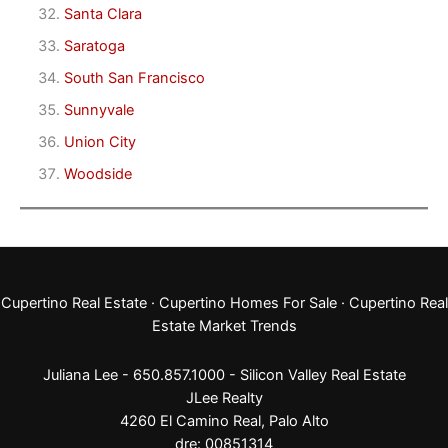
Santa Clara
Saratoga
South San Francisco
Sunnyvale
Union City
Woodside
Cupertino Real Estate
·
Cupertino Homes For Sale
·
Cupertino Real
Estate Market Trends
Juliana Lee - 650.857.1000 -
Silicon Valley Real Estate
JLee Realty
4260 El Camino Real,
Palo Alto
dre: 00851314