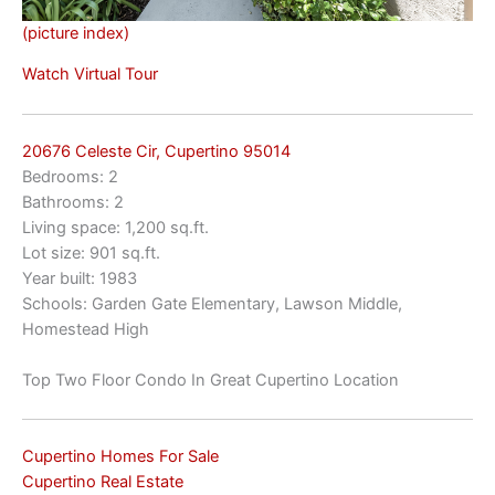
(picture index)
Watch Virtual Tour
20676 Celeste Cir, Cupertino 95014
Bedrooms: 2
Bathrooms: 2
Living space: 1,200 sq.ft.
Lot size: 901 sq.ft.
Year built: 1983
Schools: Garden Gate Elementary, Lawson Middle,
Homestead High
Top Two Floor Condo In Great Cupertino Location
Cupertino Homes For Sale
Cupertino Real Estate