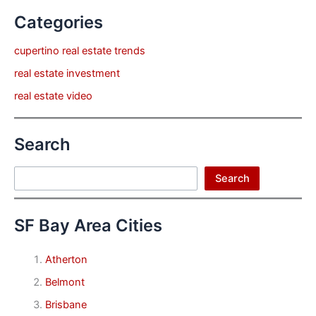
Categories
cupertino real estate trends
real estate investment
real estate video
Search
Search
Search
SF Bay Area Cities
Atherton
Belmont
Brisbane