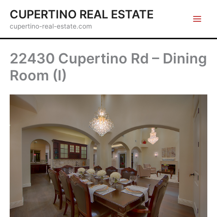
Skip
CUPERTINO REAL ESTATE
to
cupertino-real-estate.com
content
22430 Cupertino Rd – Dining
Room (I)