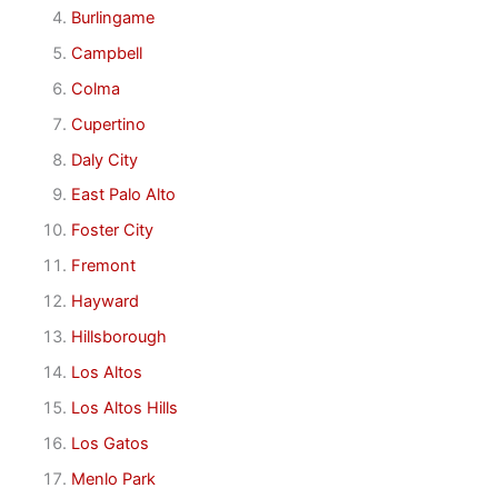
Burlingame
Campbell
Colma
Cupertino
Daly City
East Palo Alto
Foster City
Fremont
Hayward
Hillsborough
Los Altos
Los Altos Hills
Los Gatos
Menlo Park