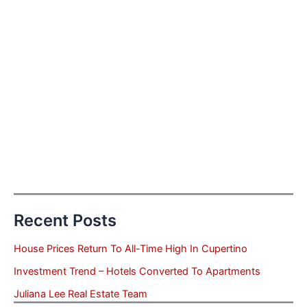
Recent Posts
House Prices Return To All-Time High In Cupertino
Investment Trend – Hotels Converted To Apartments
Juliana Lee Real Estate Team