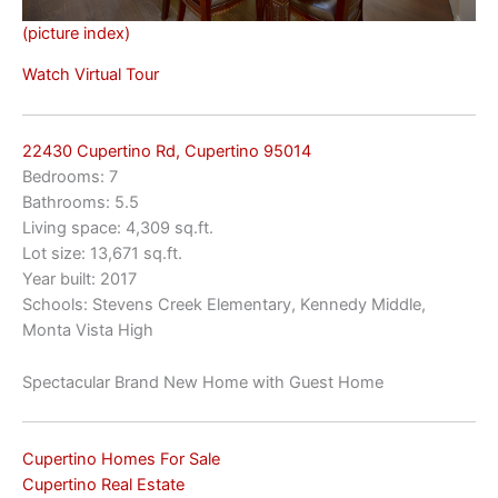
(picture index)
Watch Virtual Tour
22430 Cupertino Rd, Cupertino 95014
Bedrooms: 7
Bathrooms: 5.5
Living space: 4,309 sq.ft.
Lot size: 13,671 sq.ft.
Year built: 2017
Schools: Stevens Creek Elementary, Kennedy Middle,
Monta Vista High
Spectacular Brand New Home with Guest Home
Cupertino Homes For Sale
Cupertino Real Estate