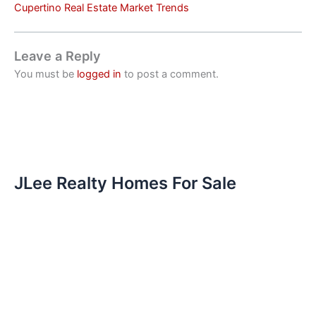
Cupertino Real Estate Market Trends
Leave a Reply
You must be
logged in
to post a comment.
JLee Realty Homes For Sale