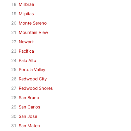
Millbrae
Milpitas
Monte Sereno
Mountain View
Newark
Pacifica
Palo Alto
Portola Valley
Redwood City
Redwood Shores
San Bruno
San Carlos
San Jose
San Mateo