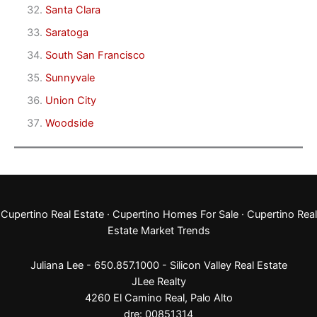
Santa Clara
Saratoga
South San Francisco
Sunnyvale
Union City
Woodside
Cupertino Real Estate
·
Cupertino Homes For Sale
·
Cupertino Real
Estate Market Trends
Juliana Lee - 650.857.1000 -
Silicon Valley Real Estate
JLee Realty
4260 El Camino Real,
Palo Alto
dre: 00851314