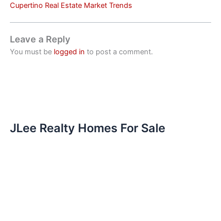
Cupertino Real Estate Market Trends
Leave a Reply
You must be
logged in
to post a comment.
JLee Realty Homes For Sale