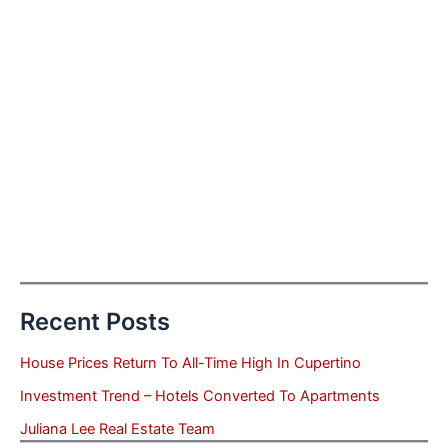
Recent Posts
House Prices Return To All-Time High In Cupertino
Investment Trend – Hotels Converted To Apartments
Juliana Lee Real Estate Team