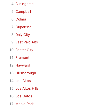
Burlingame
Campbell
Colma
Cupertino
Daly City
East Palo Alto
Foster City
Fremont
Hayward
Hillsborough
Los Altos
Los Altos Hills
Los Gatos
Menlo Park