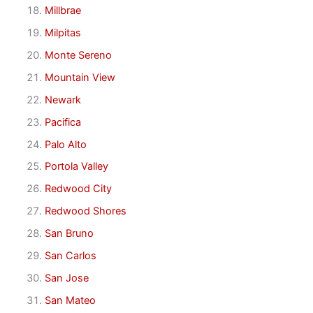
Millbrae
Milpitas
Monte Sereno
Mountain View
Newark
Pacifica
Palo Alto
Portola Valley
Redwood City
Redwood Shores
San Bruno
San Carlos
San Jose
San Mateo