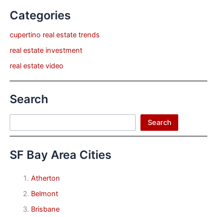
Categories
cupertino real estate trends
real estate investment
real estate video
Search
Search
Search
SF Bay Area Cities
Atherton
Belmont
Brisbane