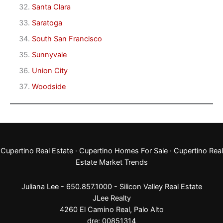
Santa Clara
Saratoga
South San Francisco
Sunnyvale
Union City
Woodside
Cupertino Real Estate
·
Cupertino Homes For Sale
·
Cupertino Real
Estate Market Trends
Juliana Lee - 650.857.1000 -
Silicon Valley Real Estate
JLee Realty
4260 El Camino Real,
Palo Alto
dre: 00851314