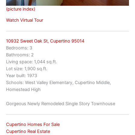
(picture index)
Watch Virtual Tour
10932 Sweet Oak St, Cupertino 95014
Bedrooms: 3
Bathrooms: 2
Living space: 1,044 sq.ft.
Lot size: 1,900 sq.ft.
Year built: 1973
Schools: West Valley Elementary, Cupertino Middle,
Homestead High
Gorgeous Newly Remodeled Single Story Townhouse
Cupertino Homes For Sale
Cupertino Real Estate