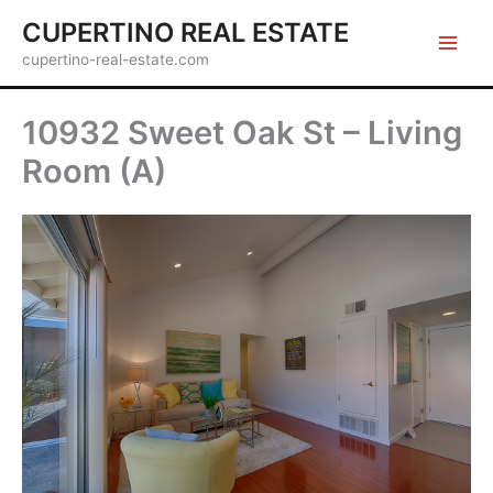
Skip
CUPERTINO REAL ESTATE
to
cupertino-real-estate.com
content
10932 Sweet Oak St – Living
Room (A)