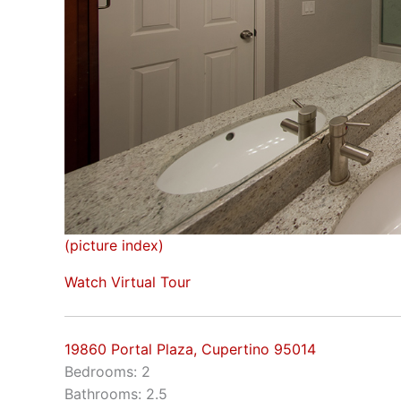
(picture index)
Watch Virtual Tour
19860 Portal Plaza, Cupertino 95014
Bedrooms: 2
Bathrooms: 2.5