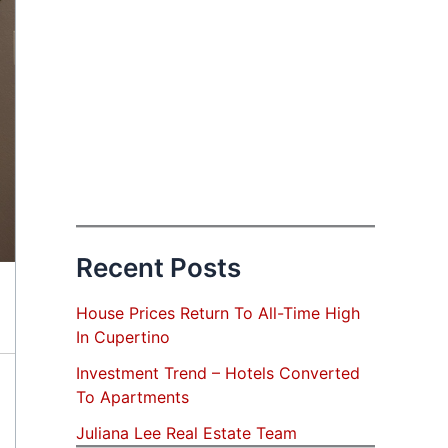
Recent Posts
House Prices Return To All-Time High
In Cupertino
Investment Trend – Hotels Converted
To Apartments
Juliana Lee Real Estate Team