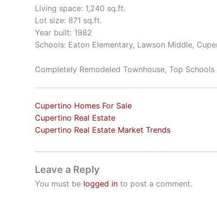
Living space: 1,240 sq.ft.
Lot size: 871 sq.ft.
Year built: 1982
Schools: Eaton Elementary, Lawson Middle, Cupe
Completely Remodeled Townhouse, Top Schools
Cupertino Homes For Sale
Cupertino Real Estate
Cupertino Real Estate Market Trends
Leave a Reply
You must be
logged in
to post a comment.