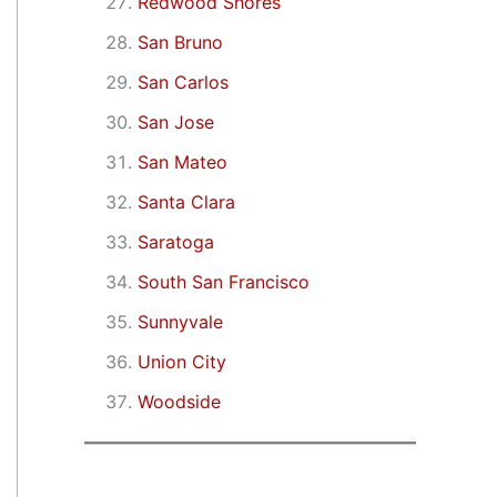
Redwood Shores
San Bruno
San Carlos
San Jose
San Mateo
Santa Clara
Saratoga
South San Francisco
Sunnyvale
Union City
Woodside