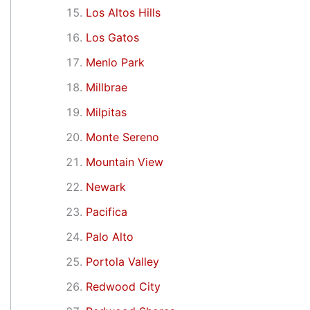
Los Altos Hills
Los Gatos
Menlo Park
Millbrae
Milpitas
Monte Sereno
Mountain View
Newark
Pacifica
Palo Alto
Portola Valley
Redwood City