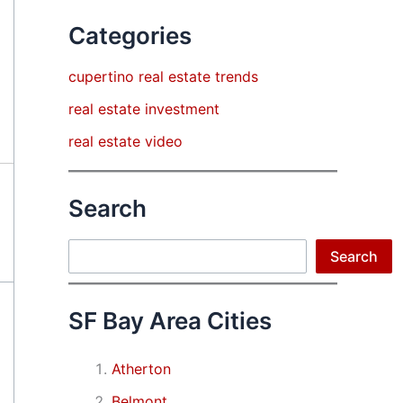
Categories
cupertino real estate trends
real estate investment
real estate video
Search
Search
Search
SF Bay Area Cities
Atherton
Belmont