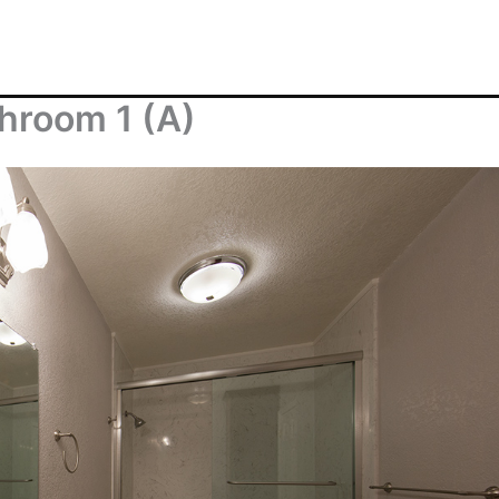
throom 1 (A)