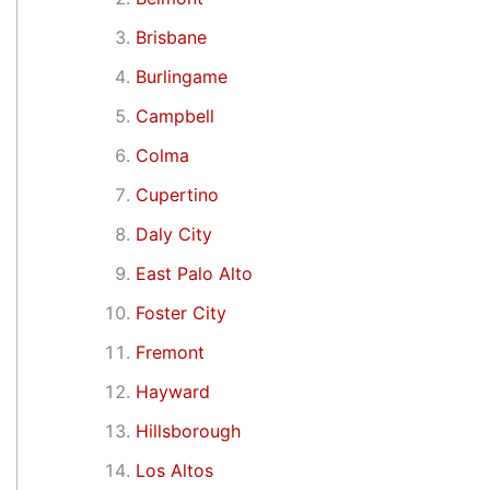
Brisbane
Burlingame
Campbell
Colma
Cupertino
Daly City
East Palo Alto
Foster City
Fremont
Hayward
Hillsborough
Los Altos