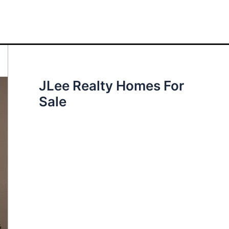
JLee Realty Homes For
Sale