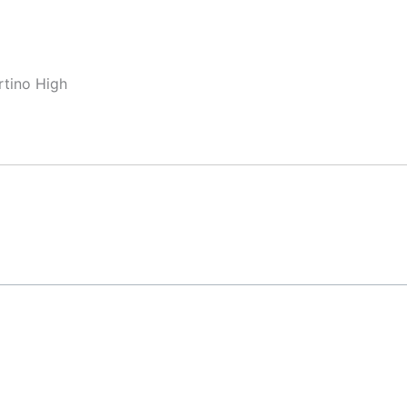
rtino High