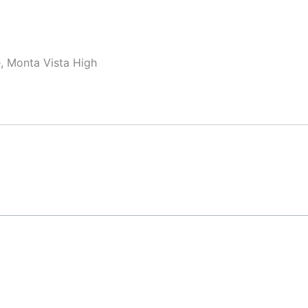
, Monta Vista High