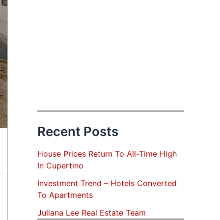
Recent Posts
House Prices Return To All-Time High
In Cupertino
Investment Trend – Hotels Converted
To Apartments
Juliana Lee Real Estate Team