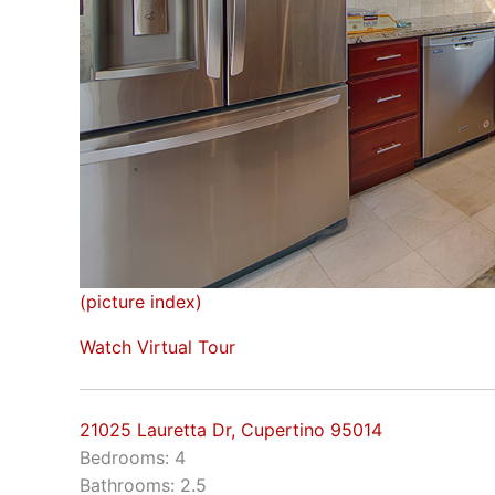
(picture index)
Watch Virtual Tour
21025 Lauretta Dr, Cupertino 95014
Bedrooms: 4
Bathrooms: 2.5