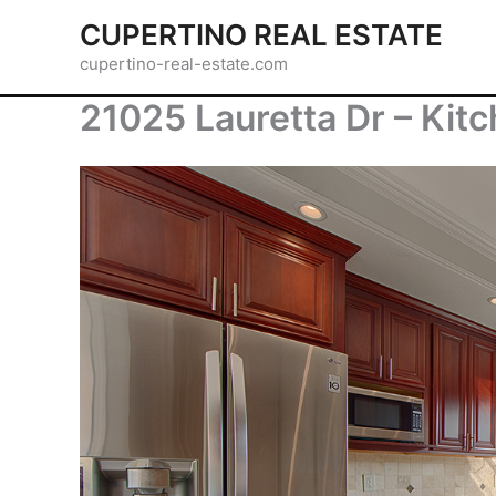
Skip
CUPERTINO REAL ESTATE
to
cupertino-real-estate.com
content
21025 Lauretta Dr – Kitc