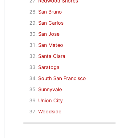
Redwood Shores
San Bruno
San Carlos
San Jose
San Mateo
Santa Clara
Saratoga
South San Francisco
Sunnyvale
Union City
Woodside