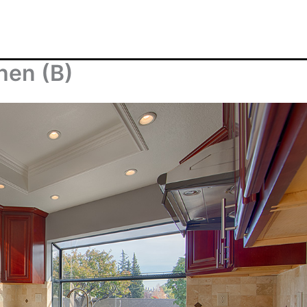
hen (B)