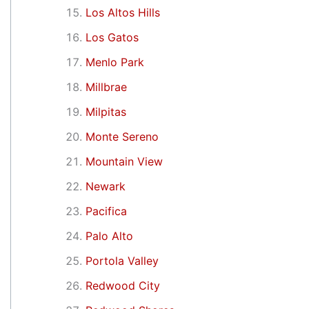
Los Altos Hills
Los Gatos
Menlo Park
Millbrae
Milpitas
Monte Sereno
Mountain View
Newark
Pacifica
Palo Alto
Portola Valley
Redwood City