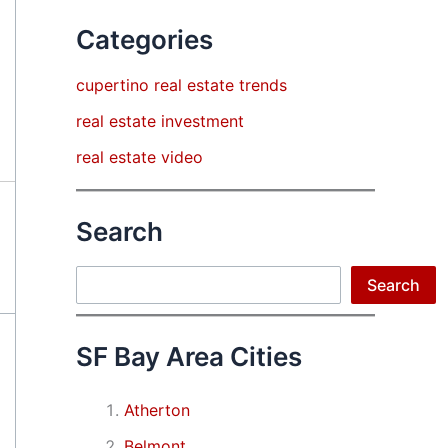
Categories
cupertino real estate trends
real estate investment
real estate video
Search
Search
Search
SF Bay Area Cities
Atherton
Belmont