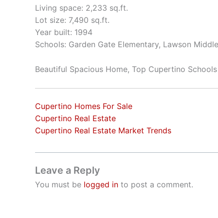
Living space: 2,233 sq.ft.
Lot size: 7,490 sq.ft.
Year built: 1994
Schools: Garden Gate Elementary, Lawson Middle
Beautiful Spacious Home, Top Cupertino Schools
Cupertino Homes For Sale
Cupertino Real Estate
Cupertino Real Estate Market Trends
Leave a Reply
You must be
logged in
to post a comment.