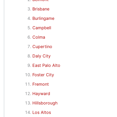
Brisbane
Burlingame
Campbell
Colma
Cupertino
Daly City
East Palo Alto
Foster City
Fremont
Hayward
Hillsborough
Los Altos