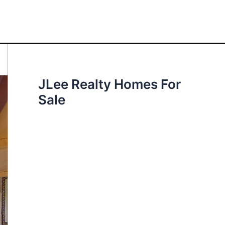
JLee Realty Homes For
Sale