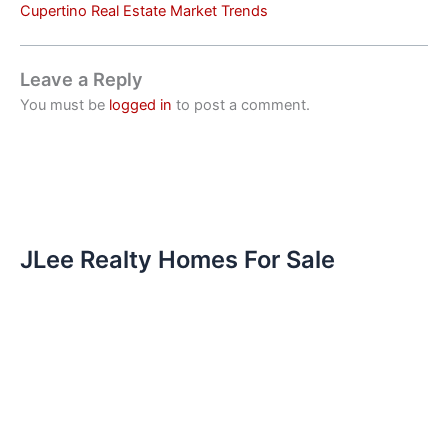
Cupertino Real Estate Market Trends
Leave a Reply
You must be
logged in
to post a comment.
JLee Realty Homes For Sale