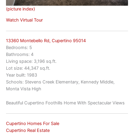
(picture index)
Watch Virtual Tour
13360 Montebello Rd, Cupertino 95014
Bedrooms: 5
Bathrooms: 4
Living space: 3,196 sq.ft.
Lot size: 44,347 sq.ft.
Year built: 1983
Schools: Stevens Creek Elementary, Kennedy Middle,
Monta Vista High
Beautiful Cupertino Foothills Home With Spectacular Views
Cupertino Homes For Sale
Cupertino Real Estate