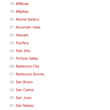
Millbrae
Milpitas
Monte Sereno
Mountain View
Newark
Pacifica
Palo Alto
Portola Valley
Redwood City
Redwood Shores
San Bruno
San Carlos
San Jose
San Mateo