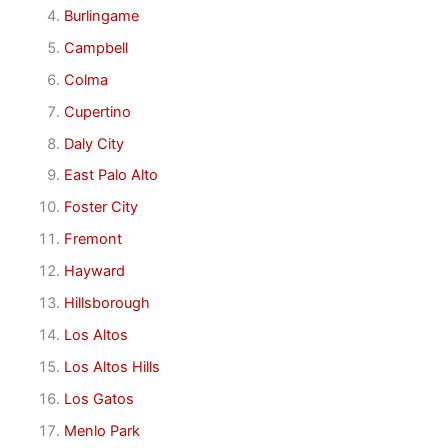
Burlingame
Campbell
Colma
Cupertino
Daly City
East Palo Alto
Foster City
Fremont
Hayward
Hillsborough
Los Altos
Los Altos Hills
Los Gatos
Menlo Park