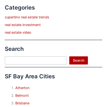
Categories
cupertino real estate trends
real estate investment
real estate video
Search
Search
Search
SF Bay Area Cities
Atherton
Belmont
Brisbane