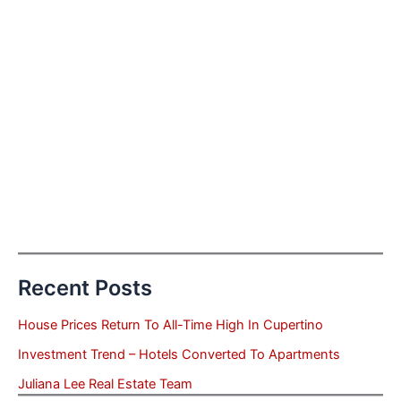
Recent Posts
House Prices Return To All-Time High In Cupertino
Investment Trend – Hotels Converted To Apartments
Juliana Lee Real Estate Team