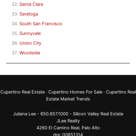
Santa Clara
Saratoga
South San Francisco
Sunnyvale
Union City
Woodside
Cupertino Real Estate
·
Cupertino Homes For Sale
·
Cupertino Real
Estate Market Trends
Juliana Lee - 650.857.1000 -
Silicon Valley Real Estate
JLee Realty
4260 El Camino Real,
Palo Alto
dre: 00851314