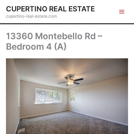
Skip
CUPERTINO REAL ESTATE
to
cupertino-real-estate.com
content
13360 Montebello Rd –
Bedroom 4 (A)