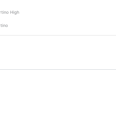
rtino High
tino