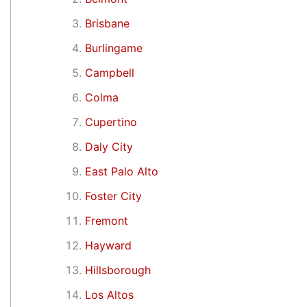
Brisbane
Burlingame
Campbell
Colma
Cupertino
Daly City
East Palo Alto
Foster City
Fremont
Hayward
Hillsborough
Los Altos