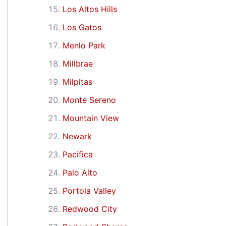
Los Altos Hills
Los Gatos
Menlo Park
Millbrae
Milpitas
Monte Sereno
Mountain View
Newark
Pacifica
Palo Alto
Portola Valley
Redwood City