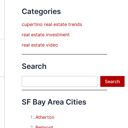
Categories
cupertino real estate trends
real estate investment
real estate video
Search
Search
Search
SF Bay Area Cities
Atherton
Belmont