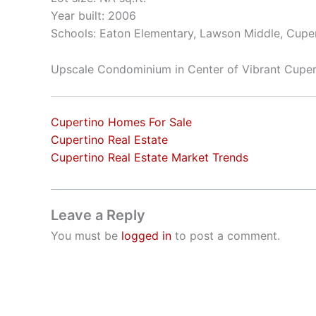
Year built: 2006
Schools: Eaton Elementary, Lawson Middle, Cupe
Upscale Condominium in Center of Vibrant Cuper
Cupertino Homes For Sale
Cupertino Real Estate
Cupertino Real Estate Market Trends
Leave a Reply
You must be
logged in
to post a comment.