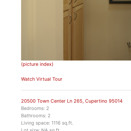
(picture index)
Watch Virtual Tour
20500 Town Center Ln 265, Cupertino 95014
Bedrooms: 2
Bathrooms: 2
Living space: 1116 sq.ft.
Lot size: NA sq.ft.