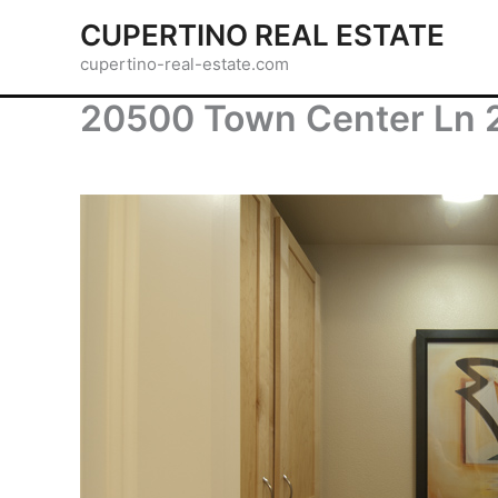
Skip
CUPERTINO REAL ESTATE
to
cupertino-real-estate.com
content
20500 Town Center Ln 2