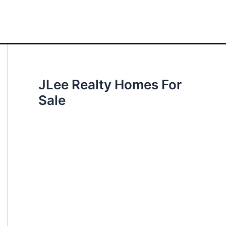
JLee Realty Homes For
Sale