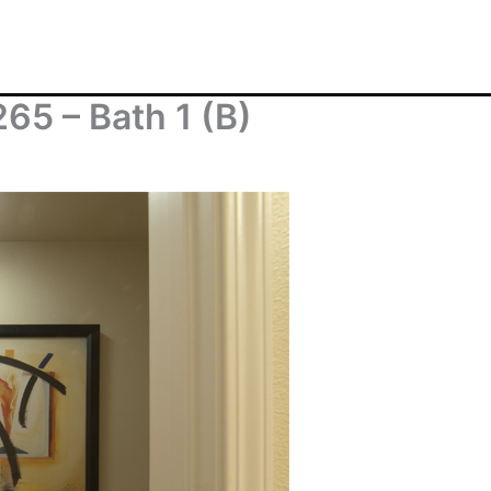
65 – Bath 1 (B)