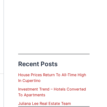
Recent Posts
House Prices Return To All-Time High
In Cupertino
Investment Trend – Hotels Converted
To Apartments
Juliana Lee Real Estate Team