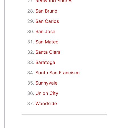
Redwood Shores
San Bruno
San Carlos
San Jose
San Mateo
Santa Clara
Saratoga
South San Francisco
Sunnyvale
Union City
Woodside