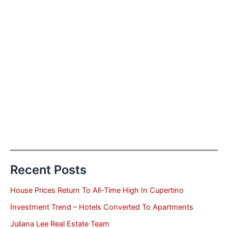
Recent Posts
House Prices Return To All-Time High In Cupertino
Investment Trend – Hotels Converted To Apartments
Juliana Lee Real Estate Team