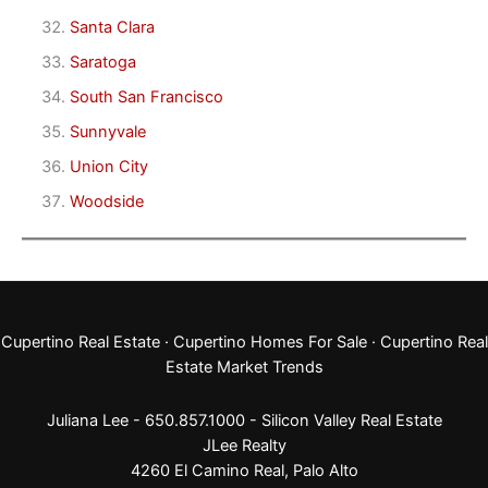
Santa Clara
Saratoga
South San Francisco
Sunnyvale
Union City
Woodside
Cupertino Real Estate
·
Cupertino Homes For Sale
·
Cupertino Real
Estate Market Trends
Juliana Lee - 650.857.1000 -
Silicon Valley Real Estate
JLee Realty
4260 El Camino Real,
Palo Alto