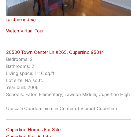
(picture index)
Watch Virtual Tour
20500 Town Center Ln #265, Cupertino 95014
Bedrooms: 2
Bathrooms: 2
Living space: 1116 sq.ft.
Lot size: NA sq.ft.
Year built: 2006
Schools: Eaton Elementary, Lawson Middle, Cupertino High
Upscale Condominium in Center of Vibrant Cupertino
Cupertino Homes For Sale
Cupertino Real Estate