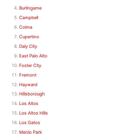
Burlingame
Campbell
Colma
Cupertino
Daly City
East Palo Alto
Foster City
Fremont
Hayward
Hillsborough
Los Altos
Los Altos Hills
Los Gatos
Menlo Park