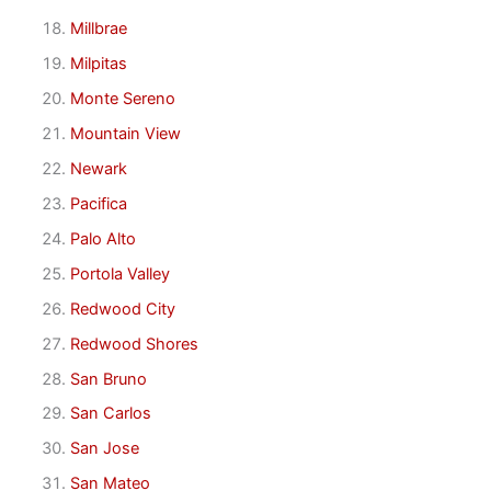
Millbrae
Milpitas
Monte Sereno
Mountain View
Newark
Pacifica
Palo Alto
Portola Valley
Redwood City
Redwood Shores
San Bruno
San Carlos
San Jose
San Mateo