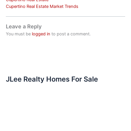
Cupertino Real Estate Market Trends
Leave a Reply
You must be
logged in
to post a comment.
JLee Realty Homes For Sale