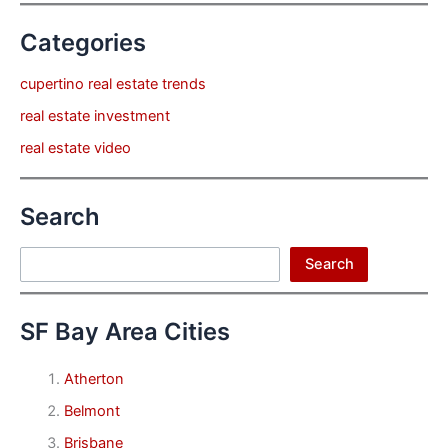
Categories
cupertino real estate trends
real estate investment
real estate video
Search
Search
Search
SF Bay Area Cities
Atherton
Belmont
Brisbane