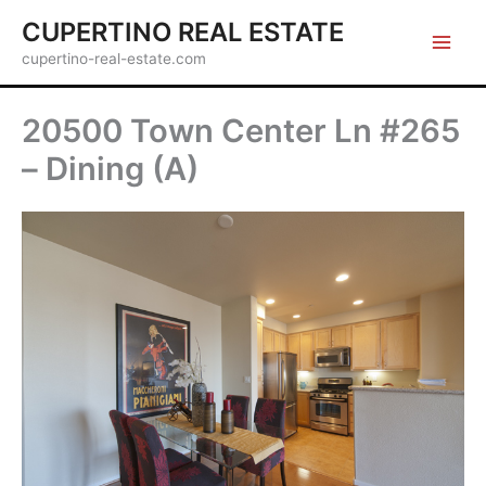
Skip
CUPERTINO REAL ESTATE
to
cupertino-real-estate.com
content
20500 Town Center Ln #265
– Dining (A)