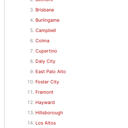
Brisbane
Burlingame
Campbell
Colma
Cupertino
Daly City
East Palo Alto
Foster City
Fremont
Hayward
Hillsborough
Los Altos