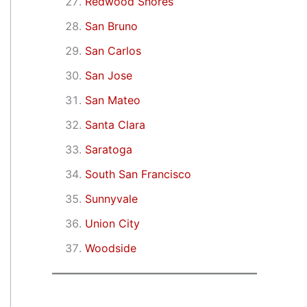
Redwood Shores
San Bruno
San Carlos
San Jose
San Mateo
Santa Clara
Saratoga
South San Francisco
Sunnyvale
Union City
Woodside