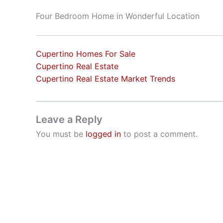
Four Bedroom Home in Wonderful Location
Cupertino Homes For Sale
Cupertino Real Estate
Cupertino Real Estate Market Trends
Leave a Reply
You must be
logged in
to post a comment.