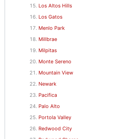
Los Altos Hills
Los Gatos
Menlo Park
Millbrae
Milpitas
Monte Sereno
Mountain View
Newark
Pacifica
Palo Alto
Portola Valley
Redwood City