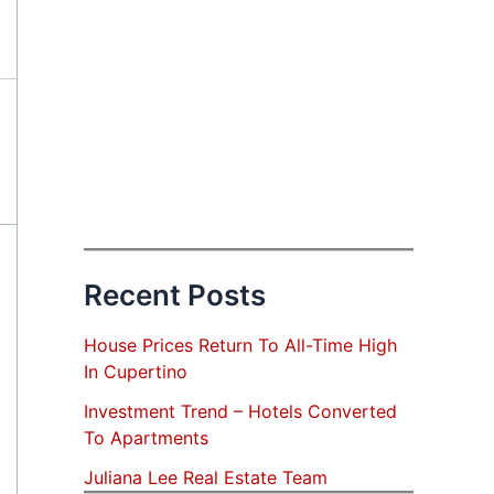
Recent Posts
House Prices Return To All-Time High
In Cupertino
Investment Trend – Hotels Converted
To Apartments
Juliana Lee Real Estate Team