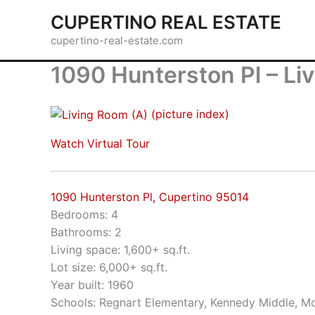
Skip
CUPERTINO REAL ESTATE
to
cupertino-real-estate.com
content
1090 Hunterston Pl – Li
(picture index)
Watch Virtual Tour
1090 Hunterston Pl, Cupertino 95014
Bedrooms: 4
Bathrooms: 2
Living space: 1,600+ sq.ft.
Lot size: 6,000+ sq.ft.
Year built: 1960
Schools: Regnart Elementary, Kennedy Middle, Mo