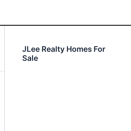
JLee Realty Homes For
Sale