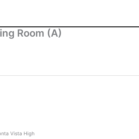
ving Room (A)
nta Vista High