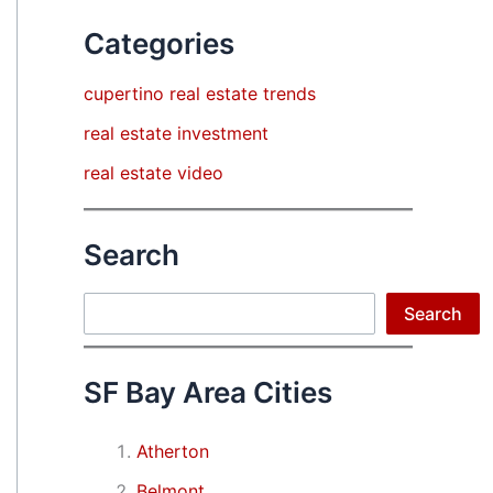
Categories
cupertino real estate trends
real estate investment
real estate video
Search
Search
Search
SF Bay Area Cities
Atherton
Belmont