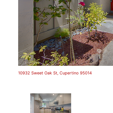
10932 Sweet Oak St, Cupertino 95014