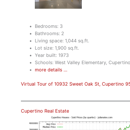
Bedrooms: 3
Bathrooms: 2
Living space: 1,044 sq.ft.
Lot size: 1,900 sq.ft.
Year built: 1973
Schools: West Valley Elementary, Cuperti
more details …
Virtual Tour of 10932 Sweet Oak St, Cupertino 9
Cupertino Real Estate