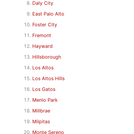
Daly City
East Palo Alto
Foster City
Fremont
Hayward
Hillsborough
Los Altos
Los Altos Hills
Los Gatos
Menlo Park
Millbrae
Milpitas
Monte Sereno