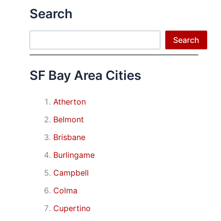
Search
Search
Search
SF Bay Area Cities
Atherton
Belmont
Brisbane
Burlingame
Campbell
Colma
Cupertino