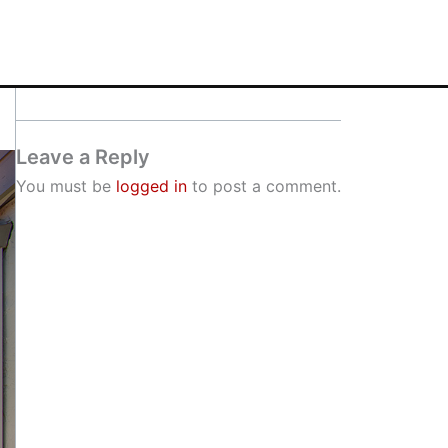
Leave a Reply
You must be
logged in
to post a comment.