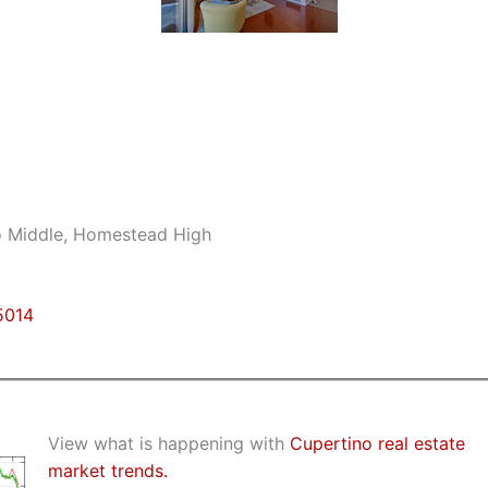
no Middle, Homestead High
5014
View what is happening with
Cupertino real estate
market trends.