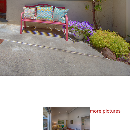
more pictures