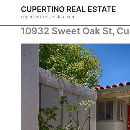
Skip
CUPERTINO REAL ESTATE
to
cupertino-real-estate.com
content
10932 Sweet Oak St, Cu