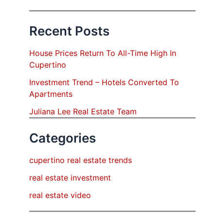
Recent Posts
House Prices Return To All-Time High In
Cupertino
Investment Trend – Hotels Converted To
Apartments
Juliana Lee Real Estate Team
Categories
cupertino real estate trends
real estate investment
real estate video