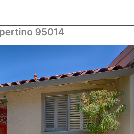
pertino 95014