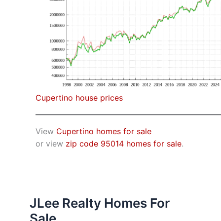
Cupertino house prices
View
Cupertino homes for sale
or view
zip code 95014 homes for sale
.
JLee Realty Homes For
Sale