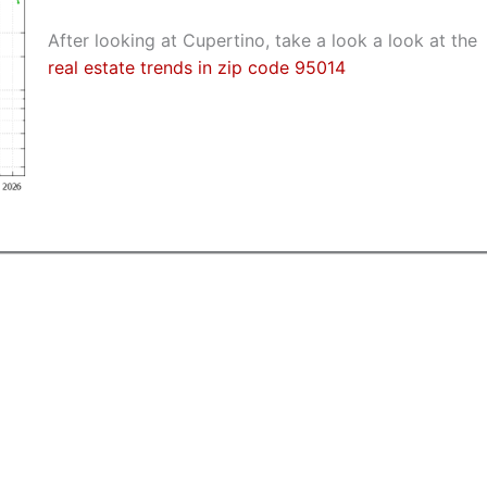
After looking at Cupertino, take a look a look at the
real estate trends in zip code 95014