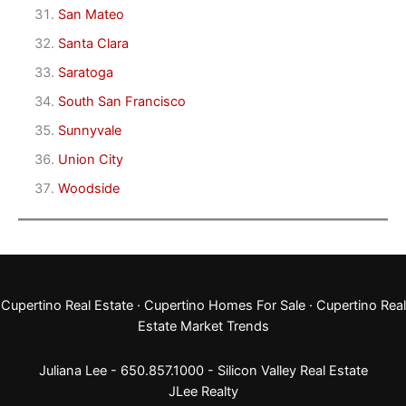
San Mateo
Santa Clara
Saratoga
South San Francisco
Sunnyvale
Union City
Woodside
Cupertino Real Estate
·
Cupertino Homes For Sale
·
Cupertino Real
Estate Market Trends
Juliana Lee - 650.857.1000 -
Silicon Valley Real Estate
JLee Realty