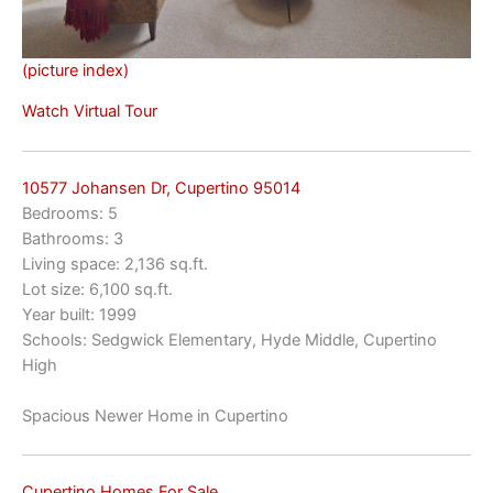
(picture index)
Watch Virtual Tour
10577 Johansen Dr, Cupertino 95014
Bedrooms: 5
Bathrooms: 3
Living space: 2,136 sq.ft.
Lot size: 6,100 sq.ft.
Year built: 1999
Schools: Sedgwick Elementary, Hyde Middle, Cupertino
High
Spacious Newer Home in Cupertino
Cupertino Homes For Sale