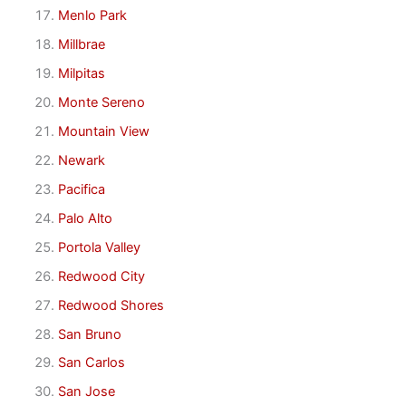
Menlo Park
Millbrae
Milpitas
Monte Sereno
Mountain View
Newark
Pacifica
Palo Alto
Portola Valley
Redwood City
Redwood Shores
San Bruno
San Carlos
San Jose