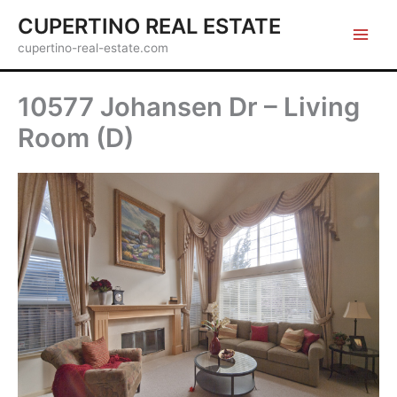
Skip
CUPERTINO REAL ESTATE
to
cupertino-real-estate.com
content
10577 Johansen Dr – Living
Room (D)