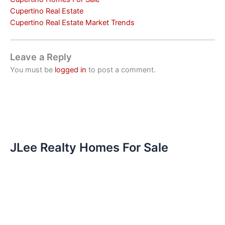
Cupertino Real Estate
Cupertino Real Estate Market Trends
Leave a Reply
You must be
logged in
to post a comment.
JLee Realty Homes For Sale