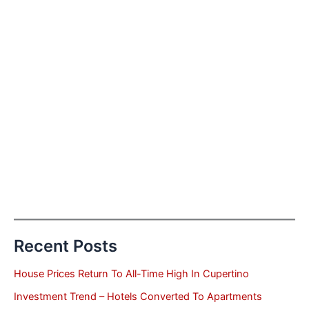
Recent Posts
House Prices Return To All-Time High In Cupertino
Investment Trend – Hotels Converted To Apartments