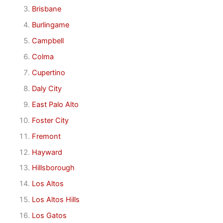
Brisbane
Burlingame
Campbell
Colma
Cupertino
Daly City
East Palo Alto
Foster City
Fremont
Hayward
Hillsborough
Los Altos
Los Altos Hills
Los Gatos