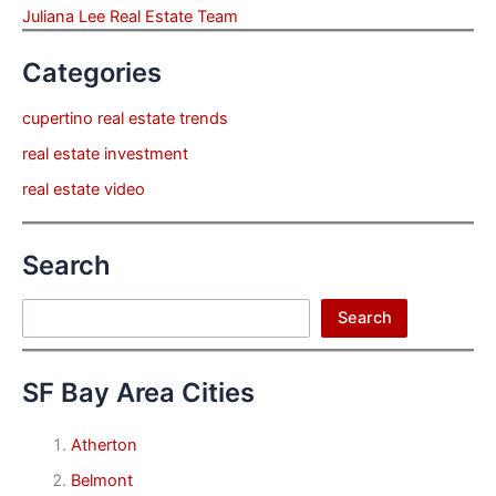
Juliana Lee Real Estate Team
Categories
cupertino real estate trends
real estate investment
real estate video
Search
Search
Search
SF Bay Area Cities
Atherton
Belmont