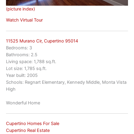
(picture index)
Watch Virtual Tour
11525 Murano Cir, Cupertino 95014
Bedrooms: 3
Bathrooms: 2.5
Living space: 1,788 sq.ft.
Lot size: 1,785 sq.ft.
Year built: 2005
Schools: Regnart Elementary, Kennedy Middle, Monta Vista
High
Wonderful Home
Cupertino Homes For Sale
Cupertino Real Estate