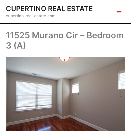
Skip
CUPERTINO REAL ESTATE
to
cupertino-real-estate.com
content
11525 Murano Cir – Bedroom
3 (A)