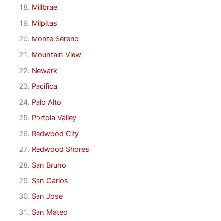
Millbrae
Milpitas
Monte Sereno
Mountain View
Newark
Pacifica
Palo Alto
Portola Valley
Redwood City
Redwood Shores
San Bruno
San Carlos
San Jose
San Mateo