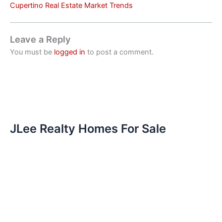
Cupertino Real Estate Market Trends
Leave a Reply
You must be
logged in
to post a comment.
JLee Realty Homes For Sale