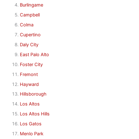
Burlingame
Campbell
Colma
Cupertino
Daly City
East Palo Alto
Foster City
Fremont
Hayward
Hillsborough
Los Altos
Los Altos Hills
Los Gatos
Menlo Park