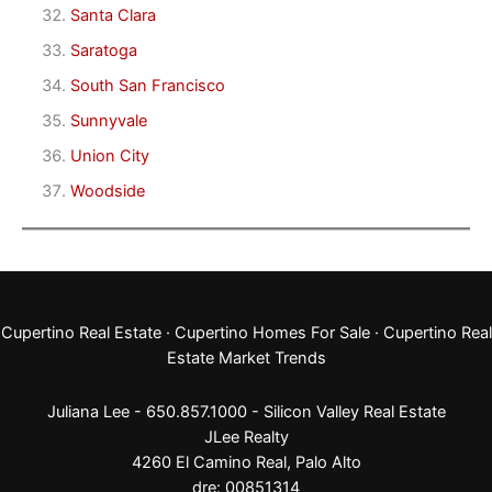
Santa Clara
Saratoga
South San Francisco
Sunnyvale
Union City
Woodside
Cupertino Real Estate
·
Cupertino Homes For Sale
·
Cupertino Real
Estate Market Trends
Juliana Lee - 650.857.1000 -
Silicon Valley Real Estate
JLee Realty
4260 El Camino Real,
Palo Alto
dre: 00851314