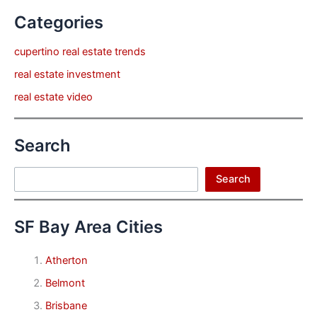
Categories
cupertino real estate trends
real estate investment
real estate video
Search
Search
Search
SF Bay Area Cities
Atherton
Belmont
Brisbane