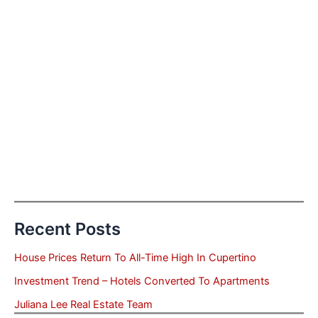
Recent Posts
House Prices Return To All-Time High In Cupertino
Investment Trend – Hotels Converted To Apartments
Juliana Lee Real Estate Team