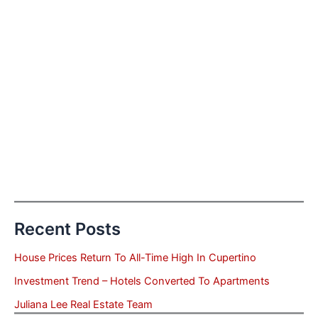
Recent Posts
House Prices Return To All-Time High In Cupertino
Investment Trend – Hotels Converted To Apartments
Juliana Lee Real Estate Team