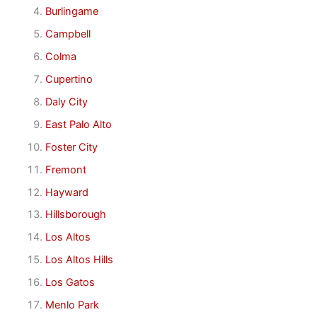
Burlingame
Campbell
Colma
Cupertino
Daly City
East Palo Alto
Foster City
Fremont
Hayward
Hillsborough
Los Altos
Los Altos Hills
Los Gatos
Menlo Park