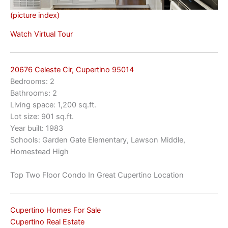
(picture index)
Watch Virtual Tour
20676 Celeste Cir, Cupertino 95014
Bedrooms: 2
Bathrooms: 2
Living space: 1,200 sq.ft.
Lot size: 901 sq.ft.
Year built: 1983
Schools: Garden Gate Elementary, Lawson Middle,
Homestead High
Top Two Floor Condo In Great Cupertino Location
Cupertino Homes For Sale
Cupertino Real Estate