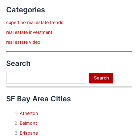
Categories
cupertino real estate trends
real estate investment
real estate video
Search
Search
Search
SF Bay Area Cities
Atherton
Belmont
Brisbane