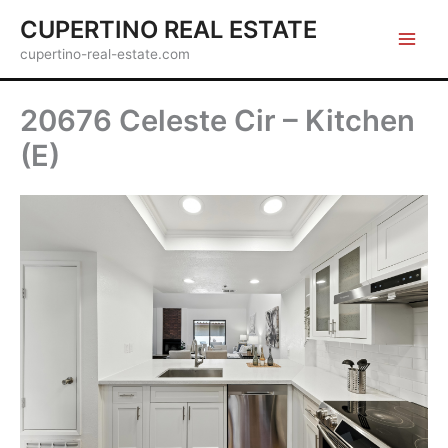
Skip
CUPERTINO REAL ESTATE
to
cupertino-real-estate.com
content
20676 Celeste Cir – Kitchen
(E)