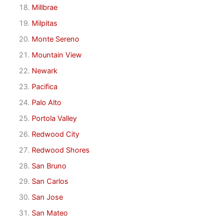
Millbrae
Milpitas
Monte Sereno
Mountain View
Newark
Pacifica
Palo Alto
Portola Valley
Redwood City
Redwood Shores
San Bruno
San Carlos
San Jose
San Mateo