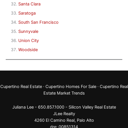
Santa Clara
Saratoga
South San Francisco
Sunnyvale
Union City
Woodside
Cupertino Real Estate
·
Cupertino Homes For Sale
·
Cupertino Real
Estate Market Trends
Juliana Lee - 650.857.1000 -
Silicon Valley Real Estate
JLee Realty
4260 El Camino Real,
Palo Alto
dre: 00851314