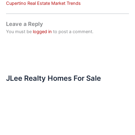
Cupertino Real Estate Market Trends
Leave a Reply
You must be
logged in
to post a comment.
JLee Realty Homes For Sale