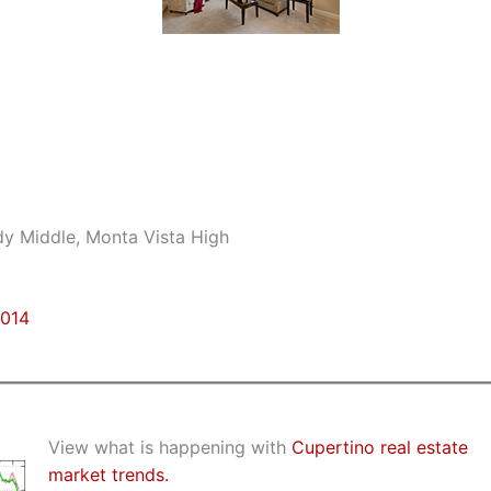
dy Middle, Monta Vista High
5014
View what is happening with
Cupertino real estate
market trends.