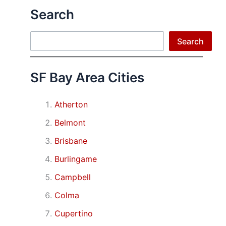
Search
Search
Search
SF Bay Area Cities
Atherton
Belmont
Brisbane
Burlingame
Campbell
Colma
Cupertino