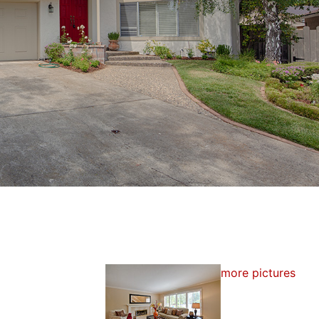
more pictures