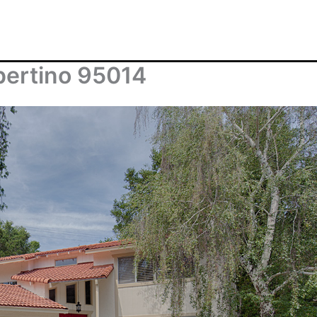
pertino 95014