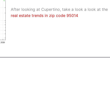
After looking at Cupertino, take a look a look at the
real estate trends in zip code 95014