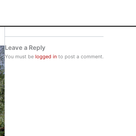
Leave a Reply
You must be
logged in
to post a comment.