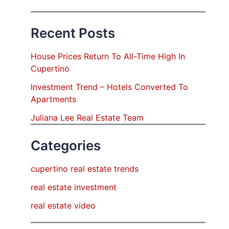
Recent Posts
House Prices Return To All-Time High In
Cupertino
Investment Trend – Hotels Converted To
Apartments
Juliana Lee Real Estate Team
Categories
cupertino real estate trends
real estate investment
real estate video