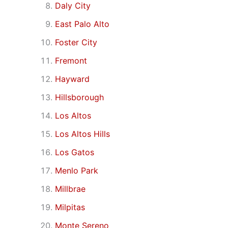
Daly City
East Palo Alto
Foster City
Fremont
Hayward
Hillsborough
Los Altos
Los Altos Hills
Los Gatos
Menlo Park
Millbrae
Milpitas
Monte Sereno