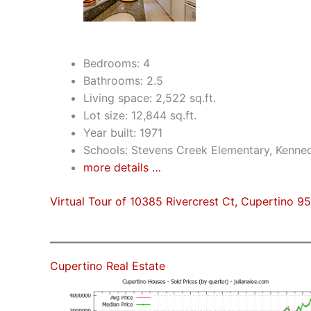
Bedrooms: 4
Bathrooms: 2.5
Living space: 2,522 sq.ft.
Lot size: 12,844 sq.ft.
Year built: 1971
Schools: Stevens Creek Elementary, Kenne
more details …
Virtual Tour of 10385 Rivercrest Ct, Cupertino 9
Cupertino Real Estate