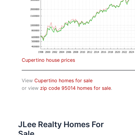
Cupertino house prices
View
Cupertino homes for sale
or view
zip code 95014 homes for sale
.
JLee Realty Homes For
Sale