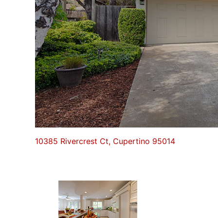
10385 Rivercrest Ct, Cupertino 95014