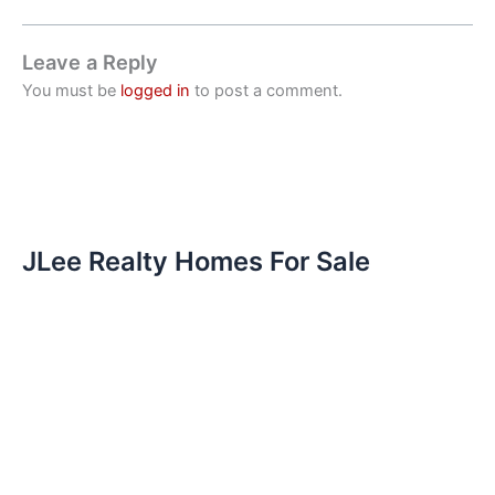
Leave a Reply
You must be
logged in
to post a comment.
JLee Realty Homes For Sale