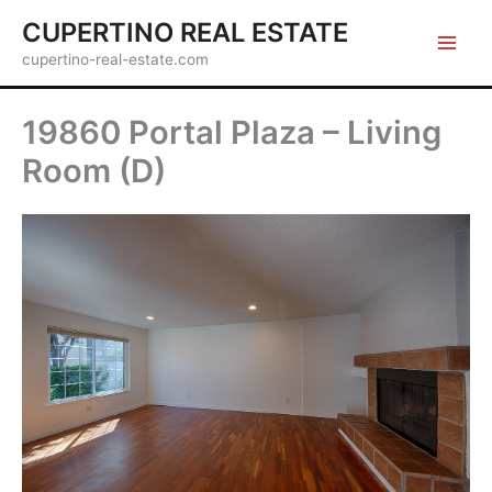
Skip
CUPERTINO REAL ESTATE
to
cupertino-real-estate.com
content
19860 Portal Plaza – Living
Room (D)