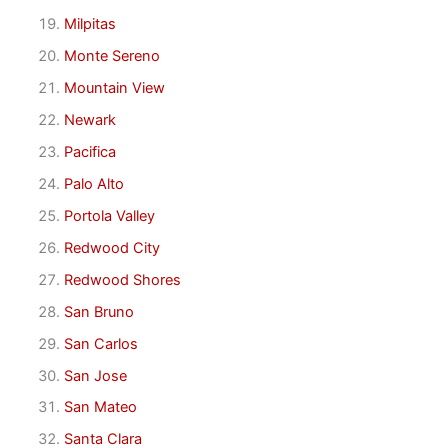
Milpitas
Monte Sereno
Mountain View
Newark
Pacifica
Palo Alto
Portola Valley
Redwood City
Redwood Shores
San Bruno
San Carlos
San Jose
San Mateo
Santa Clara