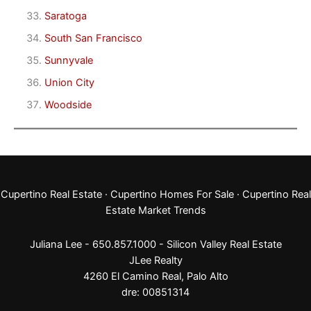
Saratoga
South San Francisco
Sunnyvale
Union City
Woodside
Cupertino Real Estate
·
Cupertino Homes For Sale
·
Cupertino Real
Estate Market Trends
Juliana Lee - 650.857.1000 -
Silicon Valley Real Estate
JLee Realty
4260 El Camino Real,
Palo Alto
dre: 00851314