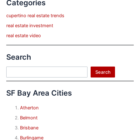
Categories
cupertino real estate trends
real estate investment
real estate video
Search
Search
Search
SF Bay Area Cities
Atherton
Belmont
Brisbane
Burlingame