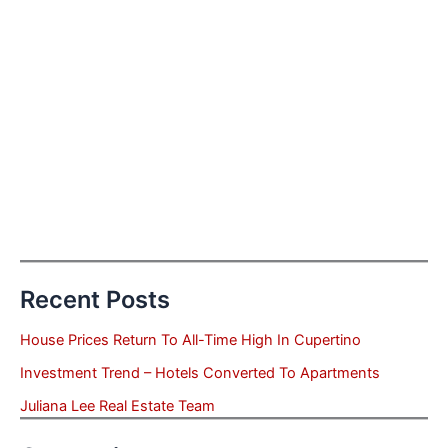
Recent Posts
House Prices Return To All-Time High In Cupertino
Investment Trend – Hotels Converted To Apartments
Juliana Lee Real Estate Team