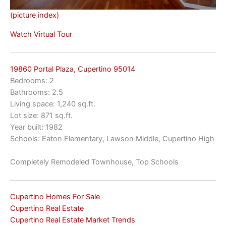
(picture index)
Watch Virtual Tour
19860 Portal Plaza, Cupertino 95014
Bedrooms: 2
Bathrooms: 2.5
Living space: 1,240 sq.ft.
Lot size: 871 sq.ft.
Year built: 1982
Schools: Eaton Elementary, Lawson Middle, Cupertino High
Completely Remodeled Townhouse, Top Schools
Cupertino Homes For Sale
Cupertino Real Estate
Cupertino Real Estate Market Trends