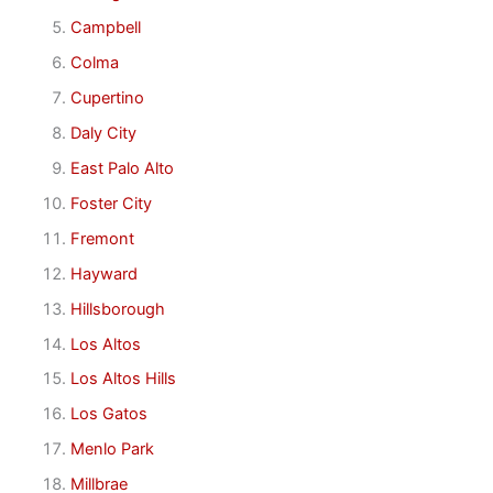
Campbell
Colma
Cupertino
Daly City
East Palo Alto
Foster City
Fremont
Hayward
Hillsborough
Los Altos
Los Altos Hills
Los Gatos
Menlo Park
Millbrae