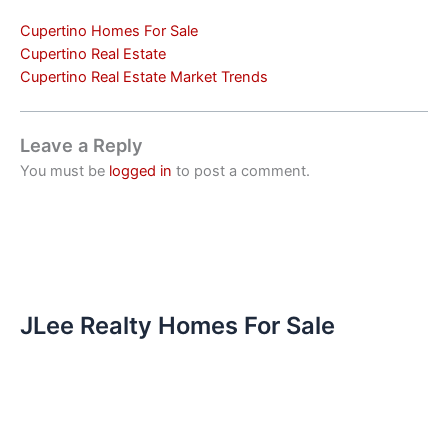
Cupertino Homes For Sale
Cupertino Real Estate
Cupertino Real Estate Market Trends
Leave a Reply
You must be
logged in
to post a comment.
JLee Realty Homes For Sale