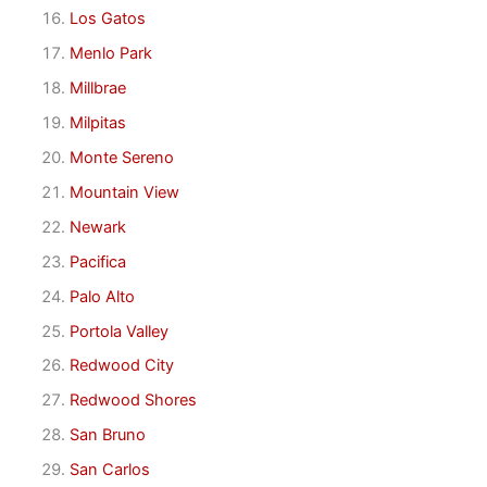
Los Gatos
Menlo Park
Millbrae
Milpitas
Monte Sereno
Mountain View
Newark
Pacifica
Palo Alto
Portola Valley
Redwood City
Redwood Shores
San Bruno
San Carlos