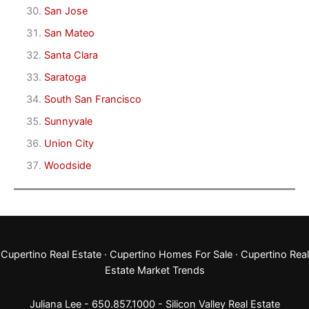
San Jose
San Mateo
Santa Clara
Saratoga
South San Francisco
Sunnyvale
Union City
Woodside
Cupertino Real Estate
·
Cupertino Homes For Sale
·
Cupertino Real
Estate Market Trends
Juliana Lee - 650.857.1000 -
Silicon Valley Real Estate