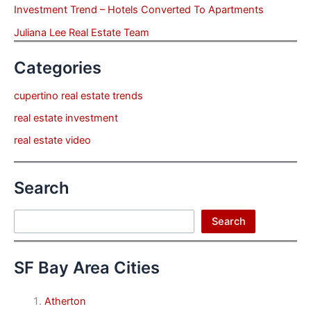
Investment Trend – Hotels Converted To Apartments
Juliana Lee Real Estate Team
Categories
cupertino real estate trends
real estate investment
real estate video
Search
Search
Search
SF Bay Area Cities
Atherton