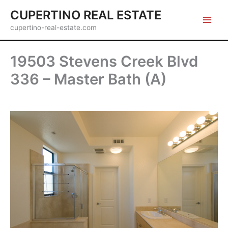
Skip
CUPERTINO REAL ESTATE
to
cupertino-real-estate.com
content
19503 Stevens Creek Blvd
336 – Master Bath (A)