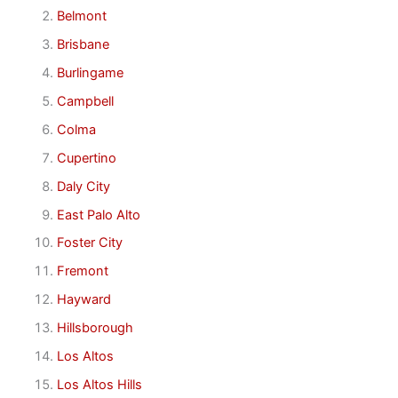
Belmont
Brisbane
Burlingame
Campbell
Colma
Cupertino
Daly City
East Palo Alto
Foster City
Fremont
Hayward
Hillsborough
Los Altos
Los Altos Hills