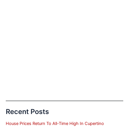
Recent Posts
House Prices Return To All-Time High In Cupertino