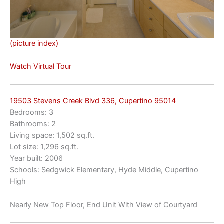
(picture index)
Watch Virtual Tour
19503 Stevens Creek Blvd 336, Cupertino 95014
Bedrooms: 3
Bathrooms: 2
Living space: 1,502 sq.ft.
Lot size: 1,296 sq.ft.
Year built: 2006
Schools: Sedgwick Elementary, Hyde Middle, Cupertino
High
Nearly New Top Floor, End Unit With View of Courtyard