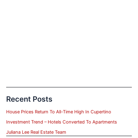
Recent Posts
House Prices Return To All-Time High In Cupertino
Investment Trend – Hotels Converted To Apartments
Juliana Lee Real Estate Team