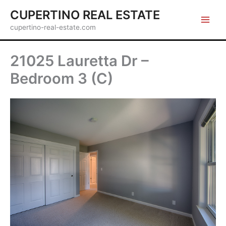
Skip
CUPERTINO REAL ESTATE
to
cupertino-real-estate.com
content
21025 Lauretta Dr –
Bedroom 3 (C)