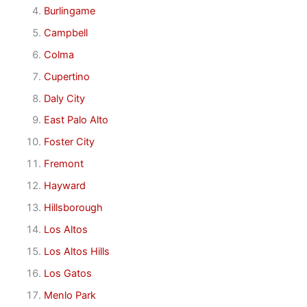
Burlingame
Campbell
Colma
Cupertino
Daly City
East Palo Alto
Foster City
Fremont
Hayward
Hillsborough
Los Altos
Los Altos Hills
Los Gatos
Menlo Park