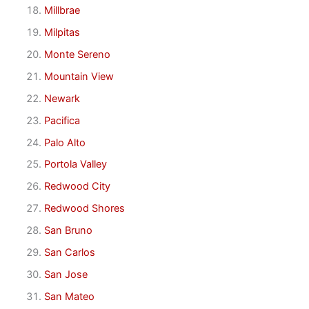
Millbrae
Milpitas
Monte Sereno
Mountain View
Newark
Pacifica
Palo Alto
Portola Valley
Redwood City
Redwood Shores
San Bruno
San Carlos
San Jose
San Mateo