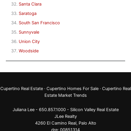
Santa Clara
Saratoga
South San Francisco
Sunnyvale
Union City
Woodside
Cupertino Real Estate
·
Cupertino Homes For Sale
·
Cupertino Real
Estate Market Trends
Juliana Lee - 650.857.1000 -
Silicon Valley Real Estate
JLee Realty
4260 El Camino Real,
Palo Alto
dre: 00851314