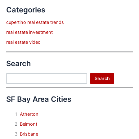
Categories
cupertino real estate trends
real estate investment
real estate video
Search
Search
Search
SF Bay Area Cities
Atherton
Belmont
Brisbane