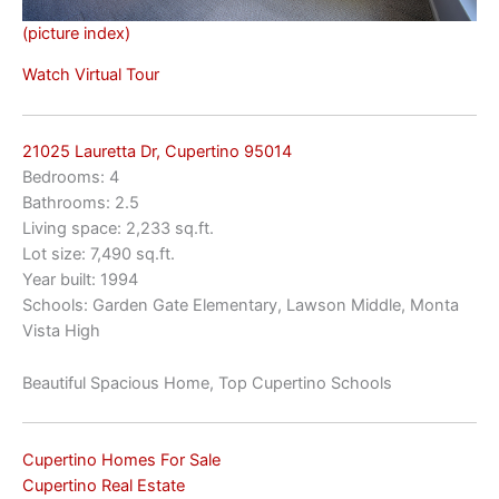
(picture index)
Watch Virtual Tour
21025 Lauretta Dr, Cupertino 95014
Bedrooms: 4
Bathrooms: 2.5
Living space: 2,233 sq.ft.
Lot size: 7,490 sq.ft.
Year built: 1994
Schools: Garden Gate Elementary, Lawson Middle, Monta
Vista High
Beautiful Spacious Home, Top Cupertino Schools
Cupertino Homes For Sale
Cupertino Real Estate