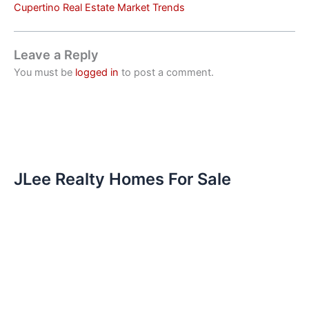
Cupertino Real Estate Market Trends
Leave a Reply
You must be
logged in
to post a comment.
JLee Realty Homes For Sale