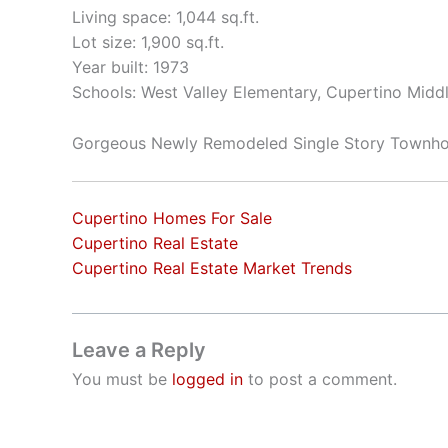
Living space: 1,044 sq.ft.
Lot size: 1,900 sq.ft.
Year built: 1973
Schools: West Valley Elementary, Cupertino Mid
Gorgeous Newly Remodeled Single Story Townh
Cupertino Homes For Sale
Cupertino Real Estate
Cupertino Real Estate Market Trends
Leave a Reply
You must be
logged in
to post a comment.