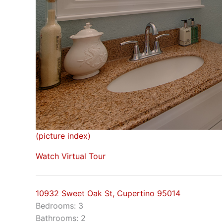
(picture index)
Watch Virtual Tour
10932 Sweet Oak St, Cupertino 95014
Bedrooms: 3
Bathrooms: 2