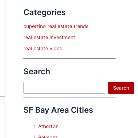
Categories
cupertino real estate trends
real estate investment
real estate video
Search
Search
Search
SF Bay Area Cities
Atherton
Belmont