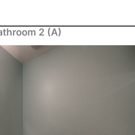
athroom 2 (A)