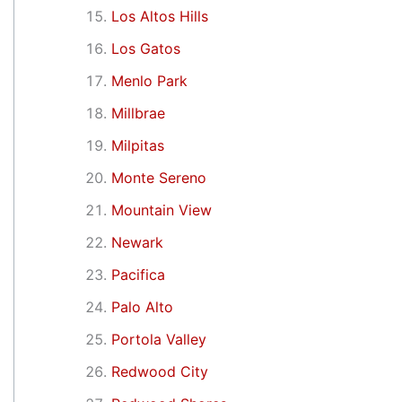
Los Altos Hills
Los Gatos
Menlo Park
Millbrae
Milpitas
Monte Sereno
Mountain View
Newark
Pacifica
Palo Alto
Portola Valley
Redwood City