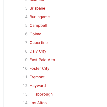
Brisbane
Burlingame
Campbell
Colma
Cupertino
Daly City
East Palo Alto
Foster City
Fremont
Hayward
Hillsborough
Los Altos