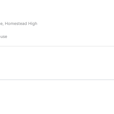
dle, Homestead High
ouse