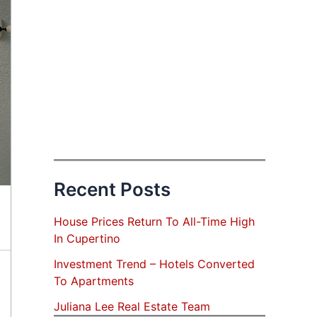
Recent Posts
House Prices Return To All-Time High
In Cupertino
Investment Trend – Hotels Converted
To Apartments
Juliana Lee Real Estate Team