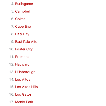
Burlingame
Campbell
Colma
Cupertino
Daly City
East Palo Alto
Foster City
Fremont
Hayward
Hillsborough
Los Altos
Los Altos Hills
Los Gatos
Menlo Park