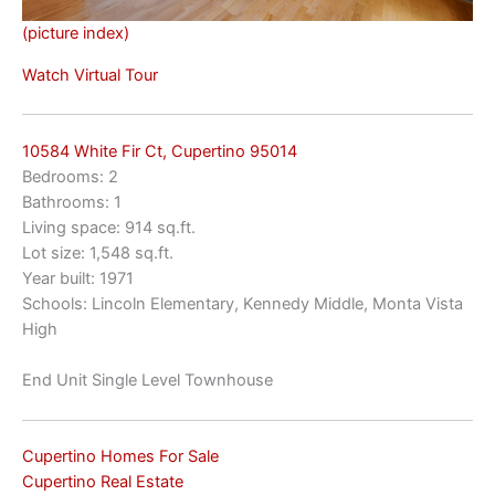
(picture index)
Watch Virtual Tour
10584 White Fir Ct, Cupertino 95014
Bedrooms: 2
Bathrooms: 1
Living space: 914 sq.ft.
Lot size: 1,548 sq.ft.
Year built: 1971
Schools: Lincoln Elementary, Kennedy Middle, Monta Vista
High
End Unit Single Level Townhouse
Cupertino Homes For Sale
Cupertino Real Estate