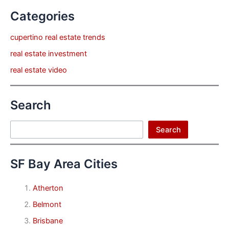
Categories
cupertino real estate trends
real estate investment
real estate video
Search
Search
Search
SF Bay Area Cities
Atherton
Belmont
Brisbane