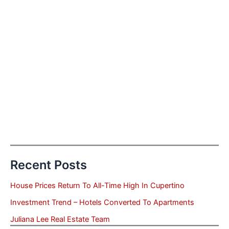
Recent Posts
House Prices Return To All-Time High In Cupertino
Investment Trend – Hotels Converted To Apartments
Juliana Lee Real Estate Team