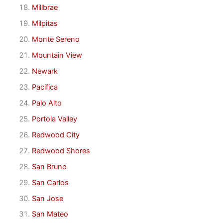
Millbrae
Milpitas
Monte Sereno
Mountain View
Newark
Pacifica
Palo Alto
Portola Valley
Redwood City
Redwood Shores
San Bruno
San Carlos
San Jose
San Mateo