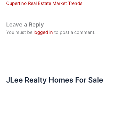
Cupertino Real Estate Market Trends
Leave a Reply
You must be
logged in
to post a comment.
JLee Realty Homes For Sale