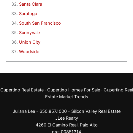
Santa Clara
Saratoga
South San Francisco
Sunnyvale
Union City
Woodside
Cupertino Real Estate
·
Cupertino Homes For Sale
·
Cupertino Real
Estate Market Trends
Juliana Lee - 650.857.1000 -
Silicon Valley Real Estate
JLee Realty
4260 El Camino Real,
Palo Alto
dre: 00851314