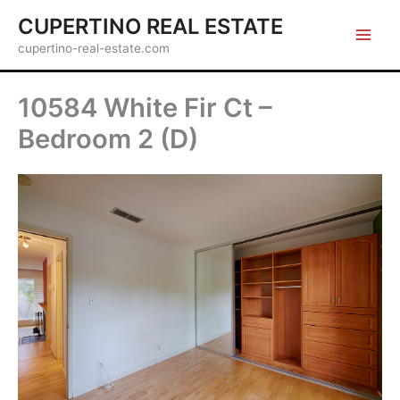
Skip
CUPERTINO REAL ESTATE
to
cupertino-real-estate.com
content
10584 White Fir Ct –
Bedroom 2 (D)