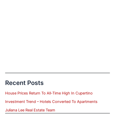
Recent Posts
House Prices Return To All-Time High In Cupertino
Investment Trend – Hotels Converted To Apartments
Juliana Lee Real Estate Team