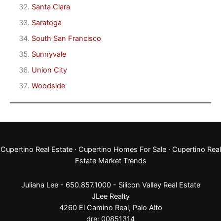
Santa Clara
Saratoga
South San Francisco
Sunnyvale
Union City
Woodside
Cupertino Real Estate
·
Cupertino Homes For Sale
·
Cupertino Real
Estate Market Trends
Juliana Lee - 650.857.1000 -
Silicon Valley Real Estate
JLee Realty
4260 El Camino Real,
Palo Alto
dre: 00851314