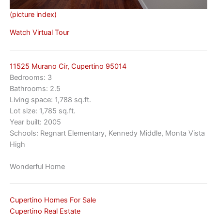
(picture index)
Watch Virtual Tour
11525 Murano Cir, Cupertino 95014
Bedrooms: 3
Bathrooms: 2.5
Living space: 1,788 sq.ft.
Lot size: 1,785 sq.ft.
Year built: 2005
Schools: Regnart Elementary, Kennedy Middle, Monta Vista
High
Wonderful Home
Cupertino Homes For Sale
Cupertino Real Estate