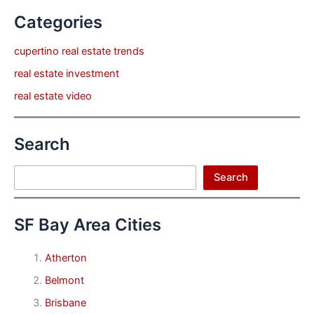
Categories
cupertino real estate trends
real estate investment
real estate video
Search
Search
Search
SF Bay Area Cities
Atherton
Belmont
Brisbane