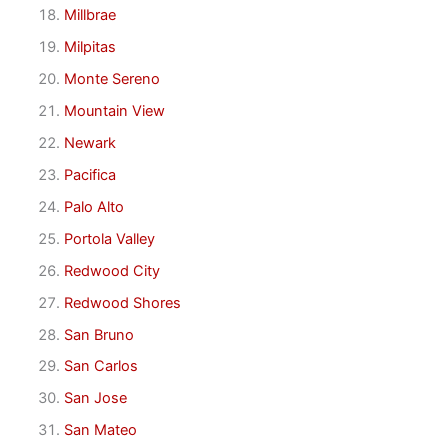
Millbrae
Milpitas
Monte Sereno
Mountain View
Newark
Pacifica
Palo Alto
Portola Valley
Redwood City
Redwood Shores
San Bruno
San Carlos
San Jose
San Mateo