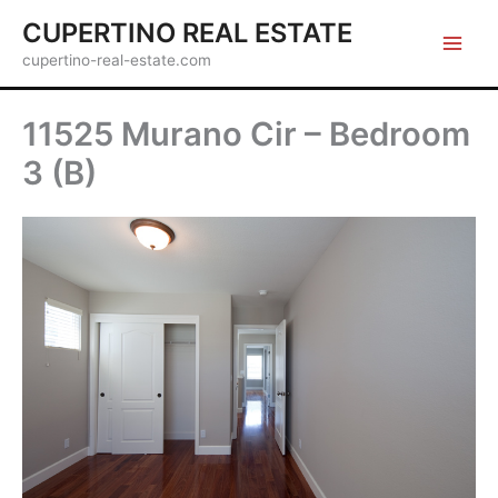
Skip
CUPERTINO REAL ESTATE
to
cupertino-real-estate.com
content
11525 Murano Cir – Bedroom
3 (B)