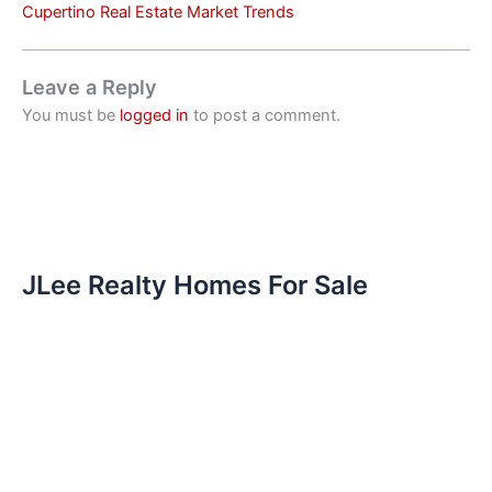
Cupertino Real Estate Market Trends
Leave a Reply
You must be
logged in
to post a comment.
JLee Realty Homes For Sale