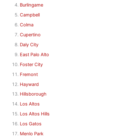
Burlingame
Campbell
Colma
Cupertino
Daly City
East Palo Alto
Foster City
Fremont
Hayward
Hillsborough
Los Altos
Los Altos Hills
Los Gatos
Menlo Park