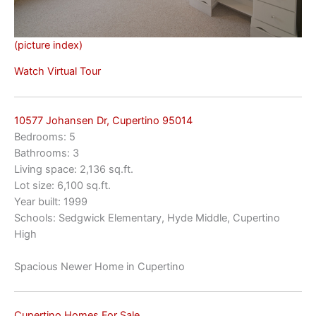
(picture index)
Watch Virtual Tour
10577 Johansen Dr, Cupertino 95014
Bedrooms: 5
Bathrooms: 3
Living space: 2,136 sq.ft.
Lot size: 6,100 sq.ft.
Year built: 1999
Schools: Sedgwick Elementary, Hyde Middle, Cupertino
High
Spacious Newer Home in Cupertino
Cupertino Homes For Sale