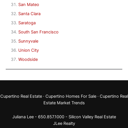
San Mateo
Santa Clara
Saratoga
South San Francisco
Sunnyvale
Union City
Woodside
Cupertino Real Estate
·
Cupertino Homes For Sale
·
Cupertino Real
Estate Market Trends
Juliana Lee - 650.857.1000 -
Silicon Valley Real Estate
JLee Realty