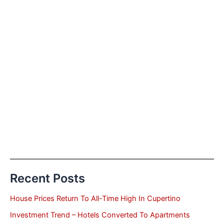
Recent Posts
House Prices Return To All-Time High In Cupertino
Investment Trend – Hotels Converted To Apartments