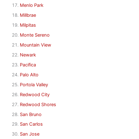
Menlo Park
Millbrae
Milpitas
Monte Sereno
Mountain View
Newark
Pacifica
Palo Alto
Portola Valley
Redwood City
Redwood Shores
San Bruno
San Carlos
San Jose