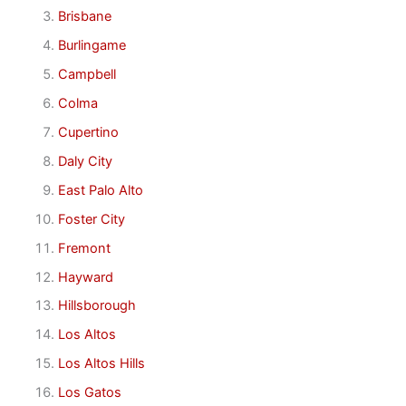
Brisbane
Burlingame
Campbell
Colma
Cupertino
Daly City
East Palo Alto
Foster City
Fremont
Hayward
Hillsborough
Los Altos
Los Altos Hills
Los Gatos