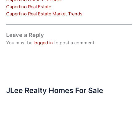
Cupertino Real Estate
Cupertino Real Estate Market Trends
Leave a Reply
You must be
logged in
to post a comment.
JLee Realty Homes For Sale