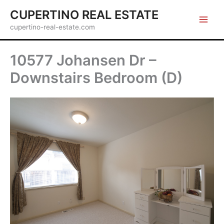
Skip
CUPERTINO REAL ESTATE
to
cupertino-real-estate.com
content
10577 Johansen Dr –
Downstairs Bedroom (D)