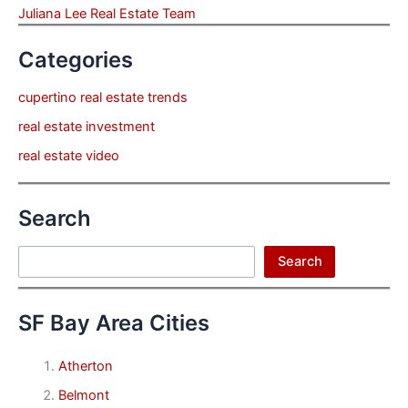
Juliana Lee Real Estate Team
Categories
cupertino real estate trends
real estate investment
real estate video
Search
Search
Search
SF Bay Area Cities
Atherton
Belmont