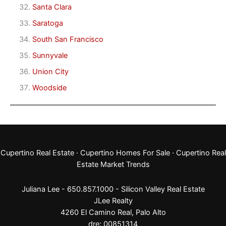
Santa Clara
Saratoga
South San Francisco
Sunnyvale
Union City
Woodside
Cupertino Real Estate
·
Cupertino Homes For Sale
·
Cupertino Real
Estate Market Trends
Juliana Lee - 650.857.1000 -
Silicon Valley Real Estate
JLee Realty
4260 El Camino Real,
Palo Alto
dre: 00851314