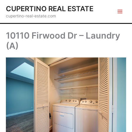
Skip
CUPERTINO REAL ESTATE
to
cupertino-real-estate.com
content
10110 Firwood Dr – Laundry
(A)