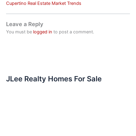
Cupertino Real Estate Market Trends
Leave a Reply
You must be
logged in
to post a comment.
JLee Realty Homes For Sale