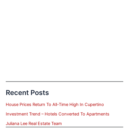
Recent Posts
House Prices Return To All-Time High In Cupertino
Investment Trend – Hotels Converted To Apartments
Juliana Lee Real Estate Team