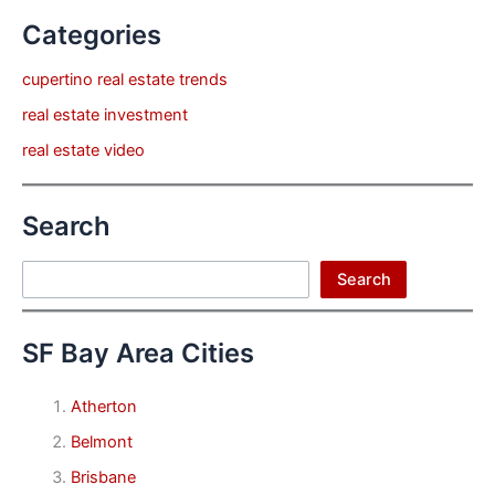
Categories
cupertino real estate trends
real estate investment
real estate video
Search
Search
Search
SF Bay Area Cities
Atherton
Belmont
Brisbane