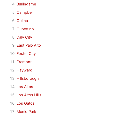
Burlingame
Campbell
Colma
Cupertino
Daly City
East Palo Alto
Foster City
Fremont
Hayward
Hillsborough
Los Altos
Los Altos Hills
Los Gatos
Menlo Park