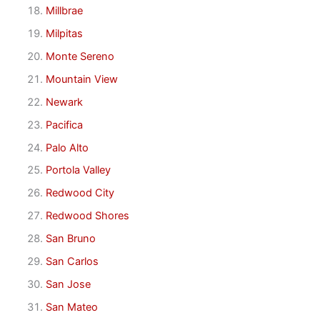
Millbrae
Milpitas
Monte Sereno
Mountain View
Newark
Pacifica
Palo Alto
Portola Valley
Redwood City
Redwood Shores
San Bruno
San Carlos
San Jose
San Mateo