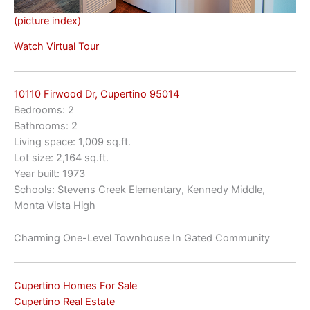
(picture index)
Watch Virtual Tour
10110 Firwood Dr, Cupertino 95014
Bedrooms: 2
Bathrooms: 2
Living space: 1,009 sq.ft.
Lot size: 2,164 sq.ft.
Year built: 1973
Schools: Stevens Creek Elementary, Kennedy Middle,
Monta Vista High
Charming One-Level Townhouse In Gated Community
Cupertino Homes For Sale
Cupertino Real Estate