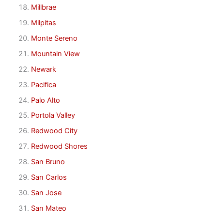
Millbrae
Milpitas
Monte Sereno
Mountain View
Newark
Pacifica
Palo Alto
Portola Valley
Redwood City
Redwood Shores
San Bruno
San Carlos
San Jose
San Mateo