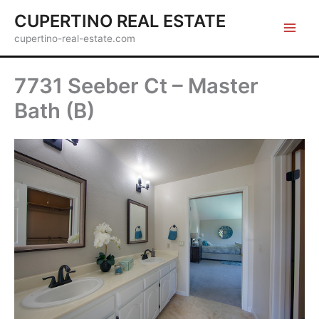
Skip
CUPERTINO REAL ESTATE
to
cupertino-real-estate.com
content
7731 Seeber Ct – Master
Bath (B)