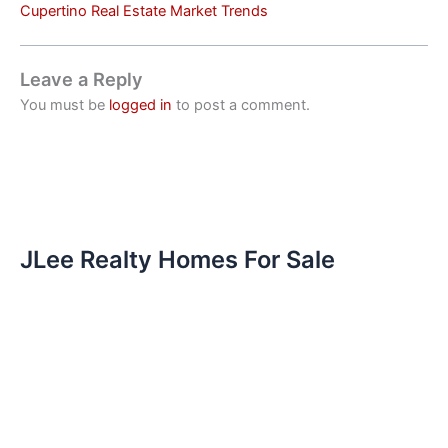
Cupertino Real Estate Market Trends
Leave a Reply
You must be
logged in
to post a comment.
JLee Realty Homes For Sale