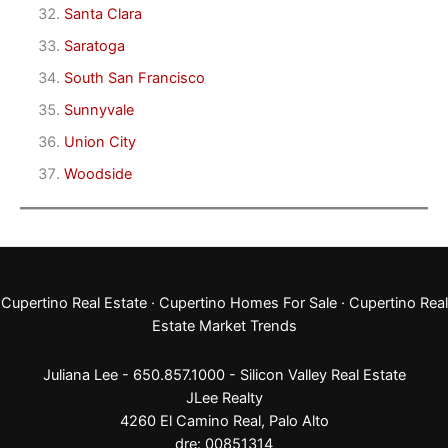
Santa Clara
Saratoga
South San Francisco
Sunnyvale
Union City
Woodside
Cupertino Real Estate
·
Cupertino Homes For Sale
·
Cupertino Real
Estate Market Trends
Juliana Lee - 650.857.1000 -
Silicon Valley Real Estate
JLee Realty
4260 El Camino Real,
Palo Alto
dre: 00851314