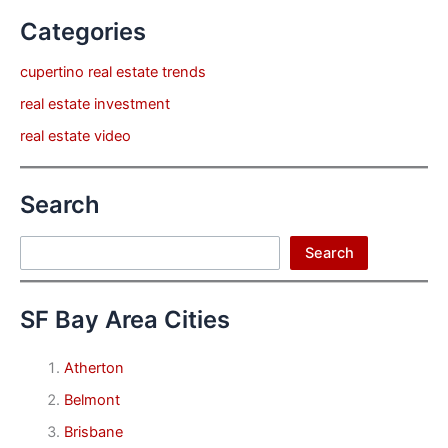
Categories
cupertino real estate trends
real estate investment
real estate video
Search
Search
Search
SF Bay Area Cities
Atherton
Belmont
Brisbane