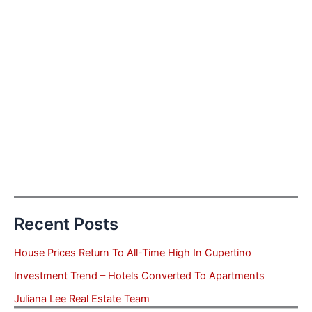
Recent Posts
House Prices Return To All-Time High In Cupertino
Investment Trend – Hotels Converted To Apartments
Juliana Lee Real Estate Team