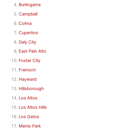
Burlingame
Campbell
Colma
Cupertino
Daly City
East Palo Alto
Foster City
Fremont
Hayward
Hillsborough
Los Altos
Los Altos Hills
Los Gatos
Menlo Park