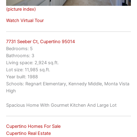
(picture index)
Watch Virtual Tour
7731 Seeber Ct, Cupertino 95014
Bedrooms: 5
Bathrooms: 3
Living space: 2,924 sq.ft.
Lot size: 11,985 sq.ft.
Year built: 1988
Schools: Regnart Elementary, Kennedy Middle, Monta Vista
High
Spacious Home With Gourmet Kitchen And Large Lot
Cupertino Homes For Sale
Cupertino Real Estate