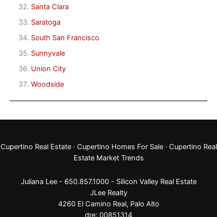
Santa Clara
Saratoga
South San Francisco
Sunnyvale
Union City
Woodside
Cupertino Real Estate
·
Cupertino Homes For Sale
·
Cupertino Real
Estate Market Trends
Juliana Lee - 650.857.1000 -
Silicon Valley Real Estate
JLee Realty
4260 El Camino Real,
Palo Alto
dre: 00851314