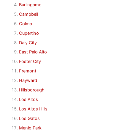
Burlingame
Campbell
Colma
Cupertino
Daly City
East Palo Alto
Foster City
Fremont
Hayward
Hillsborough
Los Altos
Los Altos Hills
Los Gatos
Menlo Park