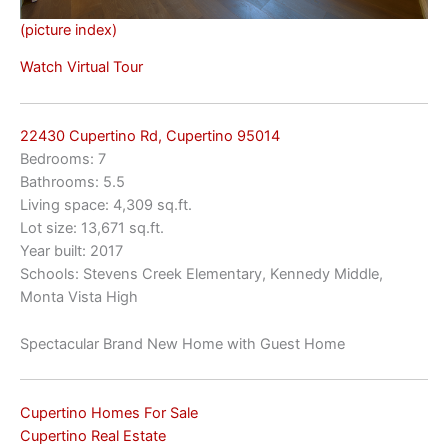
(picture index)
Watch Virtual Tour
22430 Cupertino Rd, Cupertino 95014
Bedrooms: 7
Bathrooms: 5.5
Living space: 4,309 sq.ft.
Lot size: 13,671 sq.ft.
Year built: 2017
Schools: Stevens Creek Elementary, Kennedy Middle,
Monta Vista High
Spectacular Brand New Home with Guest Home
Cupertino Homes For Sale
Cupertino Real Estate