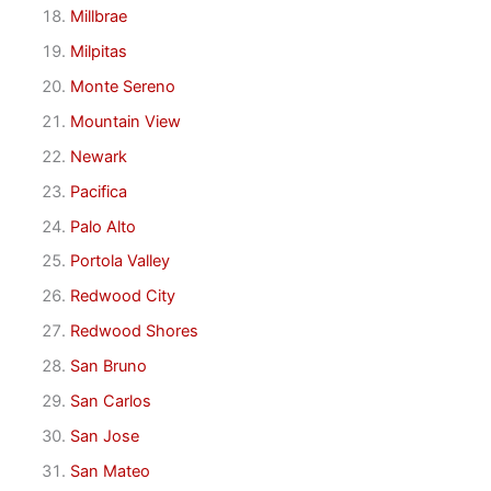
Millbrae
Milpitas
Monte Sereno
Mountain View
Newark
Pacifica
Palo Alto
Portola Valley
Redwood City
Redwood Shores
San Bruno
San Carlos
San Jose
San Mateo