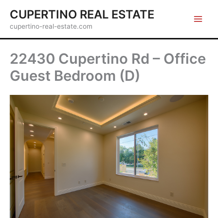
Skip
CUPERTINO REAL ESTATE
to
cupertino-real-estate.com
content
22430 Cupertino Rd – Office
Guest Bedroom (D)