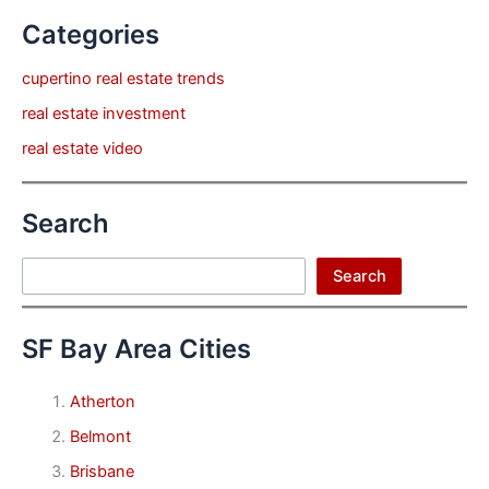
Categories
cupertino real estate trends
real estate investment
real estate video
Search
Search
Search
SF Bay Area Cities
Atherton
Belmont
Brisbane