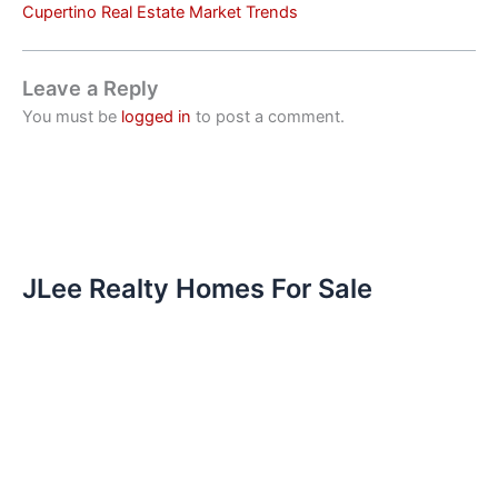
Cupertino Real Estate Market Trends
Leave a Reply
You must be
logged in
to post a comment.
JLee Realty Homes For Sale