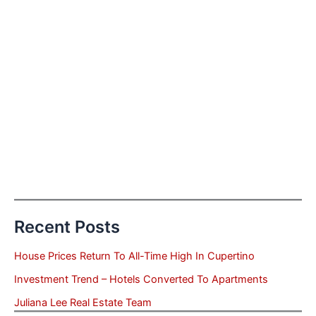
Recent Posts
House Prices Return To All-Time High In Cupertino
Investment Trend – Hotels Converted To Apartments
Juliana Lee Real Estate Team