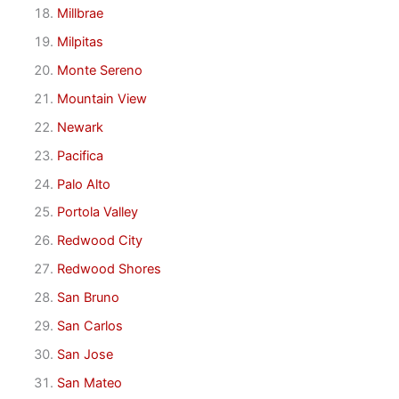
Millbrae
Milpitas
Monte Sereno
Mountain View
Newark
Pacifica
Palo Alto
Portola Valley
Redwood City
Redwood Shores
San Bruno
San Carlos
San Jose
San Mateo