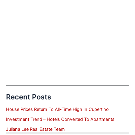
Recent Posts
House Prices Return To All-Time High In Cupertino
Investment Trend – Hotels Converted To Apartments
Juliana Lee Real Estate Team