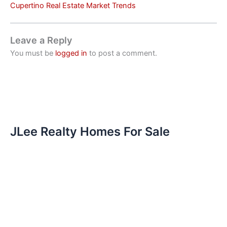
Cupertino Real Estate Market Trends
Leave a Reply
You must be
logged in
to post a comment.
JLee Realty Homes For Sale