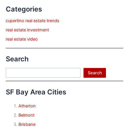
Categories
cupertino real estate trends
real estate investment
real estate video
Search
Search
Search
SF Bay Area Cities
Atherton
Belmont
Brisbane