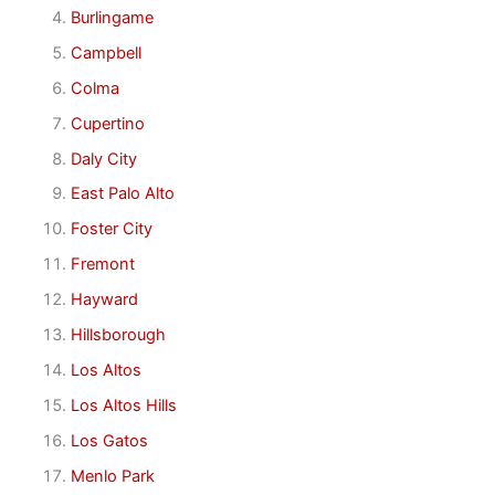
Burlingame
Campbell
Colma
Cupertino
Daly City
East Palo Alto
Foster City
Fremont
Hayward
Hillsborough
Los Altos
Los Altos Hills
Los Gatos
Menlo Park