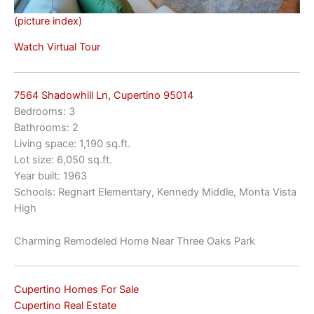
(picture index)
Watch Virtual Tour
7564 Shadowhill Ln, Cupertino 95014
Bedrooms: 3
Bathrooms: 2
Living space: 1,190 sq.ft.
Lot size: 6,050 sq.ft.
Year built: 1963
Schools: Regnart Elementary, Kennedy Middle, Monta Vista
High
Charming Remodeled Home Near Three Oaks Park
Cupertino Homes For Sale
Cupertino Real Estate