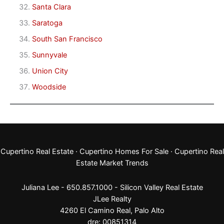
Santa Clara
Saratoga
South San Francisco
Sunnyvale
Union City
Woodside
Cupertino Real Estate
·
Cupertino Homes For Sale
·
Cupertino Real
Estate Market Trends
Juliana Lee - 650.857.1000 -
Silicon Valley Real Estate
JLee Realty
4260 El Camino Real,
Palo Alto
dre: 00851314