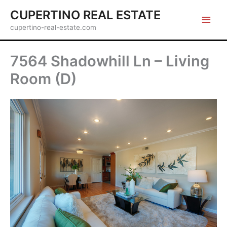
Skip
CUPERTINO REAL ESTATE
to
cupertino-real-estate.com
content
7564 Shadowhill Ln – Living
Room (D)