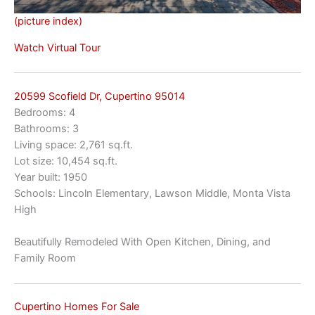
(picture index)
Watch Virtual Tour
20599 Scofield Dr, Cupertino 95014
Bedrooms: 4
Bathrooms: 3
Living space: 2,761 sq.ft.
Lot size: 10,454 sq.ft.
Year built: 1950
Schools: Lincoln Elementary, Lawson Middle, Monta Vista
High
Beautifully Remodeled With Open Kitchen, Dining, and
Family Room
Cupertino Homes For Sale