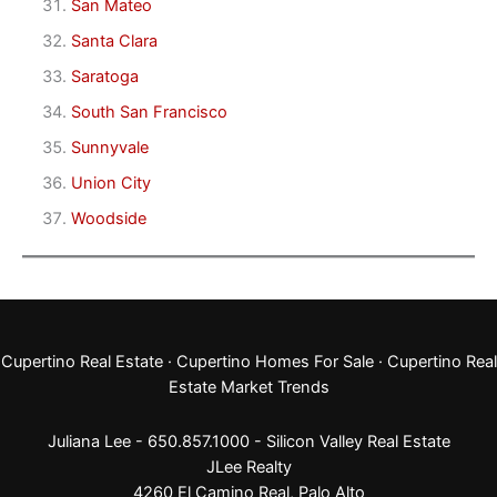
San Mateo
Santa Clara
Saratoga
South San Francisco
Sunnyvale
Union City
Woodside
Cupertino Real Estate
·
Cupertino Homes For Sale
·
Cupertino Real
Estate Market Trends
Juliana Lee - 650.857.1000 -
Silicon Valley Real Estate
JLee Realty
4260 El Camino Real,
Palo Alto