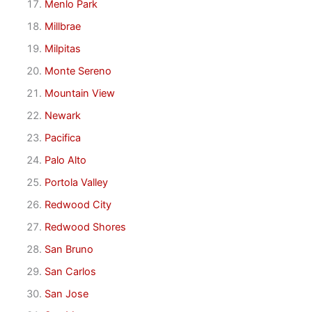
Menlo Park
Millbrae
Milpitas
Monte Sereno
Mountain View
Newark
Pacifica
Palo Alto
Portola Valley
Redwood City
Redwood Shores
San Bruno
San Carlos
San Jose