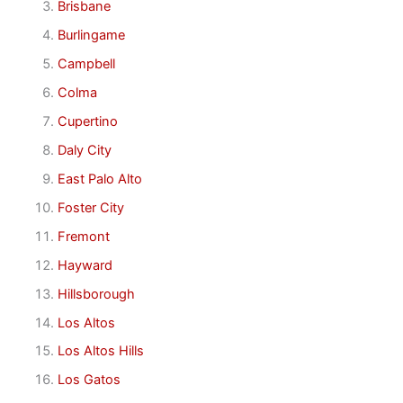
Brisbane
Burlingame
Campbell
Colma
Cupertino
Daly City
East Palo Alto
Foster City
Fremont
Hayward
Hillsborough
Los Altos
Los Altos Hills
Los Gatos