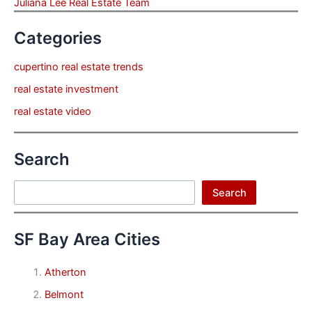
Juliana Lee Real Estate Team
Categories
cupertino real estate trends
real estate investment
real estate video
Search
Search
Search
SF Bay Area Cities
Atherton
Belmont