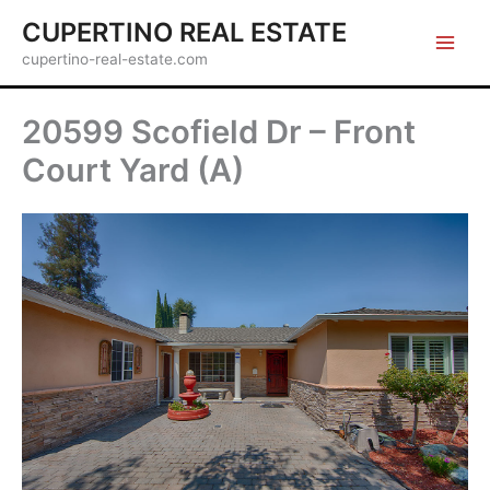
Skip
CUPERTINO REAL ESTATE
to
cupertino-real-estate.com
content
20599 Scofield Dr – Front
Court Yard (A)