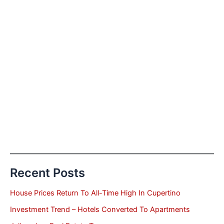
Recent Posts
House Prices Return To All-Time High In Cupertino
Investment Trend – Hotels Converted To Apartments