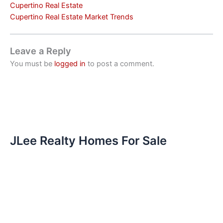
Cupertino Real Estate
Cupertino Real Estate Market Trends
Leave a Reply
You must be
logged in
to post a comment.
JLee Realty Homes For Sale