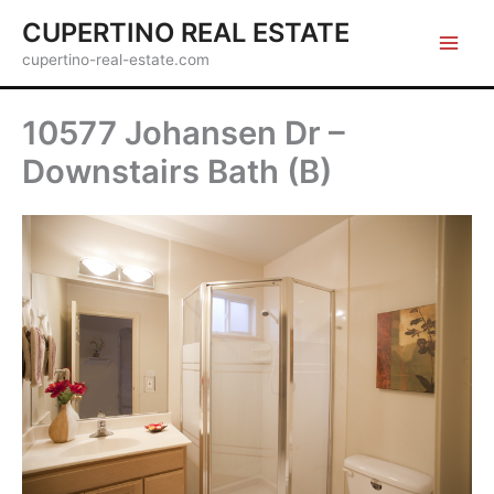
Skip
CUPERTINO REAL ESTATE
to
cupertino-real-estate.com
content
10577 Johansen Dr –
Downstairs Bath (B)