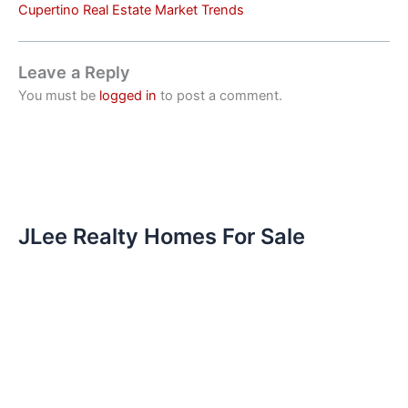
Cupertino Real Estate Market Trends
Leave a Reply
You must be
logged in
to post a comment.
JLee Realty Homes For Sale