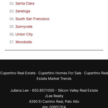
Santa Clara
Saratoga
South San Francisco
Sunnyvale
Union City
Woodside
Cupertino Real Estate
·
Cupertino Homes For Sale
·
Cupertino Real
Estate Market Trends
Juliana Lee - 650.857.1000 -
Silicon Valley Real Estate
JLee Realty
4260 El Camino Real,
Palo Alto
dre: 00851314