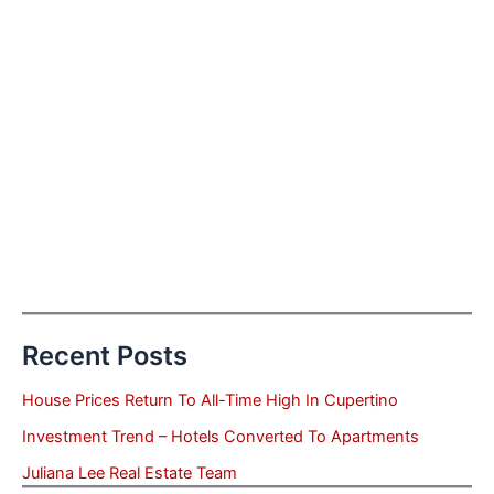
Recent Posts
House Prices Return To All-Time High In Cupertino
Investment Trend – Hotels Converted To Apartments
Juliana Lee Real Estate Team