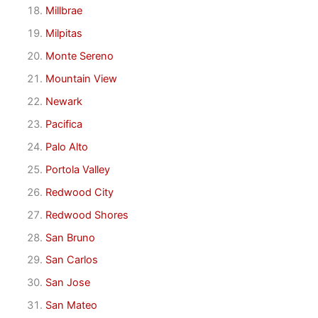
Millbrae
Milpitas
Monte Sereno
Mountain View
Newark
Pacifica
Palo Alto
Portola Valley
Redwood City
Redwood Shores
San Bruno
San Carlos
San Jose
San Mateo