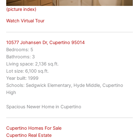
(picture index)
Watch Virtual Tour
10577 Johansen Dr, Cupertino 95014
Bedrooms: 5
Bathrooms: 3
Living space: 2,136 sq.ft.
Lot size: 6,100 sq.ft.
Year built: 1999
Schools: Sedgwick Elementary, Hyde Middle, Cupertino
High
Spacious Newer Home in Cupertino
Cupertino Homes For Sale
Cupertino Real Estate