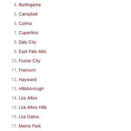
Burlingame
Campbell
Colma
Cupertino
Daly City
East Palo Alto
Foster City
Fremont
Hayward
Hillsborough
Los Altos
Los Altos Hills
Los Gatos
Menlo Park