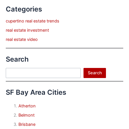
Categories
cupertino real estate trends
real estate investment
real estate video
Search
Search
Search
SF Bay Area Cities
Atherton
Belmont
Brisbane