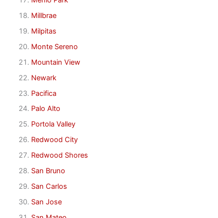
Millbrae
Milpitas
Monte Sereno
Mountain View
Newark
Pacifica
Palo Alto
Portola Valley
Redwood City
Redwood Shores
San Bruno
San Carlos
San Jose
San Mateo