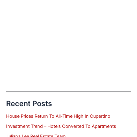
Recent Posts
House Prices Return To All-Time High In Cupertino
Investment Trend – Hotels Converted To Apartments
Juliana Lee Real Estate Team