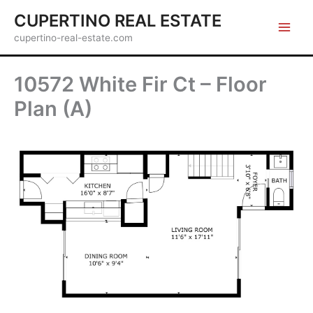
Skip
CUPERTINO REAL ESTATE
to
cupertino-real-estate.com
content
10572 White Fir Ct – Floor
Plan (A)