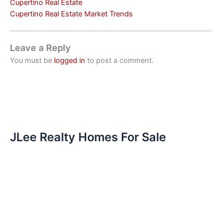
Cupertino Real Estate
Cupertino Real Estate Market Trends
Leave a Reply
You must be
logged in
to post a comment.
JLee Realty Homes For Sale