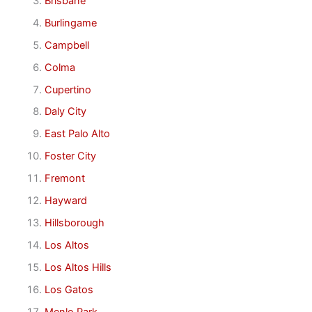
Brisbane
Burlingame
Campbell
Colma
Cupertino
Daly City
East Palo Alto
Foster City
Fremont
Hayward
Hillsborough
Los Altos
Los Altos Hills
Los Gatos
Menlo Park