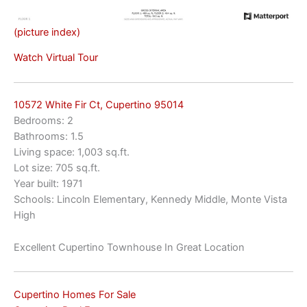
(picture index)
Watch Virtual Tour
10572 White Fir Ct, Cupertino 95014
Bedrooms: 2
Bathrooms: 1.5
Living space: 1,003 sq.ft.
Lot size: 705 sq.ft.
Year built: 1971
Schools: Lincoln Elementary, Kennedy Middle, Monte Vista
High
Excellent Cupertino Townhouse In Great Location
Cupertino Homes For Sale