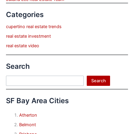
Categories
cupertino real estate trends
real estate investment
real estate video
Search
Search
Search
SF Bay Area Cities
Atherton
Belmont