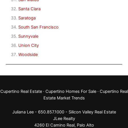
Santa Clara
Saratoga
South San Francisco
Sunnyvale
Union City
Woodside
Cupertino Real Estate
·
Cupertino Homes For Sale
·
Cupertino Real
Estate Market Trends
Juliana Lee - 650.857.1000 -
Silicon Valley Real Estate
JLee Realty
4260 El Camino Real,
Palo Alto