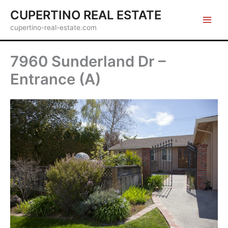
Skip
CUPERTINO REAL ESTATE
to
cupertino-real-estate.com
content
7960 Sunderland Dr –
Entrance (A)