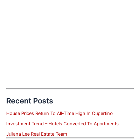
Recent Posts
House Prices Return To All-Time High In Cupertino
Investment Trend – Hotels Converted To Apartments
Juliana Lee Real Estate Team