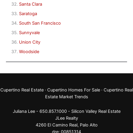
Santa Clara
Saratoga
South San Francisco
Sunnyvale
Union City
Woodside
Cupertino Real Estate
·
Cupertino Homes For Sale
·
Cupertino Real
Estate Market Trends
Juliana Lee - 650.857.1000 -
Silicon Valley Real Estate
JLee Realty
4260 El Camino Real,
Palo Alto
dre: 00851314