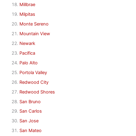
Millbrae
Milpitas
Monte Sereno
Mountain View
Newark
Pacifica
Palo Alto
Portola Valley
Redwood City
Redwood Shores
San Bruno
San Carlos
San Jose
San Mateo