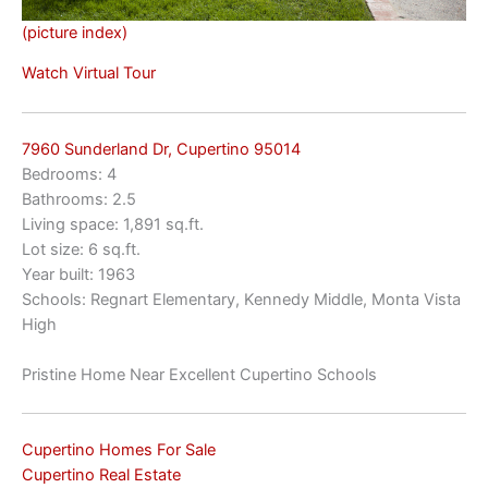
(picture index)
Watch Virtual Tour
7960 Sunderland Dr, Cupertino 95014
Bedrooms: 4
Bathrooms: 2.5
Living space: 1,891 sq.ft.
Lot size: 6 sq.ft.
Year built: 1963
Schools: Regnart Elementary, Kennedy Middle, Monta Vista
High
Pristine Home Near Excellent Cupertino Schools
Cupertino Homes For Sale
Cupertino Real Estate