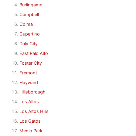
Burlingame
Campbell
Colma
Cupertino
Daly City
East Palo Alto
Foster City
Fremont
Hayward
Hillsborough
Los Altos
Los Altos Hills
Los Gatos
Menlo Park