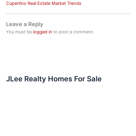
Cupertino Real Estate Market Trends
Leave a Reply
You must be
logged in
to post a comment.
JLee Realty Homes For Sale