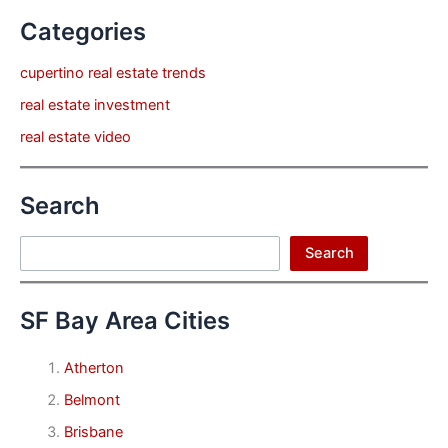
Categories
cupertino real estate trends
real estate investment
real estate video
Search
Search
Search
SF Bay Area Cities
Atherton
Belmont
Brisbane