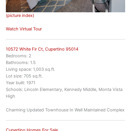
(picture index)
Watch Virtual Tour
10572 White Fir Ct, Cupertino 95014
Bedrooms: 2
Bathrooms: 1.5
Living space: 1,003 sq.ft.
Lot size: 705 sq.ft.
Year built: 1971
Schools: Lincoln Elementary, Kennedy Middle, Monta Vista
High
Charming Updated Townhouse In Well Maintained Complex
Cupertino Homes For Sale