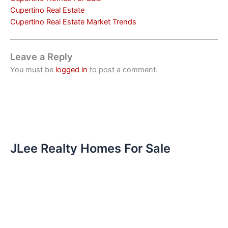
Cupertino Real Estate
Cupertino Real Estate Market Trends
Leave a Reply
You must be
logged in
to post a comment.
JLee Realty Homes For Sale