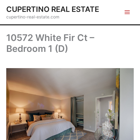
Skip
CUPERTINO REAL ESTATE
to
cupertino-real-estate.com
content
10572 White Fir Ct –
Bedroom 1 (D)