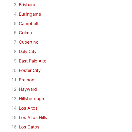
Brisbane
Burlingame
Campbell
Colma
Cupertino
Daly City
East Palo Alto
Foster City
Fremont
Hayward
Hillsborough
Los Altos
Los Altos Hills
Los Gatos