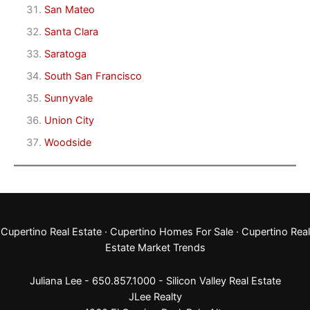
San Mateo
Santa Clara
Saratoga
South San Francisco
Sunnyvale
Union City
Woodside
Cupertino Real Estate
·
Cupertino Homes For Sale
·
Cupertino Real
Estate Market Trends
Juliana Lee - 650.857.1000 -
Silicon Valley Real Estate
JLee Realty