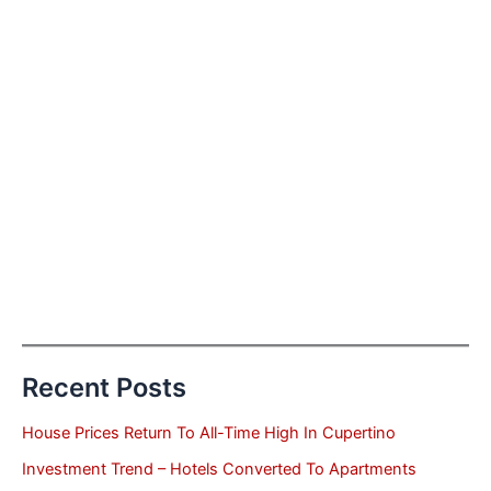
Recent Posts
House Prices Return To All-Time High In Cupertino
Investment Trend – Hotels Converted To Apartments