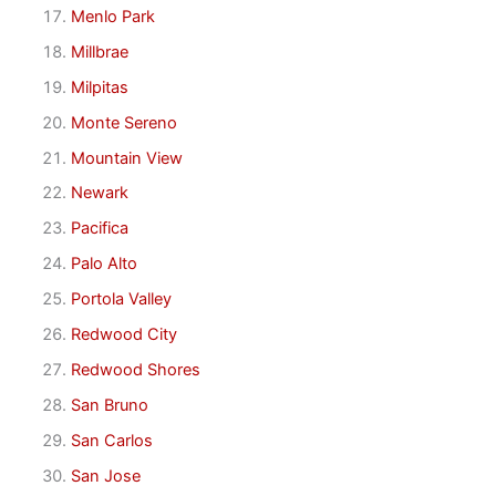
Menlo Park
Millbrae
Milpitas
Monte Sereno
Mountain View
Newark
Pacifica
Palo Alto
Portola Valley
Redwood City
Redwood Shores
San Bruno
San Carlos
San Jose