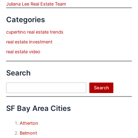
Juliana Lee Real Estate Team
Categories
cupertino real estate trends
real estate investment
real estate video
Search
Search
Search
SF Bay Area Cities
Atherton
Belmont