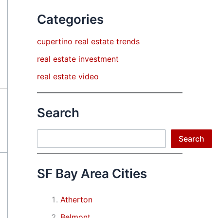
Categories
cupertino real estate trends
real estate investment
real estate video
Search
Search
Search
SF Bay Area Cities
Atherton
Belmont