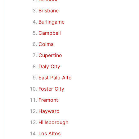
Brisbane
Burlingame
Campbell
Colma
Cupertino
Daly City
East Palo Alto
Foster City
Fremont
Hayward
Hillsborough
Los Altos