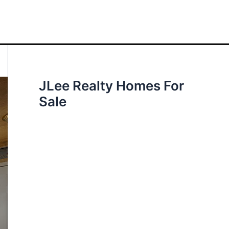
JLee Realty Homes For
Sale