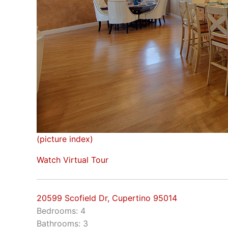
(picture index)
Watch Virtual Tour
20599 Scofield Dr, Cupertino 95014
Bedrooms: 4
Bathrooms: 3