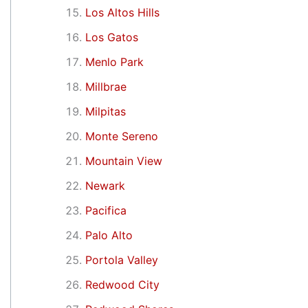
Los Altos Hills
Los Gatos
Menlo Park
Millbrae
Milpitas
Monte Sereno
Mountain View
Newark
Pacifica
Palo Alto
Portola Valley
Redwood City