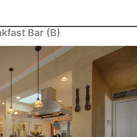
kfast Bar (B)