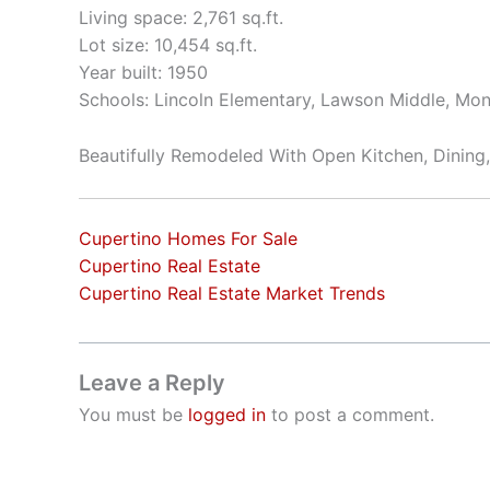
Living space: 2,761 sq.ft.
Lot size: 10,454 sq.ft.
Year built: 1950
Schools: Lincoln Elementary, Lawson Middle, Mon
Beautifully Remodeled With Open Kitchen, Dining
Cupertino Homes For Sale
Cupertino Real Estate
Cupertino Real Estate Market Trends
Leave a Reply
You must be
logged in
to post a comment.