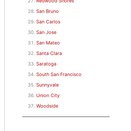
Redwood Shores
San Bruno
San Carlos
San Jose
San Mateo
Santa Clara
Saratoga
South San Francisco
Sunnyvale
Union City
Woodside