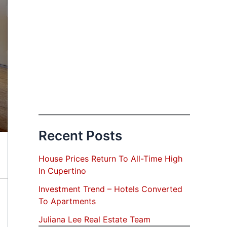
Recent Posts
House Prices Return To All-Time High
In Cupertino
Investment Trend – Hotels Converted
To Apartments
Juliana Lee Real Estate Team