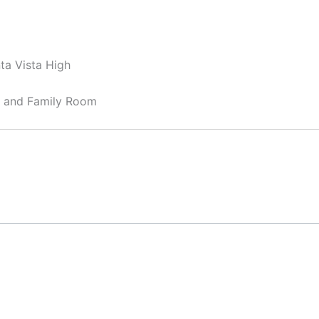
ta Vista High
, and Family Room