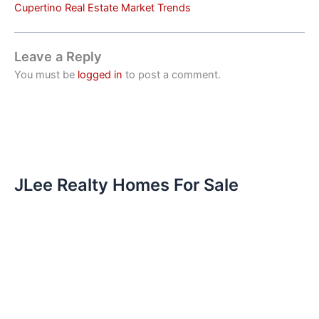
Cupertino Real Estate Market Trends
Leave a Reply
You must be
logged in
to post a comment.
JLee Realty Homes For Sale