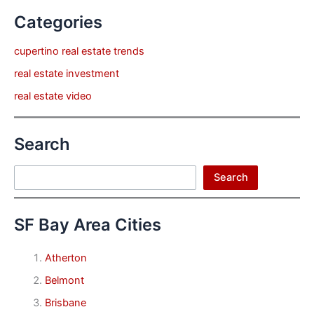
Categories
cupertino real estate trends
real estate investment
real estate video
Search
Search
Search
SF Bay Area Cities
Atherton
Belmont
Brisbane