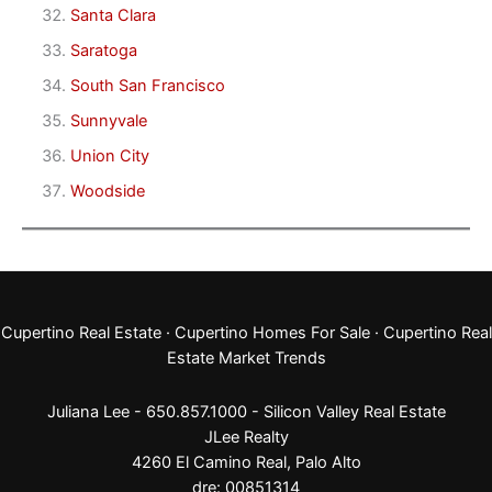
Santa Clara
Saratoga
South San Francisco
Sunnyvale
Union City
Woodside
Cupertino Real Estate
·
Cupertino Homes For Sale
·
Cupertino Real
Estate Market Trends
Juliana Lee - 650.857.1000 -
Silicon Valley Real Estate
JLee Realty
4260 El Camino Real,
Palo Alto
dre: 00851314