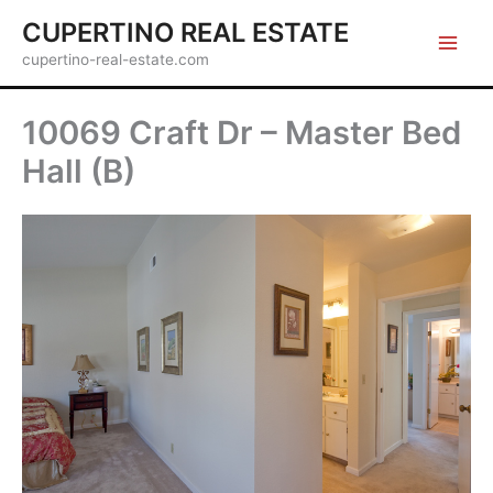
Skip
CUPERTINO REAL ESTATE
to
cupertino-real-estate.com
content
10069 Craft Dr – Master Bed
Hall (B)