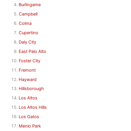
Burlingame
Campbell
Colma
Cupertino
Daly City
East Palo Alto
Foster City
Fremont
Hayward
Hillsborough
Los Altos
Los Altos Hills
Los Gatos
Menlo Park