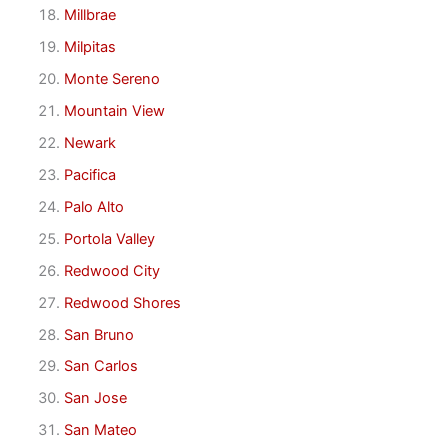
Millbrae
Milpitas
Monte Sereno
Mountain View
Newark
Pacifica
Palo Alto
Portola Valley
Redwood City
Redwood Shores
San Bruno
San Carlos
San Jose
San Mateo