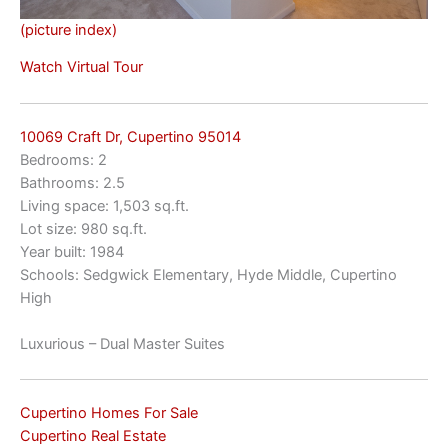
(picture index)
Watch Virtual Tour
10069 Craft Dr, Cupertino 95014
Bedrooms: 2
Bathrooms: 2.5
Living space: 1,503 sq.ft.
Lot size: 980 sq.ft.
Year built: 1984
Schools: Sedgwick Elementary, Hyde Middle, Cupertino
High
Luxurious – Dual Master Suites
Cupertino Homes For Sale
Cupertino Real Estate