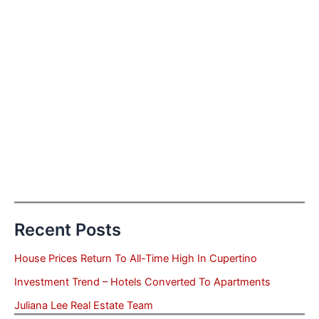
Recent Posts
House Prices Return To All-Time High In Cupertino
Investment Trend – Hotels Converted To Apartments
Juliana Lee Real Estate Team