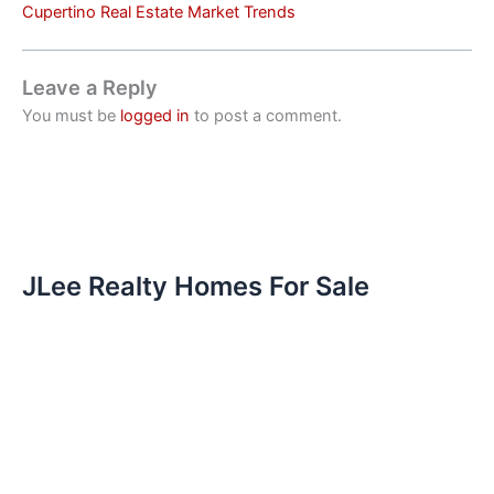
Cupertino Real Estate Market Trends
Leave a Reply
You must be
logged in
to post a comment.
JLee Realty Homes For Sale