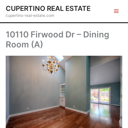
Skip
CUPERTINO REAL ESTATE
to
cupertino-real-estate.com
content
10110 Firwood Dr – Dining
Room (A)