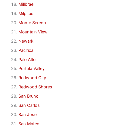
Millbrae
Milpitas
Monte Sereno
Mountain View
Newark
Pacifica
Palo Alto
Portola Valley
Redwood City
Redwood Shores
San Bruno
San Carlos
San Jose
San Mateo