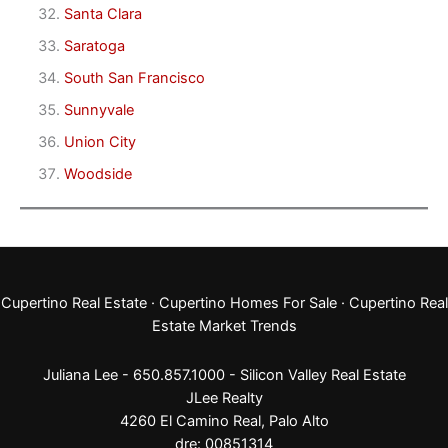
Santa Clara
Saratoga
South San Francisco
Sunnyvale
Union City
Woodside
Cupertino Real Estate
·
Cupertino Homes For Sale
·
Cupertino Real
Estate Market Trends
Juliana Lee - 650.857.1000 -
Silicon Valley Real Estate
JLee Realty
4260 El Camino Real,
Palo Alto
dre: 00851314