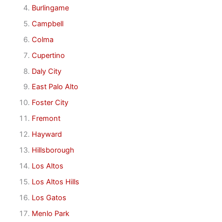
Burlingame
Campbell
Colma
Cupertino
Daly City
East Palo Alto
Foster City
Fremont
Hayward
Hillsborough
Los Altos
Los Altos Hills
Los Gatos
Menlo Park