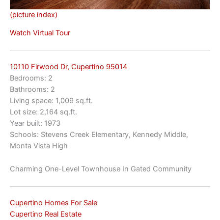
(picture index)
Watch Virtual Tour
10110 Firwood Dr, Cupertino 95014
Bedrooms: 2
Bathrooms: 2
Living space: 1,009 sq.ft.
Lot size: 2,164 sq.ft.
Year built: 1973
Schools: Stevens Creek Elementary, Kennedy Middle,
Monta Vista High
Charming One-Level Townhouse In Gated Community
Cupertino Homes For Sale
Cupertino Real Estate