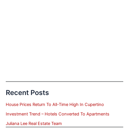
Recent Posts
House Prices Return To All-Time High In Cupertino
Investment Trend – Hotels Converted To Apartments
Juliana Lee Real Estate Team