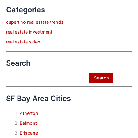
Categories
cupertino real estate trends
real estate investment
real estate video
Search
Search
Search
SF Bay Area Cities
Atherton
Belmont
Brisbane