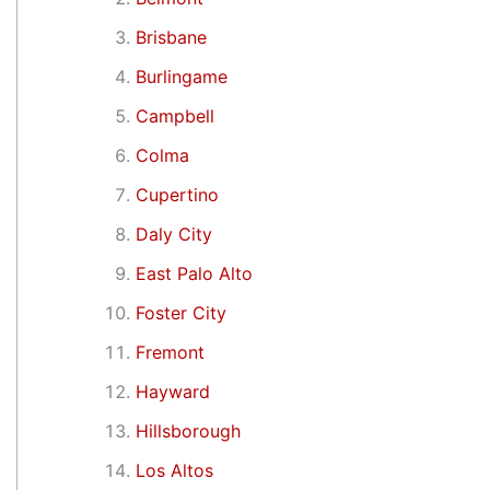
Brisbane
Burlingame
Campbell
Colma
Cupertino
Daly City
East Palo Alto
Foster City
Fremont
Hayward
Hillsborough
Los Altos