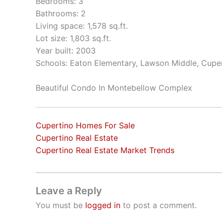
Bedrooms: 3
Bathrooms: 2
Living space: 1,578 sq.ft.
Lot size: 1,803 sq.ft.
Year built: 2003
Schools: Eaton Elementary, Lawson Middle, Cupe
Beautiful Condo In Montebellow Complex
Cupertino Homes For Sale
Cupertino Real Estate
Cupertino Real Estate Market Trends
Leave a Reply
You must be
logged in
to post a comment.