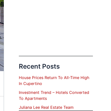
Recent Posts
House Prices Return To All-Time High
In Cupertino
Investment Trend – Hotels Converted
To Apartments
Juliana Lee Real Estate Team