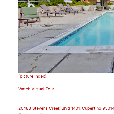
(picture index)
Watch Virtual Tour
20488 Stevens Creek Blvd 1401, Cupertino 9501