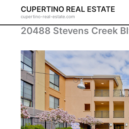
Skip
CUPERTINO REAL ESTATE
to
cupertino-real-estate.com
content
20488 Stevens Creek Bl