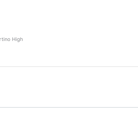
rtino High