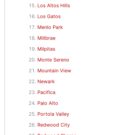
Los Altos Hills
Los Gatos
Menlo Park
Millbrae
Milpitas
Monte Sereno
Mountain View
Newark
Pacifica
Palo Alto
Portola Valley
Redwood City