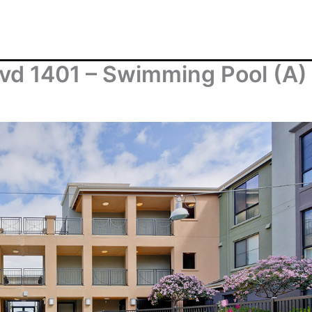
vd 1401 – Swimming Pool (A)