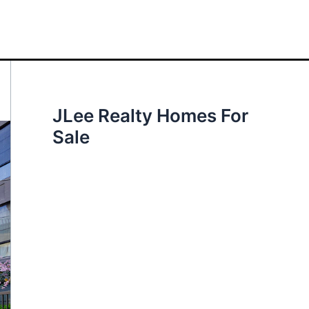
JLee Realty Homes For
Sale